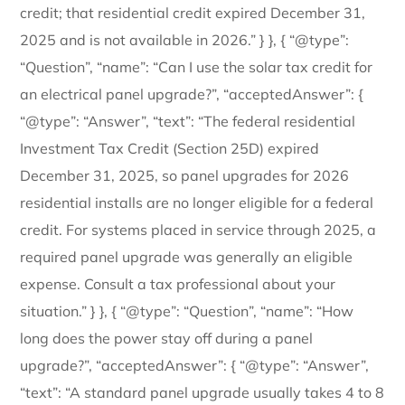
credit; that residential credit expired December 31,
2025 and is not available in 2026.” } }, { “@type”:
“Question”, “name”: “Can I use the solar tax credit for
an electrical panel upgrade?”, “acceptedAnswer”: {
“@type”: “Answer”, “text”: “The federal residential
Investment Tax Credit (Section 25D) expired
December 31, 2025, so panel upgrades for 2026
residential installs are no longer eligible for a federal
credit. For systems placed in service through 2025, a
required panel upgrade was generally an eligible
expense. Consult a tax professional about your
situation.” } }, { “@type”: “Question”, “name”: “How
long does the power stay off during a panel
upgrade?”, “acceptedAnswer”: { “@type”: “Answer”,
“text”: “A standard panel upgrade usually takes 4 to 8