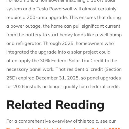
system and a Tesla Powerwall will almost certainly
require a 200-amp upgrade. This ensures that during
a power outage, the home can pull significant current
from the battery to start heavy loads like a well pump
or a refrigerator. Through 2025, homeowners who
integrated the upgrade into a solar project could
often apply the 30% Federal Solar Tax Credit to the
necessary panel work. That residential credit (Section
25D) expired December 31, 2025, so panel upgrades
for 2026 installs no longer qualify for a federal credit.
Related Reading
For a comprehensive overview of this topic, see our