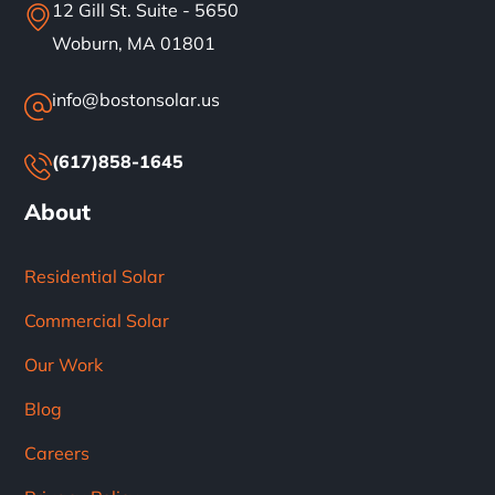
12 Gill St. Suite - 5650
Woburn, MA 01801
info@bostonsolar.us
(617)858-1645
About
Residential Solar
Commercial Solar
Our Work
Blog
Careers