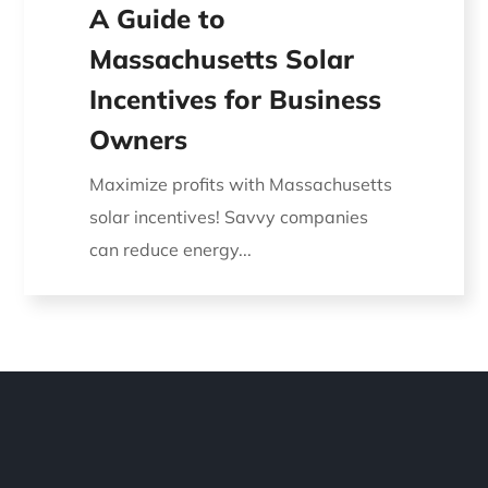
A Guide to
Massachusetts Solar
Incentives for Business
Owners
Maximize profits with Massachusetts
solar incentives! Savvy companies
can reduce energy...