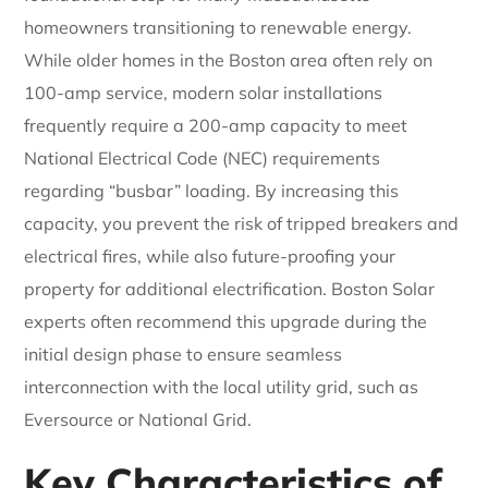
homeowners transitioning to renewable energy.
While older homes in the Boston area often rely on
100-amp service, modern solar installations
frequently require a 200-amp capacity to meet
National Electrical Code (NEC) requirements
regarding “busbar” loading. By increasing this
capacity, you prevent the risk of tripped breakers and
electrical fires, while also future-proofing your
property for additional electrification. Boston Solar
experts often recommend this upgrade during the
initial design phase to ensure seamless
interconnection with the local utility grid, such as
Eversource or National Grid.
Key Characteristics of