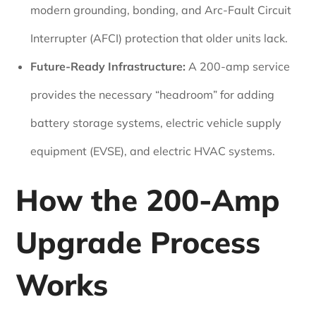
modern grounding, bonding, and Arc-Fault Circuit
Interrupter (AFCI) protection that older units lack.
Future-Ready Infrastructure:
A 200-amp service
provides the necessary “headroom” for adding
battery storage systems, electric vehicle supply
equipment (EVSE), and electric HVAC systems.
How the 200-Amp
Upgrade Process
Works