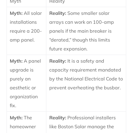
Myth
Reality
Myth:
All solar
Reality:
Some smaller solar
installations
arrays can work on 100-amp
require a 200-
panels if the main breaker is
amp panel.
“derated,” though this limits
future expansion.
Myth:
A panel
Reality:
It is a safety and
upgrade is
capacity requirement mandated
purely an
by the National Electrical Code to
aesthetic or
prevent overheating the busbar.
organization
fix.
Myth:
The
Reality:
Professional installers
homeowner
like Boston Solar manage the