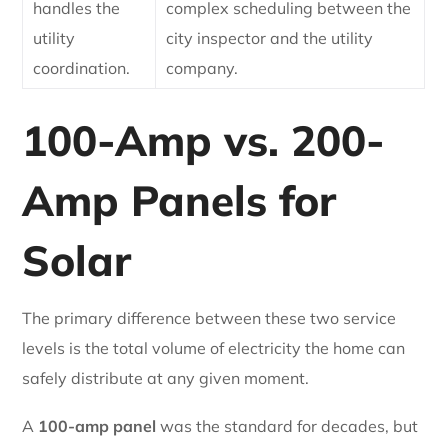
handles the
complex scheduling between the
utility
city inspector and the utility
coordination.
company.
100-Amp vs. 200-
Amp Panels for
Solar
The primary difference between these two service
levels is the total volume of electricity the home can
safely distribute at any given moment.
A
100-amp panel
was the standard for decades, but