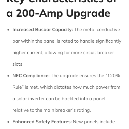
a 200-Amp Upgrade
Increased Busbar Capacity:
The metal conductive
bar within the panel is rated to handle significantly
higher current, allowing for more circuit breaker
slots.
NEC Compliance:
The upgrade ensures the “120%
Rule” is met, which dictates how much power from
a solar inverter can be backfed into a panel
relative to the main breaker’s rating.
Enhanced Safety Features:
New panels include