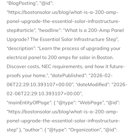
“BlogPosting”, “@id”:
“https://bostonsolar.us/blog/what-is-a-200-amp-
panel-upgrade-the-essential-solar-infrastructure-
step#article”, “headline”: “What Is a 200-Amp Panel
Upgrade? The Essential Solar Infrastructure Step”,
“description”: “Learn the process of upgrading your
electrical panel to 200 amps for solar in Boston.
Discover costs, NEC requirements, and how it future-
proofs your home.”, “datePublished”: “2026-02-
06T22:29:10.393107+00:00”, “dateModified”: “2026-
02-06T22:29:10.393107+00:00”,
“mainEntityOfPage”: { “@type”: “WebPage”, “@id”:
“https://bostonsolar.us/blog/what-is-a-200-amp-
panel-upgrade-the-essential-solar-infrastructure-
step” }, “author”: { “@type”: “Organization”, “@id”: