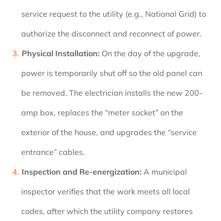
service request to the utility (e.g., National Grid) to
authorize the disconnect and reconnect of power.
Physical Installation:
On the day of the upgrade,
power is temporarily shut off so the old panel can
be removed. The electrician installs the new 200-
amp box, replaces the “meter socket” on the
exterior of the house, and upgrades the “service
entrance” cables.
Inspection and Re-energization:
A municipal
inspector verifies that the work meets all local
codes, after which the utility company restores