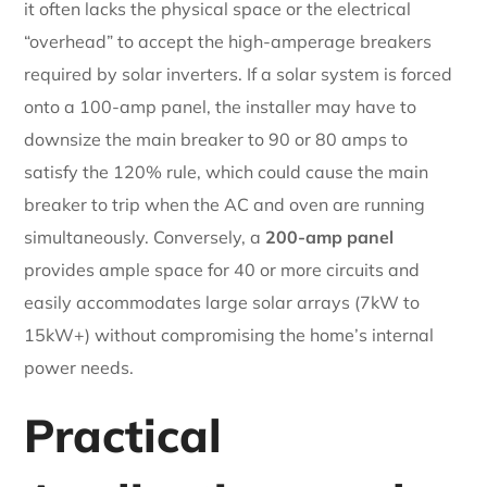
it often lacks the physical space or the electrical
“overhead” to accept the high-amperage breakers
required by solar inverters. If a solar system is forced
onto a 100-amp panel, the installer may have to
downsize the main breaker to 90 or 80 amps to
satisfy the 120% rule, which could cause the main
breaker to trip when the AC and oven are running
simultaneously. Conversely, a
200-amp panel
provides ample space for 40 or more circuits and
easily accommodates large solar arrays (7kW to
15kW+) without compromising the home’s internal
power needs.
Practical