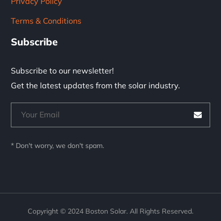
Privacy Policy
Terms & Conditions
Subscribe
Subscribe to our newsletter!
Get the latest updates from the solar industry.
* Don't worry, we don't spam.
Copyright © 2024 Boston Solar. All Rights Reserved.