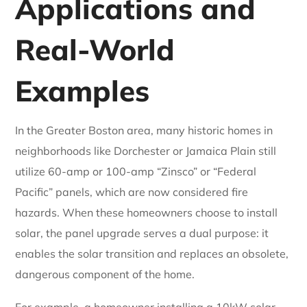
Applications and
Real-World
Examples
In the Greater Boston area, many historic homes in
neighborhoods like Dorchester or Jamaica Plain still
utilize 60-amp or 100-amp “Zinsco” or “Federal
Pacific” panels, which are now considered fire
hazards. When these homeowners choose to install
solar, the panel upgrade serves a dual purpose: it
enables the solar transition and replaces an obsolete,
dangerous component of the home.
For example, a homeowner installing a 10kW solar