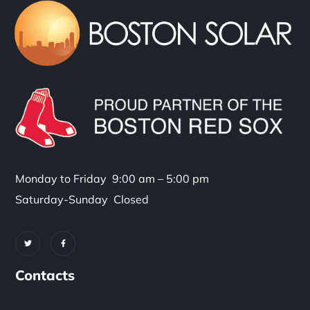
Monday to Friday 9:00 am – 5:00 pm
Saturday-Sunday Closed
Contacts