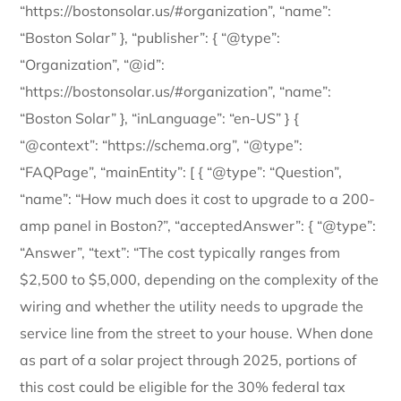
“https://bostonsolar.us/#organization”, “name”:
“Boston Solar” }, “publisher”: { “@type”:
“Organization”, “@id”:
“https://bostonsolar.us/#organization”, “name”:
“Boston Solar” }, “inLanguage”: “en-US” } {
“@context”: “https://schema.org”, “@type”:
“FAQPage”, “mainEntity”: [ { “@type”: “Question”,
“name”: “How much does it cost to upgrade to a 200-
amp panel in Boston?”, “acceptedAnswer”: { “@type”:
“Answer”, “text”: “The cost typically ranges from
$2,500 to $5,000, depending on the complexity of the
wiring and whether the utility needs to upgrade the
service line from the street to your house. When done
as part of a solar project through 2025, portions of
this cost could be eligible for the 30% federal tax