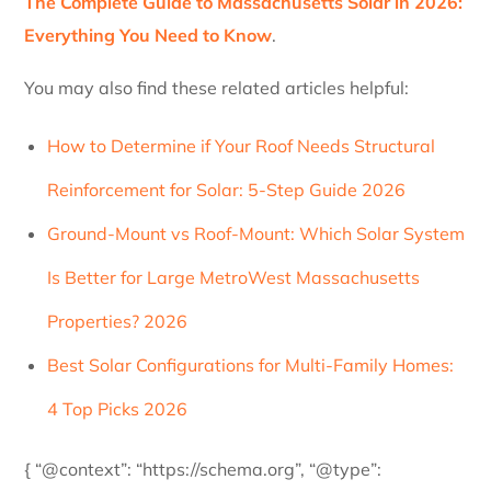
The Complete Guide to Massachusetts Solar in 2026:
Everything You Need to Know
.
You may also find these related articles helpful:
How to Determine if Your Roof Needs Structural
Reinforcement for Solar: 5-Step Guide 2026
Ground-Mount vs Roof-Mount: Which Solar System
Is Better for Large MetroWest Massachusetts
Properties? 2026
Best Solar Configurations for Multi-Family Homes:
4 Top Picks 2026
{ “@context”: “https://schema.org”, “@type”: