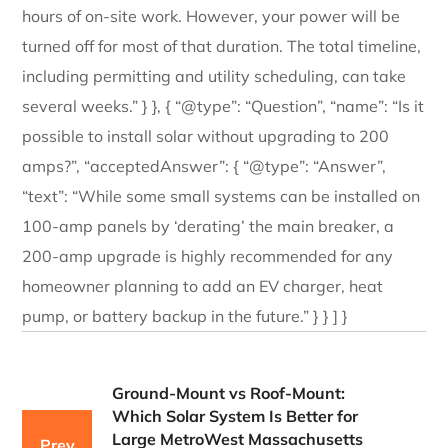
hours of on-site work. However, your power will be
turned off for most of that duration. The total timeline,
including permitting and utility scheduling, can take
several weeks.” } }, { “@type”: “Question”, “name”: “Is it
possible to install solar without upgrading to 200
amps?”, “acceptedAnswer”: { “@type”: “Answer”,
“text”: “While some small systems can be installed on
100-amp panels by ‘derating’ the main breaker, a
200-amp upgrade is highly recommended for any
homeowner planning to add an EV charger, heat
pump, or battery backup in the future.” } } ] }
Ground-Mount vs Roof-Mount:
Which Solar System Is Better for
Large MetroWest Massachusetts
Prev