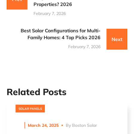
Properties? 2026
February 7, 2026
Best Solar Configurations for Multi-
Family Homes: 4 Top Picks 2026
Next
February 7, 2026
Related Posts
SOLAR PANELS
March 24, 2025
By
Boston Solar