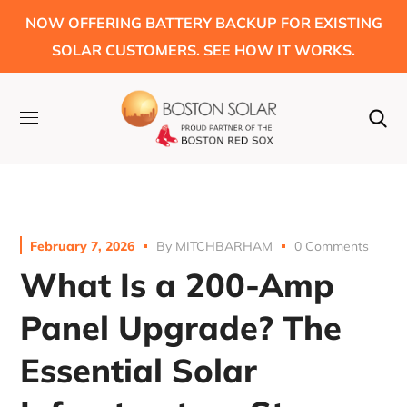
NOW OFFERING BATTERY BACKUP FOR EXISTING
SOLAR CUSTOMERS. SEE HOW IT WORKS.
February 7, 2026
By
MITCHBARHAM
0 Comments
What Is a 200-Amp
Panel Upgrade? The
Essential Solar