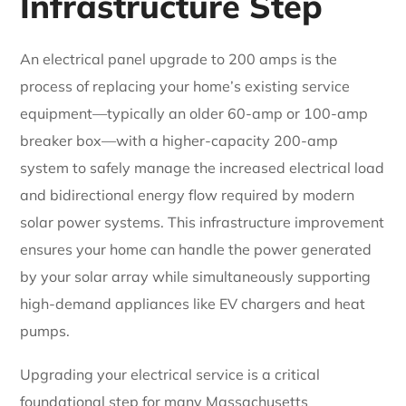
Infrastructure Step
An electrical panel upgrade to 200 amps is the
process of replacing your home’s existing service
equipment—typically an older 60-amp or 100-amp
breaker box—with a higher-capacity 200-amp
system to safely manage the increased electrical load
and bidirectional energy flow required by modern
solar power systems. This infrastructure improvement
ensures your home can handle the power generated
by your solar array while simultaneously supporting
high-demand appliances like EV chargers and heat
pumps.
Upgrading your electrical service is a critical
foundational step for many Massachusetts