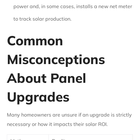
power and, in some cases, installs a new net meter
to track solar production.
Common
Misconceptions
About Panel
Upgrades
Many homeowners are unsure if an upgrade is strictly
necessary or how it impacts their solar ROI.