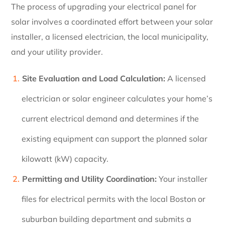
The process of upgrading your electrical panel for
solar involves a coordinated effort between your solar
installer, a licensed electrician, the local municipality,
and your utility provider.
Site Evaluation and Load Calculation:
A licensed
electrician or solar engineer calculates your home’s
current electrical demand and determines if the
existing equipment can support the planned solar
kilowatt (kW) capacity.
Permitting and Utility Coordination:
Your installer
files for electrical permits with the local Boston or
suburban building department and submits a