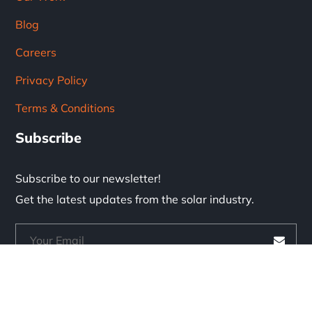
Blog
Careers
Privacy Policy
Terms & Conditions
Subscribe
Subscribe to our newsletter!
Get the latest updates from the solar industry.
* Don't worry, we don't spam.