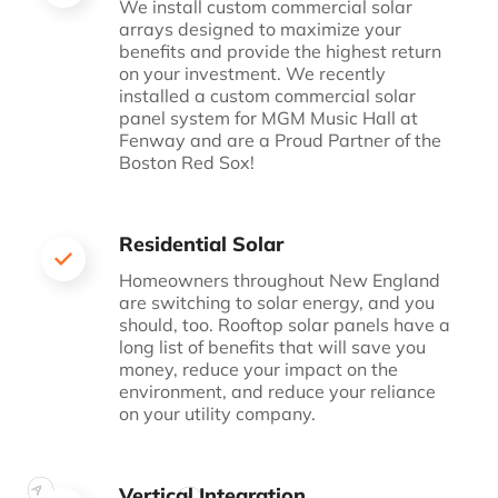
We install custom commercial solar
arrays designed to
maximize your
benefits and provide the highest return
on
your investment. We recently
installed a custom
commercial solar
panel system for MGM Music Hall at
Fenway and are a Proud Partner of the
Boston Red Sox!
Residential Solar
Homeowners throughout New England
are switching to
solar energy, and you
should, too. Rooftop solar panels
have a
long list of benefits that will save you
money,
reduce your impact on the
environment, and reduce your
reliance
on your utility company.
Vertical Integration