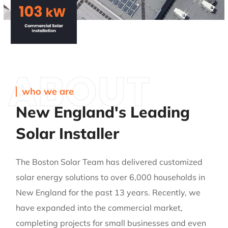
ABOUT
who we are
New England's Leading
Solar Installer
The Boston Solar Team has delivered customized
solar energy solutions to over 6,000 households in
New England for the past 13 years. Recently, we
have expanded into the commercial market,
completing projects for small businesses and even