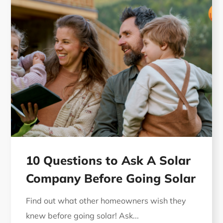
10 Questions to Ask A Solar
Company Before Going Solar
Find out what other homeowners wish they
knew before going solar! Ask...