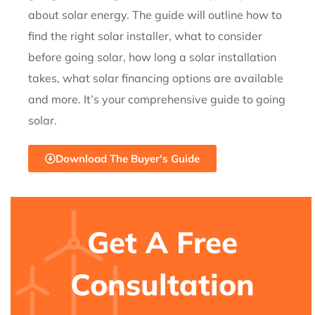
about solar energy. The guide will outline
how to
find the right solar installer, what to consider
before going solar,
how long a solar installation
takes, what solar financing options are
available
and more. It’s your comprehensive guide to going
solar.
Download The Buyer's Guide
Get A Free
Consultation