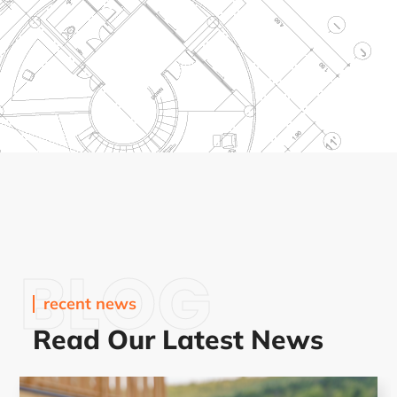
BLOG
recent news
Read Our Latest News