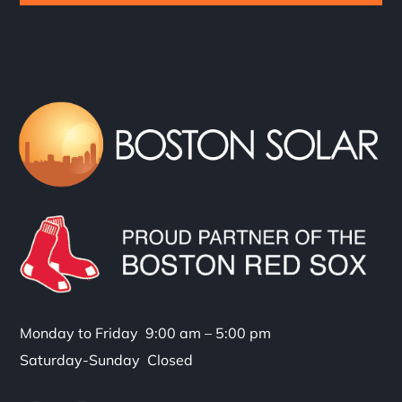
Monday to Friday 9:00 am – 5:00 pm
Saturday-Sunday Closed