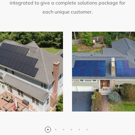
integrated to give a complete solutions package for
each unique customer.