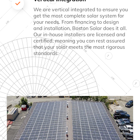
We are vertical integrated to ensure you
get the most
complete solar system for
your needs. From financing to
design
and installation, Boston Solar does it all.
Our
in-house installers are licensed and
certified, meaning
you can rest assured
that your solar meets the most
rigorous
standards.