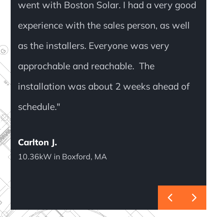
went with Boston Solar. I had a very good
experience with the sales person, as well
as the installers. Everyone was very
approchable and reachable. The
installation was about 2 weeks ahead of
schedule."
Carlton J.
10.36kW in Boxford, MA