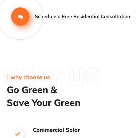
Schedule a Free Residential Consultation
WHY US
why choose us
Go Green &
Save Your Green
Commercial Solar