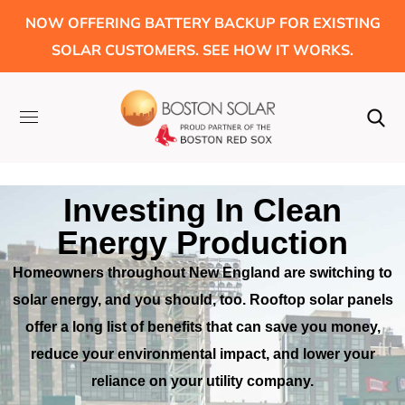
NOW OFFERING BATTERY BACKUP FOR EXISTING
SOLAR CUSTOMERS. SEE HOW IT WORKS.
Investing In Clean
Energy Production
Homeowners throughout New England are switching to
solar energy, and
you should, too. Rooftop solar panels
offer a long list of benefits that
can save you money,
reduce your environmental impact, and lower your
reliance on your utility company.