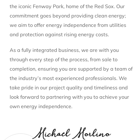
the iconic Fenway Park, home of the Red Sox. Our
commitment goes beyond providing clean energy;
we aim to offer energy independence from utilities
and protection against rising energy costs.
As a fully integrated business, we are with you
through every step of the process, from sale to
completion, ensuring you are supported by a team of
the industry’s most experienced professionals. We
take pride in our project quality and timeliness and
look forward to partnering with you to achieve your
own energy independence.