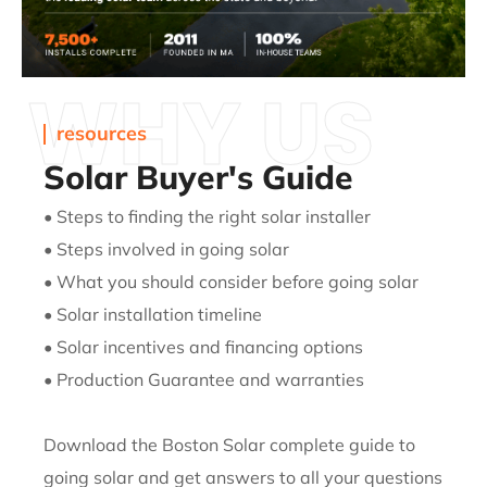
WHY US
resources
Solar Buyer's Guide
• Steps to finding the right solar installer
• Steps involved in going solar
• What you should consider before going solar
• Solar installation timeline
• Solar incentives and financing options
• Production Guarantee and warranties
Download the Boston Solar complete guide to
going solar and get
answers to all your questions