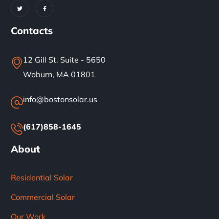
Contacts
12 Gill St. Suite - 5650
Woburn, MA 01801
info@bostonsolar.us
(617)858-1645
About
Residential Solar
Commercial Solar
Our Work