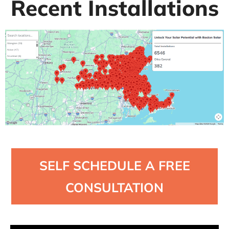
Recent Installations
SELF SCHEDULE A FREE
CONSULTATION