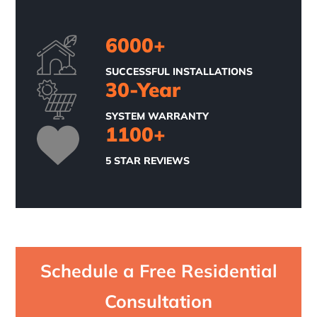
6000
+
SUCCESSFUL INSTALLATIONS
30
-Year
SYSTEM WARRANTY
1100
+
5 STAR REVIEWS
Schedule a Free Residential
Consultation