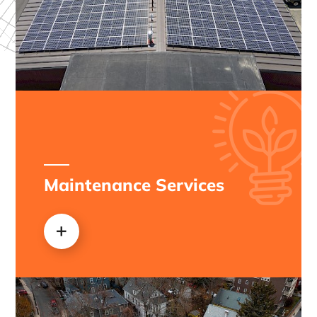
Maintenance Services