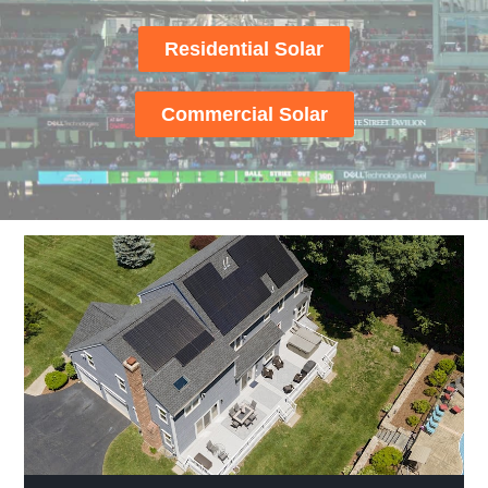
Residential Solar
Commercial Solar