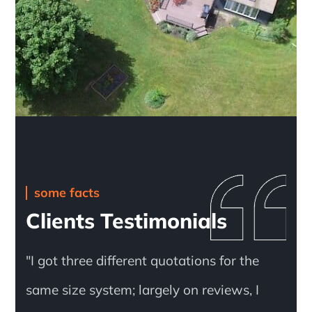
some facts
Clients Testimonials
"I got three different quotations for the
same size system; largely on reviews, I