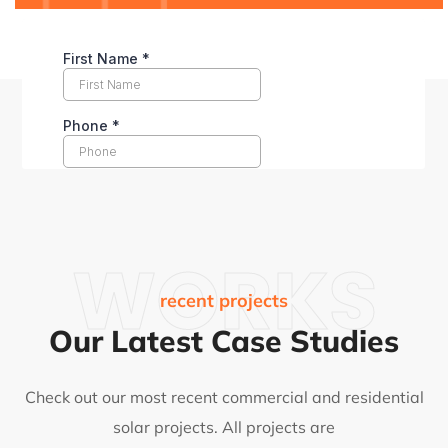
WORKS
recent projects
Our Latest Case Studies
Check out our most recent commercial and residential
solar projects. All projects are