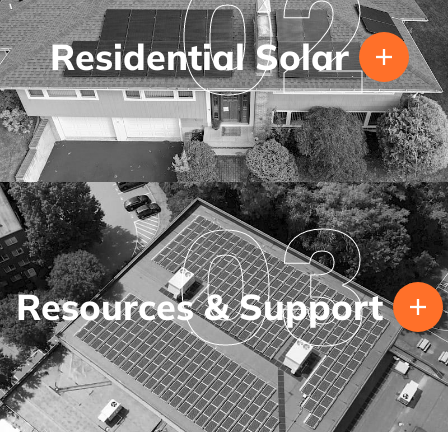
02
Residential Solar
03
Resources & Support