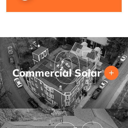
01
Commercial Solar