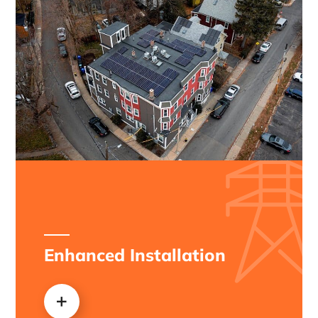
Enhanced Installation