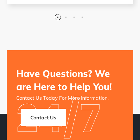
Have Questions? We
are Here to Help You!
24/7
Contact Us Today For More Information.
Contact Us