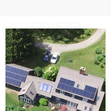
CLIENTS