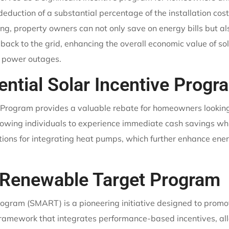
deduction of a substantial percentage of the installation cos
ering, property owners can not only save on energy bills but a
back to the grid, enhancing the overall economic value of s
l power outages.
ntial Solar Incentive Progr
Program provides a valuable rebate for homeowners looking 
 allowing individuals to experience immediate cash savings wh
ions for integrating heat pumps, which further enhance ene
 Renewable Target Program
ram (SMART) is a pioneering initiative designed to promot
 framework that integrates performance-based incentives, all