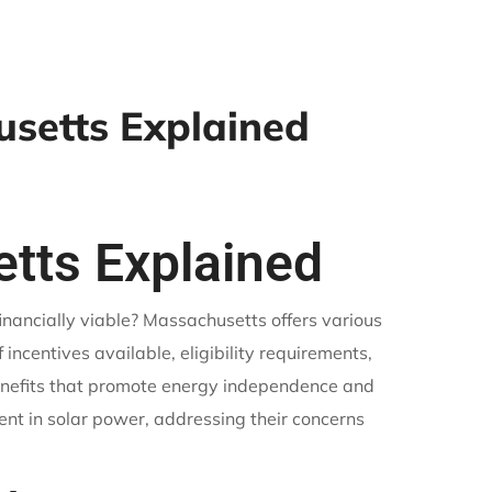
usetts Explained
etts Explained
inancially viable? Massachusetts offers various
f incentives available, eligibility requirements,
enefits that promote energy independence and
ment in solar power, addressing their concerns