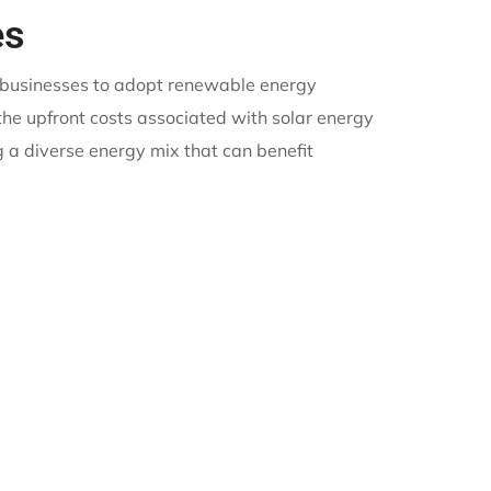
es
d businesses to adopt renewable energy
 the upfront costs associated with solar energy
 a diverse energy mix that can benefit