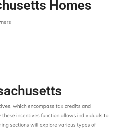
achusetts Homes
wners
s
ssachusetts
ntives, which encompass tax credits and
these incentives function allows individuals to
ing sections will explore various types of