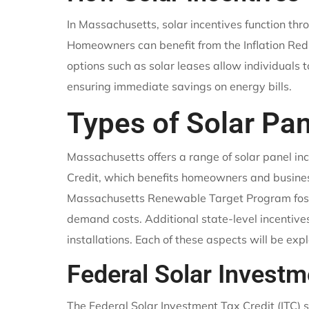
In Massachusetts, solar incentives function th
Homeowners can benefit from the Inflation Reduc
options such as solar leases allow individuals to
ensuring immediate savings on energy bills.
Types of Solar Pan
Massachusetts offers a range of solar panel in
Credit, which benefits homeowners and busines
Massachusetts Renewable Target Program fosters
demand costs. Additional state-level incentiv
installations. Each of these aspects will be exp
Federal Solar Investm
The Federal Solar Investment Tax Credit (ITC) s