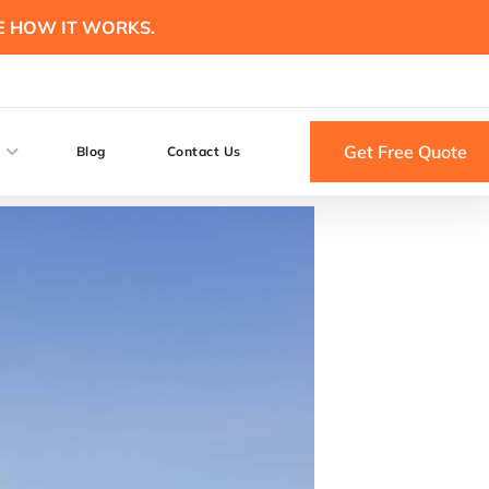
E HOW IT WORKS.
Get Free Quote
Blog
Contact Us