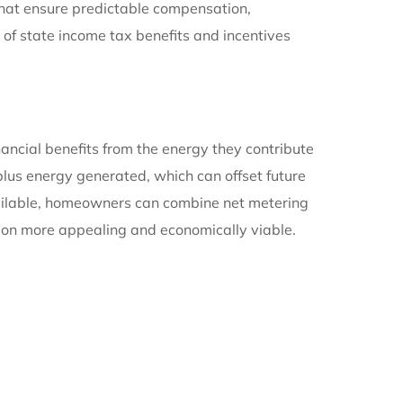
 that ensure predictable compensation,
 of state income tax benefits and incentives
ancial benefits from the energy they contribute
rplus energy generated, which can offset future
available, homeowners can combine net metering
on more appealing and economically viable.