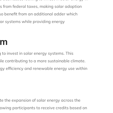
ts from federal taxes, making solar adoption
lso benefit from an additional adder which
olar systems while providing energy
am
to invest in solar energy systems. This
ile contributing to a more sustainable climate.
rgy efficiency and renewable energy use within
e the expansion of solar energy across the
owing participants to receive credits based on