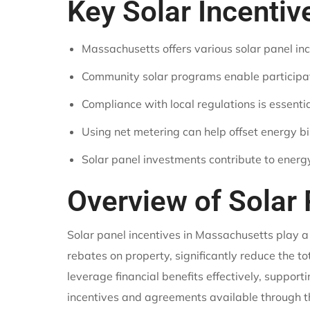
Key Solar Incenti
Massachusetts offers various solar panel inc
Community solar programs enable participatio
Compliance with local regulations is essential
Using net metering can help offset energy b
Solar panel investments contribute to ener
Overview of Solar
Solar panel incentives in Massachusetts play a
rebates on property, significantly reduce the 
leverage financial benefits effectively, suppor
incentives and agreements available through th