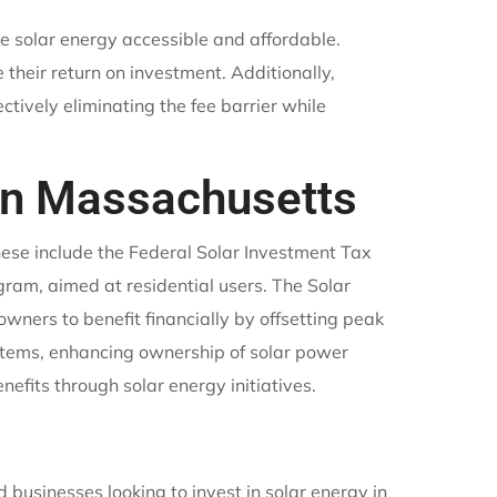
e solar energy accessible and affordable.
 their return on investment. Additionally,
ectively eliminating the fee barrier while
 in Massachusetts
hese include the Federal Solar Investment Tax
ram, aimed at residential users. The Solar
ners to benefit financially by offsetting peak
stems, enhancing ownership of solar power
nefits through solar energy initiatives.
businesses looking to invest in solar energy in