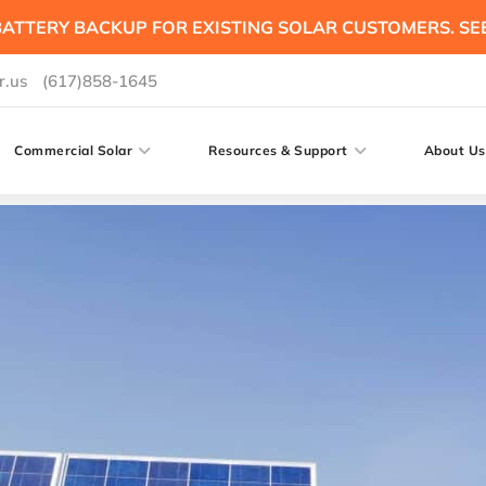
ATTERY BACKUP FOR EXISTING SOLAR CUSTOMERS. SE
r.us
(617)858-1645
Commercial Solar
Resources & Support
About Us