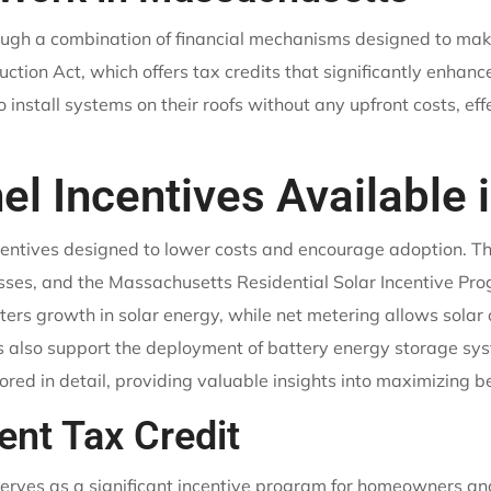
rough a combination of financial mechanisms designed to mak
tion Act, which offers tax credits that significantly enhance
 install systems on their roofs without any upfront costs, eff
el Incentives Available
centives designed to lower costs and encourage adoption. T
ses, and the Massachusetts Residential Solar Incentive Prog
 growth in solar energy, while net metering allows solar ow
es also support the deployment of battery energy storage sy
lored in detail, providing valuable insights into maximizing be
ent Tax Credit
erves as a significant incentive program for homeowners and 