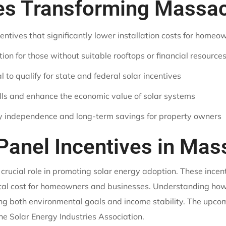
ves Transforming Mass
entives that significantly lower installation costs for homeo
n for those without suitable rooftops or financial resource
 to qualify for state and federal solar incentives
ills and enhance the economic value of solar systems
gy independence and long-term savings for property owners
 Panel Incentives in Ma
 crucial role in promoting solar energy adoption. These ince
total cost for homeowners and businesses. Understanding how 
ting both environmental goals and income stability. The upcom
e Solar Energy Industries Association.