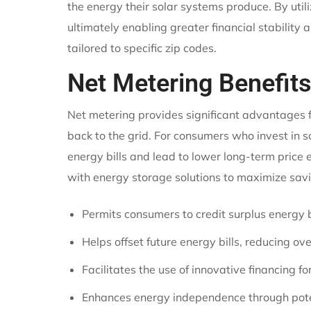
the energy their solar systems produce. By uti
ultimately enabling greater financial stability
tailored to specific zip codes.
Net Metering Benefits
Net metering provides significant advantages f
back to the grid. For consumers who invest in so
energy bills and lead to lower long-term price
with energy storage solutions to maximize sa
Permits consumers to credit surplus energy b
Helps offset future energy bills, reducing ove
Facilitates the use of innovative financing f
Enhances energy independence through poten