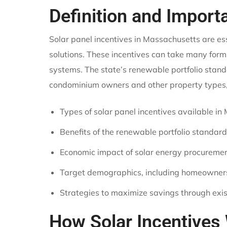
Definition and Import
Solar panel incentives in Massachusetts are e
solutions. These incentives can take many forms
systems. The state’s renewable portfolio stand
condominium owners and other property types, m
Types of solar panel incentives available i
Benefits of the renewable portfolio standard
Economic impact of solar energy procuremen
Target demographics, including homeowne
Strategies to maximize savings through exis
How Solar Incentives