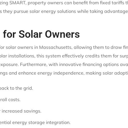
lizing SMART, property owners can benefit from fixed tariffs
 as they pursue solar energy solutions while taking advantage
 for Solar Owners
or solar owners in Massachusetts, allowing them to draw fin
lar installations, this system effectively credits them for su
 exposure. Furthermore, with innovative financing options 
vings and enhance energy independence, making solar adopti
ack to the grid.
rall costs.
or increased savings.
tial energy storage integration.