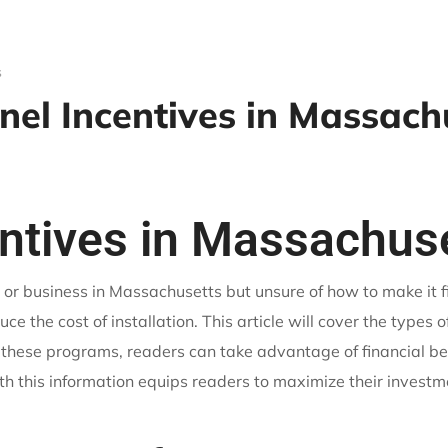
s
nel Incentives in Massach
entives in Massachus
 or business in Massachusetts but unsure of how to make it f
ce the cost of installation. This article will cover the types o
 these programs, readers can take advantage of financial b
with this information equips readers to maximize their invest