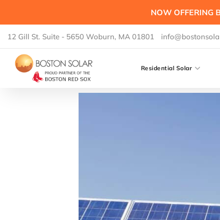
NOW OFFERING B
12 Gill St. Suite - 5650 Woburn, MA 01801
info@bostonsola
Residential Solar