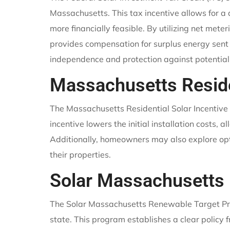
Massachusetts. This tax incentive allows for a 
more financially feasible. By utilizing net met
provides compensation for surplus energy sent 
independence and protection against potentia
Massachusetts Reside
The Massachusetts Residential Solar Incentive 
incentive lowers the initial installation costs,
Additionally, homeowners may also explore opt
their properties.
Solar Massachusetts
The Solar Massachusetts Renewable Target Prog
state. This program establishes a clear policy