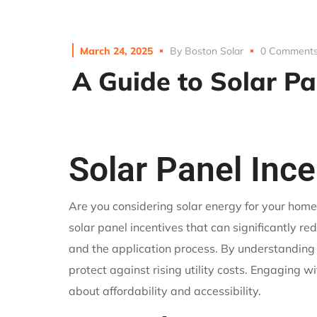
March 24, 2025
By
Boston Solar
0 Comment
A Guide to Solar Pa
Solar Panel Inc
Are you considering solar energy for your home
solar panel incentives that can significantly redu
and the application process. By understanding
protect against rising utility costs. Engaging 
about affordability and accessibility.