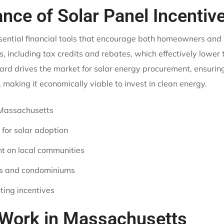
ance of Solar Panel Incentiv
ssential financial tools that encourage both homeowners an
, including tax credits and rebates, which effectively lower
ard drives the market for solar energy procurement, ensuring
aking it economically viable to invest in clean energy.
n Massachusetts
 for solar adoption
t on local communities
rs and condominiums
ting incentives
 Work in Massachusetts