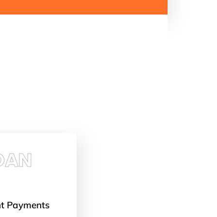
OAN
nt Payments