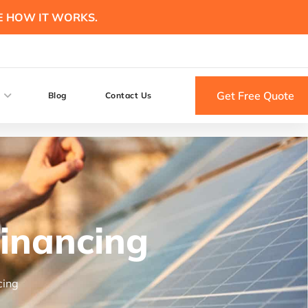
E HOW IT WORKS.
Get Free Quote
Blog
Contact Us
Financing
cing