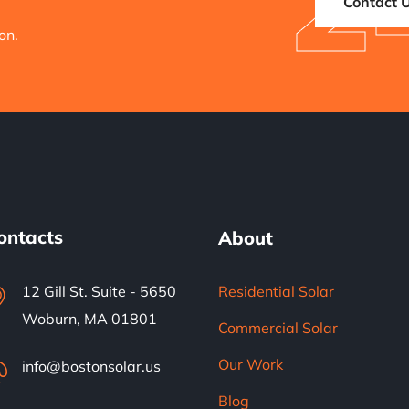
2
Contact 
on.
ontacts
About
12 Gill St. Suite - 5650
Residential Solar
Woburn, MA 01801
Commercial Solar
Our Work
info@bostonsolar.us
Blog