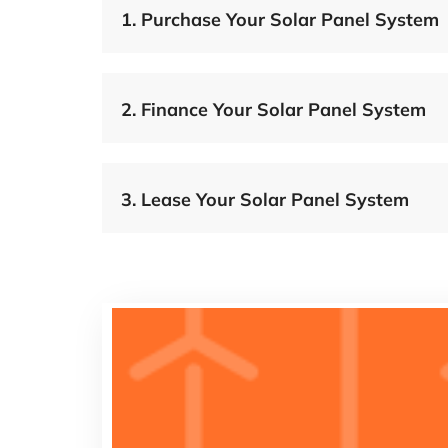
1.
Purchase Your Solar Panel System
2.
Finance Your Solar Panel System
3.
Lease Your Solar Panel System