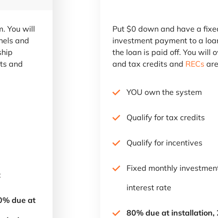
. You will
Put $0 down and have a fixe
nels and
investment payment to a loa
ship
the loan is paid off. You will
its and
and tax credits and
RECs
are
YOU own the system
Qualify for tax credits
Qualify for incentives
Fixed monthly investme
t
interest rate
60% due at
80% due at installation,