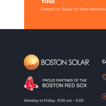
You!
Contact Us Today For More Informati
C
Monday to Friday 9:00 am – 5:00