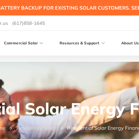
ATTERY BACKUP FOR EXISTING SOLAR CUSTOMERS. SE
r.us
(617)858-1645
Commercial Solar
Resources & Support
About Us
ial Solar Energy 
me
Residential Solar
Residential Solar Energy Finan