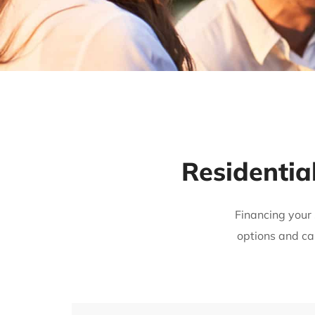
Residentia
Financing your 
options and ca