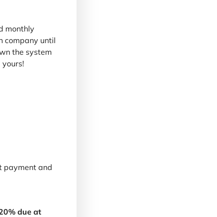
d monthly
n company until
 own the system
 yours!
nt payment and
 20% due at