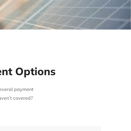
ent Options
 several payment
aven’t covered?