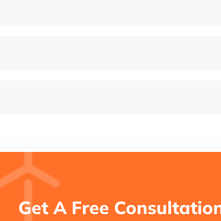
Get A Free Consultatio