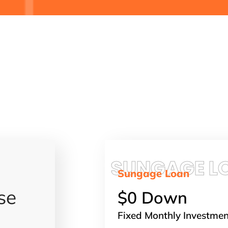
SUNGAGE L
Sungage Loan
se
$0 Down
Fixed Monthly Investme