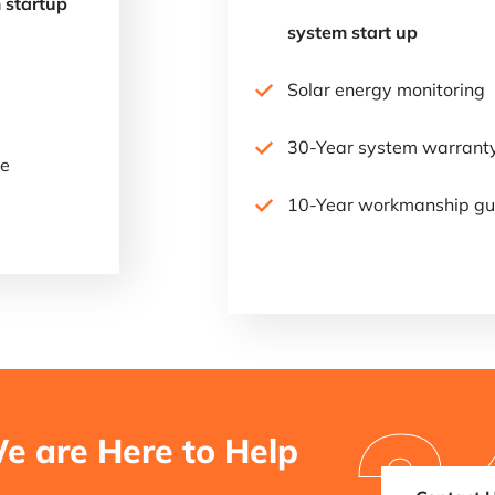
 startup
system start up
Solar energy monitoring
30-Year system warrant
ee
10-Year workmanship gu
e are Here to Help