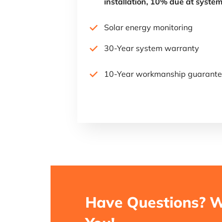
installation, 10% due at system
Solar energy monitoring
30-Year system warranty
10-Year workmanship guarant
Have Questions? W