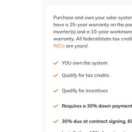
Purchase and own your solar system
have a 25-year warranty on the pa
inverter(s) and a 10-year workman
warranty. All federal/state tax cred
RECs
are yours!
YOU own the system
Qualify for tax credits
Qualify for incentives
Requires a 30% down paymen
30% due at contract signing, 