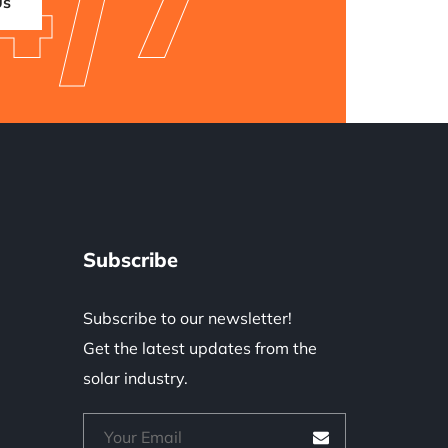
4/7
Us
Subscribe
Subscribe to our newsletter!
Get the latest updates from the
solar industry.