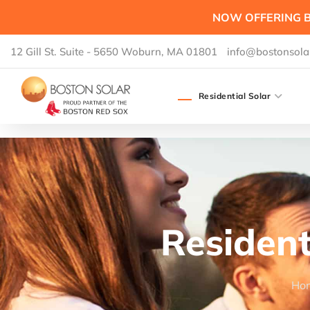
NOW OFFERING B
12 Gill St. Suite - 5650 Woburn, MA 01801
info@bostonsola
Residential Solar
Resident
Ho