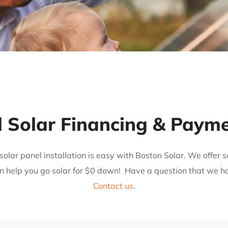
l Solar Financing & Paym
solar panel installation is easy with Boston Solar. We offer
n help you go solar for $0 down!
Have a question that we h
Contact us
.