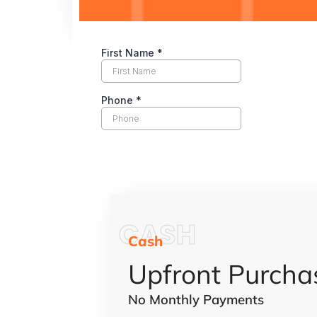
CASH
Cash
Upfront Purcha
No Monthly Payments