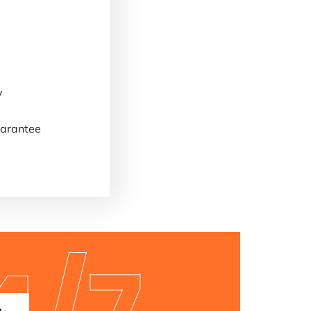
y
arantee