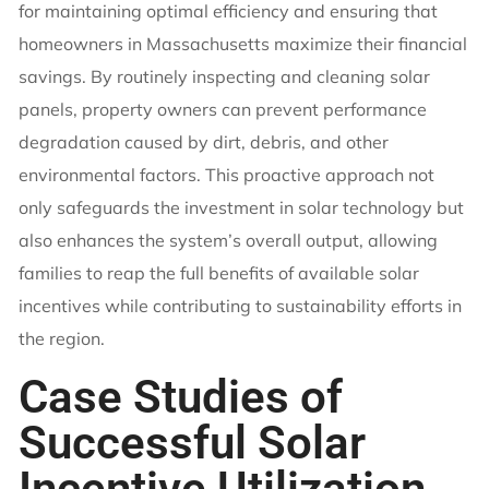
for maintaining optimal efficiency and ensuring that
homeowners in Massachusetts maximize their financial
savings. By routinely inspecting and cleaning solar
panels, property owners can prevent performance
degradation caused by dirt, debris, and other
environmental factors. This proactive approach not
only safeguards the investment in solar technology but
also enhances the system’s overall output, allowing
families to reap the full benefits of available solar
incentives while contributing to sustainability efforts in
the region.
Case Studies of
Successful Solar
Incentive Utilization