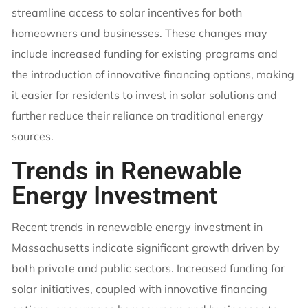
streamline access to solar incentives for both
homeowners and businesses. These changes may
include increased funding for existing programs and
the introduction of innovative financing options, making
it easier for residents to invest in solar solutions and
further reduce their reliance on traditional energy
sources.
Trends in Renewable
Energy Investment
Recent trends in renewable energy investment in
Massachusetts indicate significant growth driven by
both private and public sectors. Increased funding for
solar initiatives, coupled with innovative financing