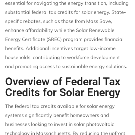
essential for navigating the energy transition, including
substantial federal tax credits for solar energy. State-
specific rebates, such as those from Mass Save,
enhance affordability while the Solar Renewable
Energy Certificate (SREC) program provides financial
benefits. Additional incentives target low-income
households, contributing to workforce development
and promoting access to sustainable energy solutions.
Overview of Federal Tax
Credits for Solar Energy
The federal tax credits available for solar energy
systems significantly benefit homeowners and
businesses looking to invest in solar photovoltaic
technology in Massachusetts. By reducing the upfront