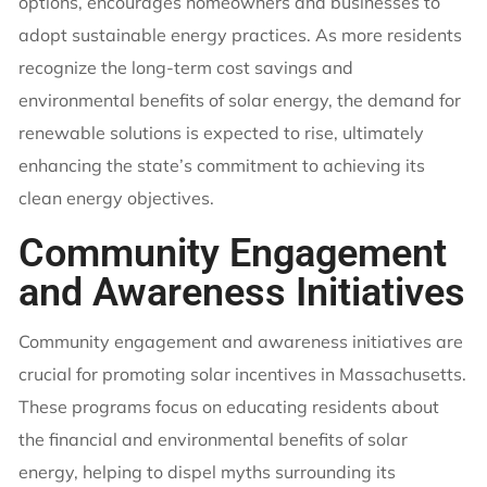
options, encourages homeowners and businesses to
adopt sustainable energy practices. As more residents
recognize the long-term cost savings and
environmental benefits of solar energy, the demand for
renewable solutions is expected to rise, ultimately
enhancing the state’s commitment to achieving its
clean energy objectives.
Community Engagement
and Awareness Initiatives
Community engagement and awareness initiatives are
crucial for promoting solar incentives in Massachusetts.
These programs focus on educating residents about
the financial and environmental benefits of solar
energy, helping to dispel myths surrounding its