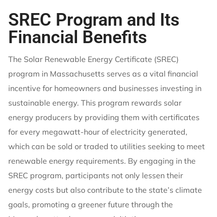
SREC Program and Its
Financial Benefits
The Solar Renewable Energy Certificate (SREC)
program in Massachusetts serves as a vital financial
incentive for homeowners and businesses investing in
sustainable energy. This program rewards solar
energy producers by providing them with certificates
for every megawatt-hour of electricity generated,
which can be sold or traded to utilities seeking to meet
renewable energy requirements. By engaging in the
SREC program, participants not only lessen their
energy costs but also contribute to the state’s climate
goals, promoting a greener future through the