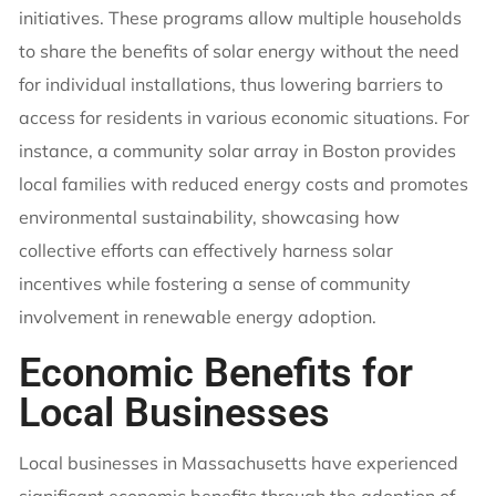
initiatives. These programs allow multiple households
to share the benefits of solar energy without the need
for individual installations, thus lowering barriers to
access for residents in various economic situations. For
instance, a community solar array in Boston provides
local families with reduced energy costs and promotes
environmental sustainability, showcasing how
collective efforts can effectively harness solar
incentives while fostering a sense of community
involvement in renewable energy adoption.
Economic Benefits for
Local Businesses
Local businesses in Massachusetts have experienced
significant economic benefits through the adoption of