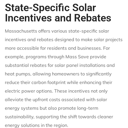
State-Specific Solar
Incentives and Rebates
Massachusetts offers various state-specific solar
incentives and rebates designed to make solar projects
more accessible for residents and businesses. For
example, programs through Mass Save provide
substantial rebates for solar panel installations and
heat pumps, allowing homeowners to significantly
reduce their carbon footprint while enhancing their
electric power options. These incentives not only
alleviate the upfront costs associated with solar
energy systems but also promote long-term
sustainability, supporting the shift towards cleaner
energy solutions in the region.