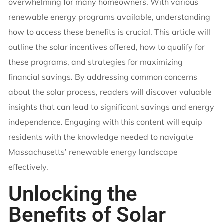
overwhelming for many homeowners. With various
renewable energy programs available, understanding
how to access these benefits is crucial. This article will
outline the solar incentives offered, how to qualify for
these programs, and strategies for maximizing
financial savings. By addressing common concerns
about the solar process, readers will discover valuable
insights that can lead to significant savings and energy
independence. Engaging with this content will equip
residents with the knowledge needed to navigate
Massachusetts’ renewable energy landscape
effectively.
Unlocking the
Benefits of Solar