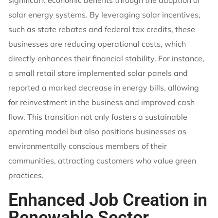
solar energy systems. By leveraging solar incentives,
such as state rebates and federal tax credits, these
businesses are reducing operational costs, which
directly enhances their financial stability. For instance,
a small retail store implemented solar panels and
reported a marked decrease in energy bills, allowing
for reinvestment in the business and improved cash
flow. This transition not only fosters a sustainable
operating model but also positions businesses as
environmentally conscious members of their
communities, attracting customers who value green
practices.
Enhanced Job Creation in
Renewable Sector