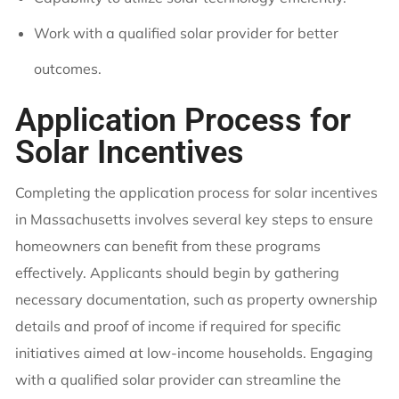
Work with a qualified solar provider for better
outcomes.
Application Process for
Solar Incentives
Completing the application process for solar incentives
in Massachusetts involves several key steps to ensure
homeowners can benefit from these programs
effectively. Applicants should begin by gathering
necessary documentation, such as property ownership
details and proof of income if required for specific
initiatives aimed at low-income households. Engaging
with a qualified solar provider can streamline the