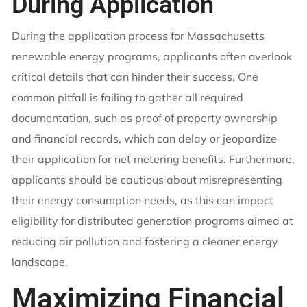
During Application
During the application process for Massachusetts
renewable energy programs, applicants often overlook
critical details that can hinder their success. One
common pitfall is failing to gather all required
documentation, such as proof of property ownership
and financial records, which can delay or jeopardize
their application for net metering benefits. Furthermore,
applicants should be cautious about misrepresenting
their energy consumption needs, as this can impact
eligibility for distributed generation programs aimed at
reducing air pollution and fostering a cleaner energy
landscape.
Maximizing Financial