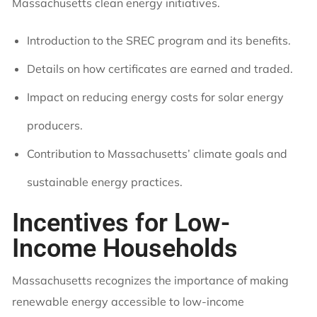
Massachusetts clean energy initiatives.
Introduction to the SREC program and its benefits.
Details on how certificates are earned and traded.
Impact on reducing energy costs for solar energy
producers.
Contribution to Massachusetts’ climate goals and
sustainable energy practices.
Incentives for Low-
Income Households
Massachusetts recognizes the importance of making
renewable energy accessible to low-income