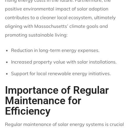
positive environmental impact of solar adoption
contributes to a cleaner local ecosystem, ultimately
aligning with Massachusetts’ climate goals and
promoting sustainable living:
Reduction in long-term energy expenses.
Increased property value with solar installations.
Support for local renewable energy initiatives.
Importance of Regular
Maintenance for
Efficiency
Regular maintenance of solar energy systems is crucial