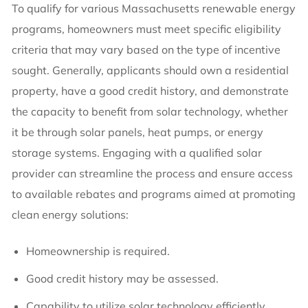
To qualify for various Massachusetts renewable energy
programs, homeowners must meet specific eligibility
criteria that may vary based on the type of incentive
sought. Generally, applicants should own a residential
property, have a good credit history, and demonstrate
the capacity to benefit from solar technology, whether
it be through solar panels, heat pumps, or energy
storage systems. Engaging with a qualified solar
provider can streamline the process and ensure access
to available rebates and programs aimed at promoting
clean energy solutions:
Homeownership is required.
Good credit history may be assessed.
Capability to utilize solar technology efficiently.