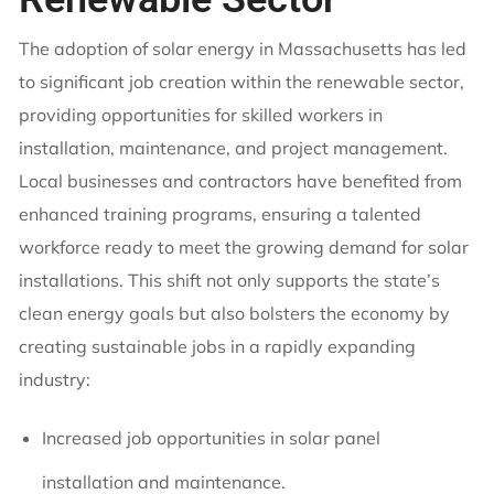
The adoption of solar energy in Massachusetts has led
to significant job creation within the renewable sector,
providing opportunities for skilled workers in
installation, maintenance, and project management.
Local businesses and contractors have benefited from
enhanced training programs, ensuring a talented
workforce ready to meet the growing demand for solar
installations. This shift not only supports the state’s
clean energy goals but also bolsters the economy by
creating sustainable jobs in a rapidly expanding
industry:
Increased job opportunities in solar panel
installation and maintenance.