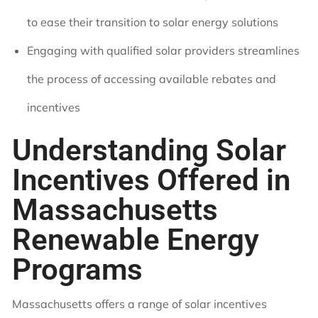
to ease their transition to solar energy solutions
Engaging with qualified solar providers streamlines
the process of accessing available rebates and
incentives
Understanding Solar
Incentives Offered in
Massachusetts
Renewable Energy
Programs
Massachusetts offers a range of solar incentives