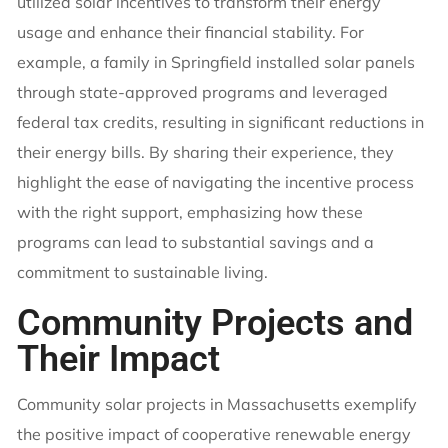
utilized solar incentives to transform their energy
usage and enhance their financial stability. For
example, a family in Springfield installed solar panels
through state-approved programs and leveraged
federal tax credits, resulting in significant reductions in
their energy bills. By sharing their experience, they
highlight the ease of navigating the incentive process
with the right support, emphasizing how these
programs can lead to substantial savings and a
commitment to sustainable living.
Community Projects and
Their Impact
Community solar projects in Massachusetts exemplify
the positive impact of cooperative renewable energy