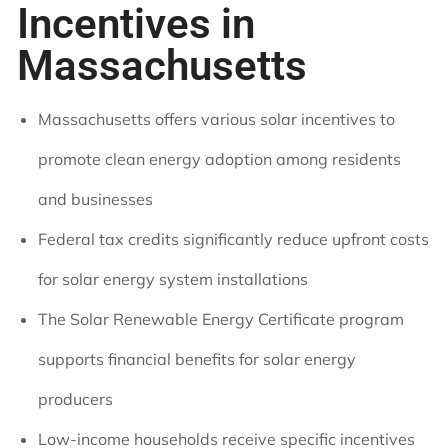
Incentives in
Massachusetts
Massachusetts offers various solar incentives to
promote clean energy adoption among residents
and businesses
Federal tax credits significantly reduce upfront costs
for solar energy system installations
The Solar Renewable Energy Certificate program
supports financial benefits for solar energy
producers
Low-income households receive specific incentives