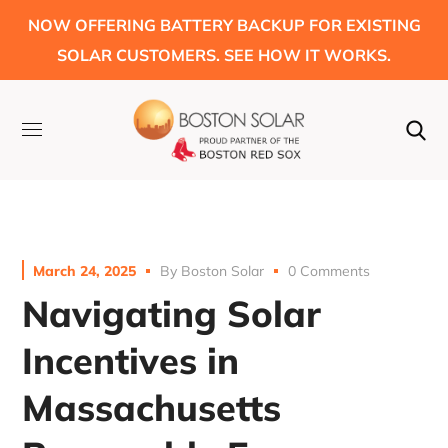
NOW OFFERING BATTERY BACKUP FOR EXISTING
SOLAR CUSTOMERS. SEE HOW IT WORKS.
March 24, 2025
By
Boston Solar
0 Comments
Navigating Solar
Incentives in
Massachusetts