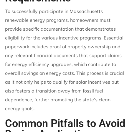
To successfully participate in Massachusetts
renewable energy programs, homeowners must
provide specific documentation that demonstrates
eligibility for the various incentive programs. Essential
paperwork includes proof of property ownership and
any relevant financial documents that support claims
for energy efficiency upgrades, which contribute to
overall savings on energy costs. This process is crucial
as it not only helps to qualify for solar incentives but
also fosters a transition away from fossil fuel
dependence, further promoting the state’s clean
energy goals.
Common Pitfalls to Avoid