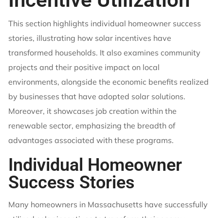
This section highlights individual homeowner success
stories, illustrating how solar incentives have
transformed households. It also examines community
projects and their positive impact on local
environments, alongside the economic benefits realized
by businesses that have adopted solar solutions.
Moreover, it showcases job creation within the
renewable sector, emphasizing the breadth of
advantages associated with these programs.
Individual Homeowner
Success Stories
Many homeowners in Massachusetts have successfully