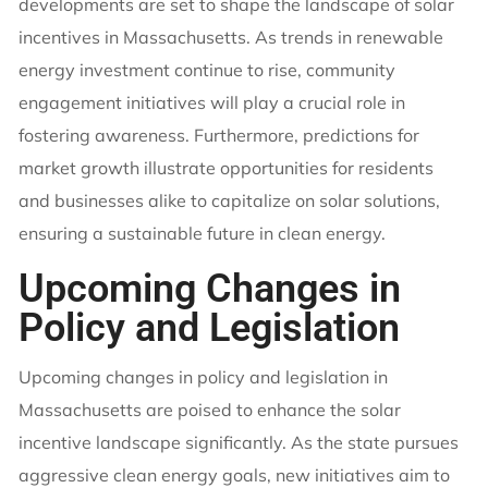
developments are set to shape the landscape of solar
incentives in Massachusetts. As trends in renewable
energy investment continue to rise, community
engagement initiatives will play a crucial role in
fostering awareness. Furthermore, predictions for
market growth illustrate opportunities for residents
and businesses alike to capitalize on solar solutions,
ensuring a sustainable future in clean energy.
Upcoming Changes in
Policy and Legislation
Upcoming changes in policy and legislation in
Massachusetts are poised to enhance the solar
incentive landscape significantly. As the state pursues
aggressive clean energy goals, new initiatives aim to