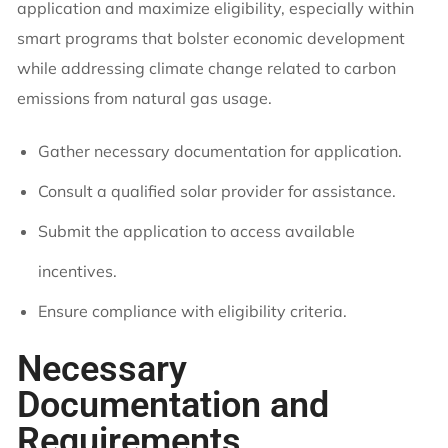
application and maximize eligibility, especially within
smart programs that bolster economic development
while addressing climate change related to carbon
emissions from natural gas usage.
Gather necessary documentation for application.
Consult a qualified solar provider for assistance.
Submit the application to access available
incentives.
Ensure compliance with eligibility criteria.
Necessary
Documentation and
Requirements