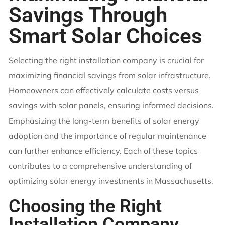
Savings Through
Smart Solar Choices
Selecting the right installation company is crucial for
maximizing financial savings from solar infrastructure.
Homeowners can effectively calculate costs versus
savings with solar panels, ensuring informed decisions.
Emphasizing the long-term benefits of solar energy
adoption and the importance of regular maintenance
can further enhance efficiency. Each of these topics
contributes to a comprehensive understanding of
optimizing solar energy investments in Massachusetts.
Choosing the Right
Installation Company