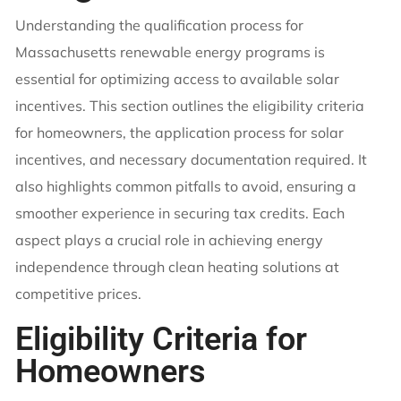
Understanding the qualification process for
Massachusetts renewable energy programs is
essential for optimizing access to available solar
incentives. This section outlines the eligibility criteria
for homeowners, the application process for solar
incentives, and necessary documentation required. It
also highlights common pitfalls to avoid, ensuring a
smoother experience in securing tax credits. Each
aspect plays a crucial role in achieving energy
independence through clean heating solutions at
competitive prices.
Eligibility Criteria for
Homeowners