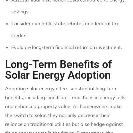
savings.
Consider available state rebates and federal tax
credits.
Evaluate long-term financial return on investment.
Long-Term Benefits of
Solar Energy Adoption
Adopting solar energy offers substantial long-term
benefits, including significant reductions in energy bills
and enhanced property value. As homeowners make
the switch to solar, they not only decrease their
reliance on traditional utilities but also hedge against
rising energy costs in the future. Furthermore, the