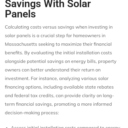
Savings With Solar
Panels
Calculating costs versus savings when investing in
solar panels is a crucial step for homeowners in
Massachusetts seeking to maximize their financial
benefits. By evaluating the initial installation costs
alongside potential savings on energy bills, property
owners can better understand their return on
investment. For instance, analyzing various solar
financing options, including available state rebates
and federal tax credits, can provide clarity on long-
term financial savings, promoting a more informed
decision-making process:
Assess initial installation costs compared to energy