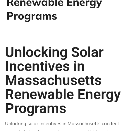
Renewable Energy
Programs
Unlocking Solar
Incentives in
Massachusetts
Renewable Energy
Programs
Unlocking solar incentives in Massachusetts can feel