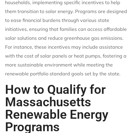
households, implementing specific incentives to help
them transition to solar energy. Programs are designed
to ease financial burdens through various state
initiatives, ensuring that families can access affordable
solar solutions and reduce greenhouse gas emissions.
For instance, these incentives may include assistance
with the cost of solar panels or heat pumps, fostering a
more sustainable environment while meeting the
renewable portfolio standard goals set by the state.
How to Qualify for
Massachusetts
Renewable Energy
Programs