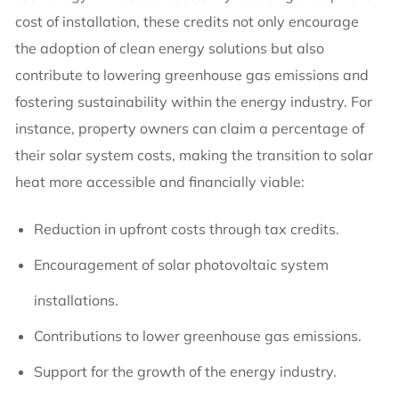
cost of installation, these credits not only encourage
the adoption of clean energy solutions but also
contribute to lowering greenhouse gas emissions and
fostering sustainability within the energy industry. For
instance, property owners can claim a percentage of
their solar system costs, making the transition to solar
heat more accessible and financially viable:
Reduction in upfront costs through tax credits.
Encouragement of solar photovoltaic system
installations.
Contributions to lower greenhouse gas emissions.
Support for the growth of the energy industry.