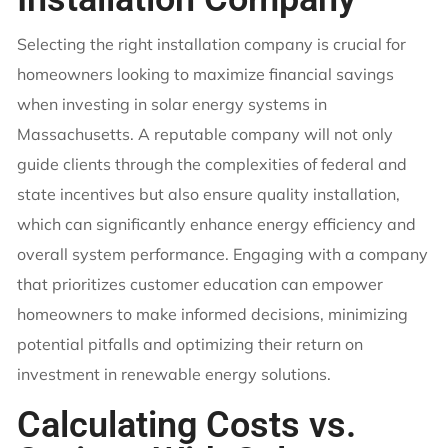
Selecting the right installation company is crucial for
homeowners looking to maximize financial savings
when investing in solar energy systems in
Massachusetts. A reputable company will not only
guide clients through the complexities of federal and
state incentives but also ensure quality installation,
which can significantly enhance energy efficiency and
overall system performance. Engaging with a company
that prioritizes customer education can empower
homeowners to make informed decisions, minimizing
potential pitfalls and optimizing their return on
investment in renewable energy solutions.
Calculating Costs vs.