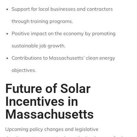
Support for local businesses and contractors
through training programs.
Positive impact on the economy by promoting
sustainable job growth.
Contributions to Massachusetts’ clean energy
objectives.
Future of Solar
Incentives in
Massachusetts
Upcoming policy changes and legislative