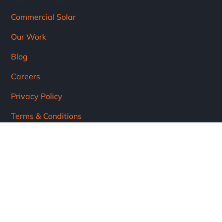
Commercial Solar
Our Work
Blog
Careers
Privacy Policy
Terms & Conditions
Subscribe
Subscribe to our newsletter!
Get the latest updates from the solar industry.