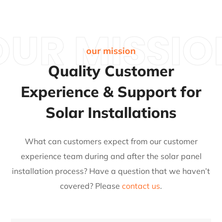
OUR MISSIO
our mission
Quality Customer
Experience & Support for
Solar Installations
What can customers expect from our customer
experience team during and after the solar panel
installation process?
Have a question that we haven’t
covered? Please
contact us
.