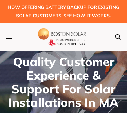
NOW OFFERING BATTERY BACKUP FOR EXISTING
SOLAR CUSTOMERS. SEE HOW IT WORKS.
Quality Customer
Experience &
Support For Solar
Installations In MA