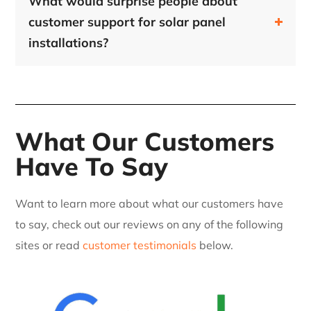
What would surprise people about
customer support for solar panel
installations?
What Our Customers
Have To Say
Want to learn more about what our customers have
to say, check out our reviews on any of the following
sites or read
customer testimonials
below.