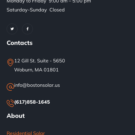
Monday to Friday 9:00 am – 5:00 pm
Saturday-Sunday Closed
Contacts
12 Gill St. Suite - 5650
Woburn, MA 01801
info@bostonsolar.us
(617)858-1645
About
Residential Solar