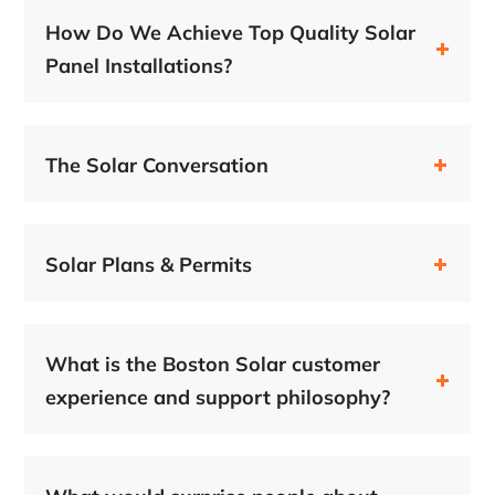
How Do We Achieve Top Quality Solar
Panel Installations?
The Solar Conversation
Solar Plans & Permits
What is the Boston Solar customer
experience and support philosophy?