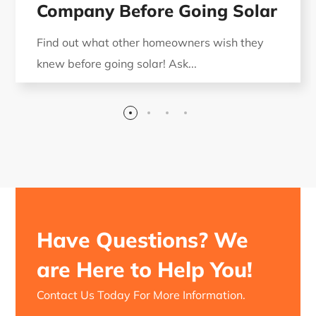
Company Before Going Solar
Find out what other homeowners wish they
knew before going solar! Ask...
Have Questions? We
are Here to Help You!
Contact Us Today For More Information.