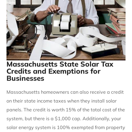
Massachusetts State Solar Tax
Credits and Exemptions for
Businesses
Massachusetts homeowners can also receive a credit
on their state income taxes when they install solar
panels. The credit is worth 15% of the total cost of the
system, but there is a $1,000 cap. Additionally, your
solar energy system is 100% exempted from property