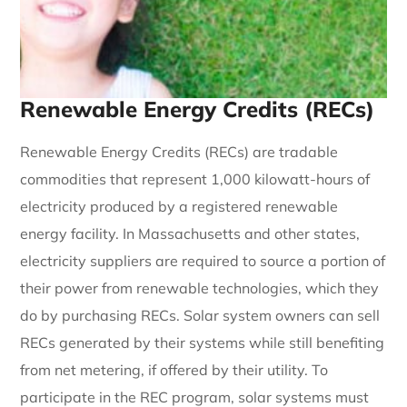
Renewable Energy Credits (RECs)
Renewable Energy Credits (RECs) are tradable
commodities that represent 1,000 kilowatt-hours of
electricity produced by a registered renewable
energy facility. In Massachusetts and other states,
electricity suppliers are required to source a portion of
their power from renewable technologies, which they
do by purchasing RECs. Solar system owners can sell
RECs generated by their systems while still benefiting
from net metering, if offered by their utility. To
participate in the REC program, solar systems must