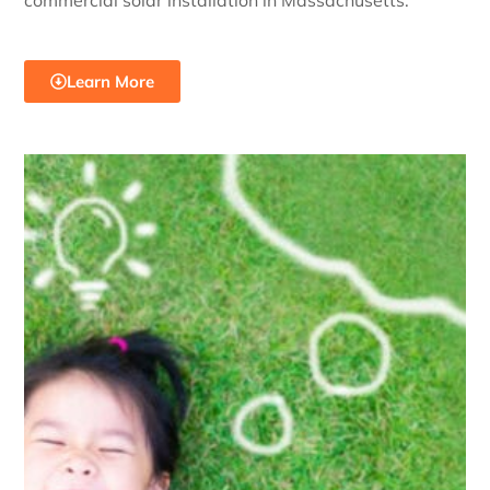
commercial solar installation in Massachusetts.
Learn More