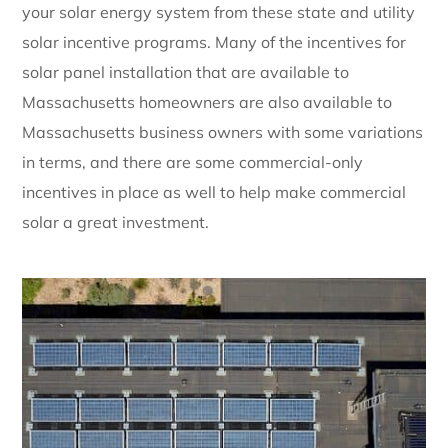
your solar energy system from these state and utility
solar incentive programs. Many of the incentives for
solar panel installation that are available to
Massachusetts homeowners are also available to
Massachusetts business owners with some variations
in terms, and there are some commercial-only
incentives in place as well to help make commercial
solar a great investment.