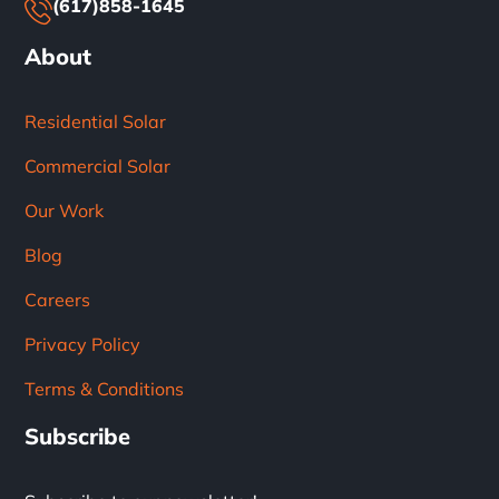
(617)858-1645
About
Residential Solar
Commercial Solar
Our Work
Blog
Careers
Privacy Policy
Terms & Conditions
Subscribe