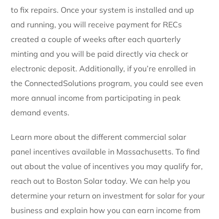
to fix repairs. Once your system is installed and up
and running, y
ou will receive payment for RECs
created a couple of weeks after each quarterly
minting and you will be paid directly via check or
electronic deposit.
Additionally, if you’re enrolled in
the ConnectedSolutions program, you could see even
more annual income from participating in peak
demand events.
Learn more about the different commercial solar
panel incentives available in Massachusetts. To find
out about the value of incentives you may qualify for,
reach out to Boston Solar today. We can help you
determine your return on investment for solar for your
business and explain how you can earn income from