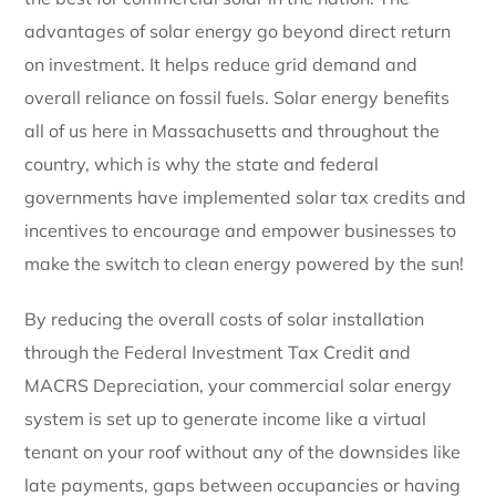
advantages of solar energy go beyond direct return
on investment. It helps reduce grid demand and
overall reliance on fossil fuels. Solar energy benefits
all of us here in Massachusetts and throughout the
country, which is why the state and federal
governments have implemented solar tax credits and
incentives to encourage and empower businesses to
make the switch to clean energy powered by the sun!
By reducing the overall costs of solar installation
through the Federal Investment Tax Credit and
MACRS Depreciation, your commercial solar energy
system is set up to generate income like a virtual
tenant on your roof without any of the downsides like
late payments, gaps between occupancies or having