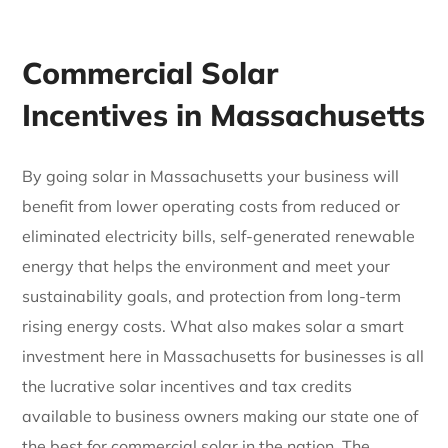
Commercial Solar
Incentives in Massachusetts
By going solar in Massachusetts your business will
benefit from lower operating costs from reduced or
eliminated electricity bills, self-generated renewable
energy that helps the environment and meet your
sustainability goals, and protection from long-term
rising energy costs. What also makes solar a smart
investment here in Massachusetts for businesses is all
the lucrative solar incentives and tax credits
available to business owners making our state one of
the best for commercial solar in the nation. The