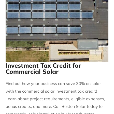
Investment Tax Credit for
Commercial Solar
Find out how your business can save 30% on solar
with the commercial solar investment tax credit!
Learn about project requirements, eligible expenses,
bonus credits, and more. Call Boston Solar today for