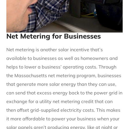
Net Metering for Businesses
Net metering is another solar incentive that’s
available to businesses as well as homeowners and
helps to lower a business’ operating costs. Through
the Massachusetts net metering program, businesses
that generate more solar energy than they can use,
can send that excess energy back to the power grid in
exchange for a utility net metering credit that can
then offset grid-supplied electricity costs. This makes
it more affordable to power your business when your
solar panels aren’t producing energy, like at night or