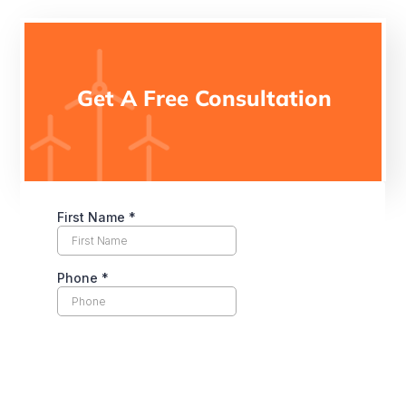
Get A Free Consultation