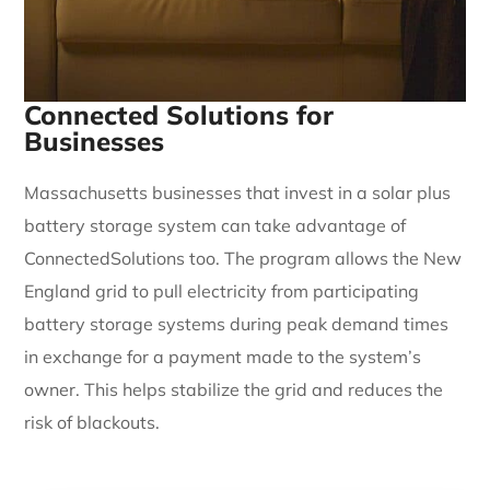
Connected Solutions for
Businesses
Massachusetts businesses that invest in a solar plus
battery storage system can take advantage of
ConnectedSolutions too. The program allows the New
England grid to pull electricity from participating
battery storage systems during peak demand times
in exchange for a payment made to the system’s
owner. This helps stabilize the grid and reduces the
risk of blackouts.