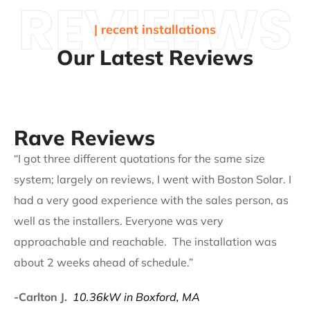
REVIEEWS
| recent installations
Our Latest Reviews
Rave Reviews
“I got three different quotations for the same size
system; largely on reviews, I went with Boston Solar. I
had a very good experience with the sales person, as
well as the installers. Everyone was very
approachable and reachable. The installation was
about 2 weeks ahead of schedule.”
-Carlton J.
10.36kW in Boxford, MA