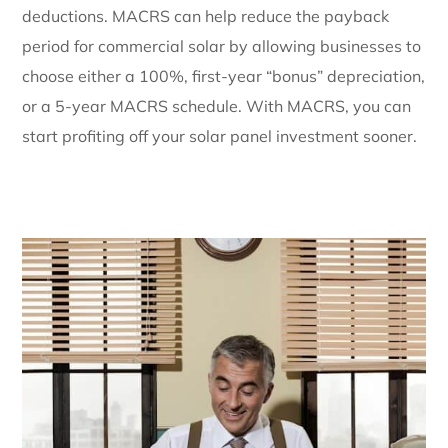
deductions. MACRS can help reduce the payback
period for commercial solar by allowing businesses to
choose either a 100%, first-year “bonus” depreciation,
or a 5-year MACRS schedule. With MACRS, you can
start profiting off your solar panel investment sooner.