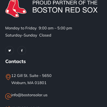
Monday to Friday 9:00 am – 5:00 pm
Saturday-Sunday Closed
Contacts
12 Gill St. Suite - 5650
Woburn, MA 01801
info@bostonsolar.us