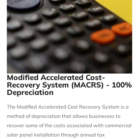
Modified Accelerated Cost-
Recovery System (MACRS) - 100%
Depreciation
The Modified Accelerated Cost Recovery System is a
method of depreciation that allows businesses to
recover some of the costs associated with commercial
solar panel installation through annual tax