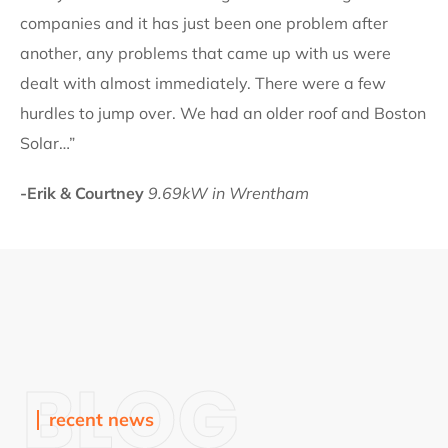
companies and it has just been one problem after
another, any problems that came up with us were
dealt with almost immediately. There were a few
hurdles to jump over. We had an older roof and Boston
Solar…”
-Erik & Courtney
9.69kW in Wrentham
BLOG
recent news