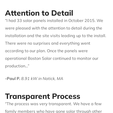
Attention to Detail
“I had 33 solar panels installed in October 2015. We
were pleased with the attention to detail during the
installation and the site visits leading up to the install.
There were no surprises and everything went
according to our plan. Once the panels were
operational Boston Solar continued to monitor our
production…”
-Paul P.
8.91 kW in Natick, MA
Transparent Process
“The process was very transparent. We have a few
family members who have gone solar through other