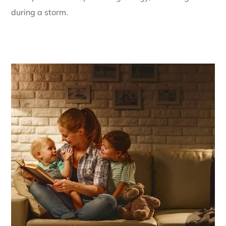
during a storm.