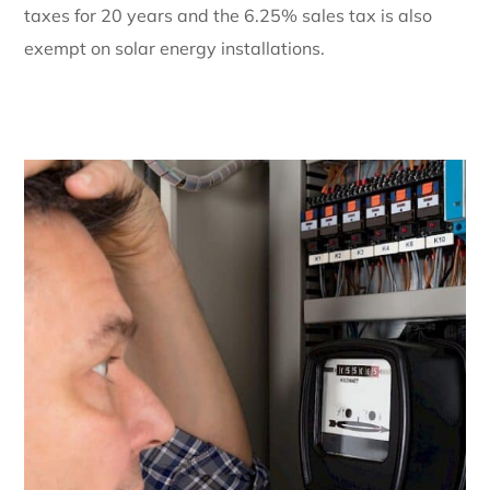
taxes for 20 years and the 6.25% sales tax is also
exempt on solar energy installations.