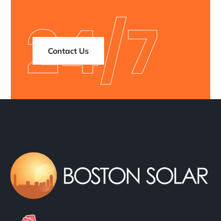
24/7
Contact Us