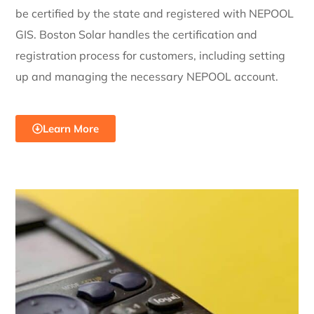
be certified by the state and registered with NEPOOL
GIS. Boston Solar handles the certification and
registration process for customers, including setting
up and managing the necessary NEPOOL account.
Learn More