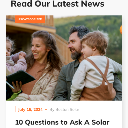
Read Our Latest News
UNCATEGORIZED
July 15, 2024
By
Boston Solar
10 Questions to Ask A Solar