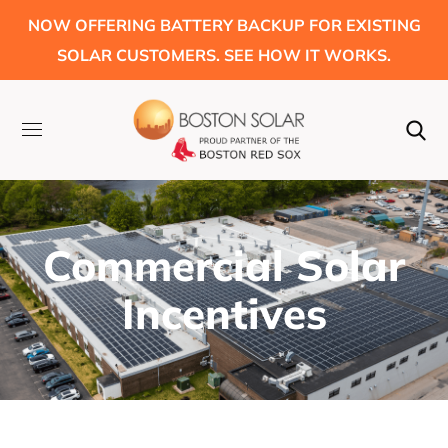
NOW OFFERING BATTERY BACKUP FOR EXISTING
SOLAR CUSTOMERS. SEE HOW IT WORKS.
Commercial Solar
Incentives