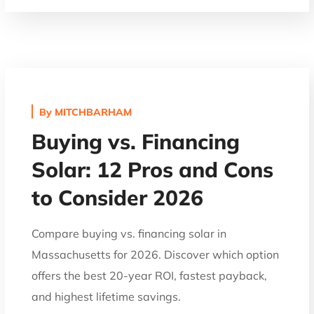
By
MITCHBARHAM
Buying vs. Financing
Solar: 12 Pros and Cons
to Consider 2026
Compare buying vs. financing solar in
Massachusetts for 2026. Discover which option
offers the best 20-year ROI, fastest payback,
and highest lifetime savings.