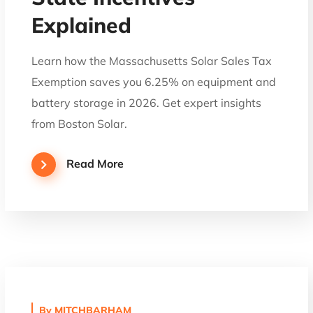
Explained
Learn how the Massachusetts Solar Sales Tax
Exemption saves you 6.25% on equipment and
battery storage in 2026. Get expert insights
from Boston Solar.
Read More
By
MITCHBARHAM