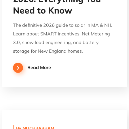
Need to Know
The definitive 2026 guide to solar in MA & NH.
Learn about SMART incentives, Net Metering
3.0, snow load engineering, and battery
storage for New England homes.
Read More
By
MITCHBARHAM