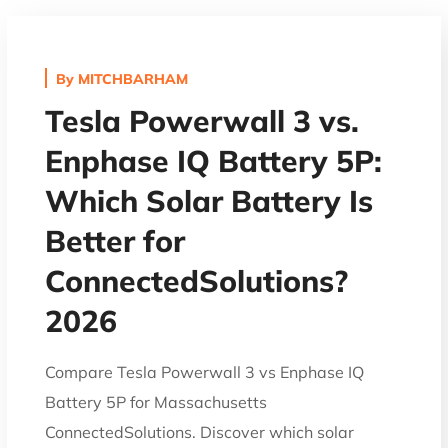
By
MITCHBARHAM
Tesla Powerwall 3 vs.
Enphase IQ Battery 5P:
Which Solar Battery Is
Better for
ConnectedSolutions?
2026
Compare Tesla Powerwall 3 vs Enphase IQ
Battery 5P for Massachusetts
ConnectedSolutions. Discover which solar