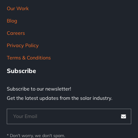
Our Work
Blog
Careers
Privacy Policy
Terms & Conditions
Subscribe
Subscribe to our newsletter!
Get the latest updates from the solar industry.
* Don't worry, we don't spam.