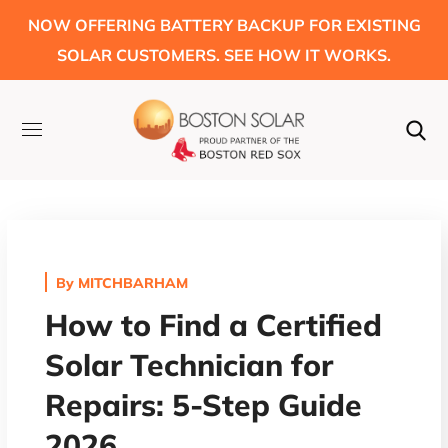
NOW OFFERING BATTERY BACKUP FOR EXISTING
SOLAR CUSTOMERS. SEE HOW IT WORKS.
By
MITCHBARHAM
How to Find a Certified
Solar Technician for
Repairs: 5-Step Guide
2026