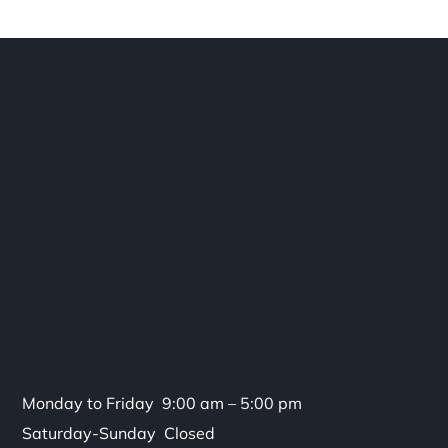
Monday to Friday 9:00 am – 5:00 pm
Saturday-Sunday Closed