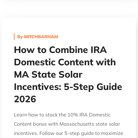
By
MITCHBARHAM
How to Combine IRA
Domestic Content with
MA State Solar
Incentives: 5-Step Guide
2026
Learn how to stack the 10% IRA Domestic
Content bonus with Massachusetts state solar
incentives. Follow our 5-step guide to maximize