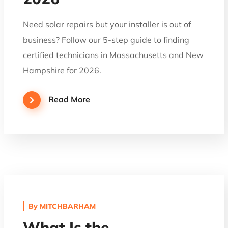
Need solar repairs but your installer is out of
business? Follow our 5-step guide to finding
certified technicians in Massachusetts and New
Hampshire for 2026.
Read More
By
MITCHBARHAM
What Is the