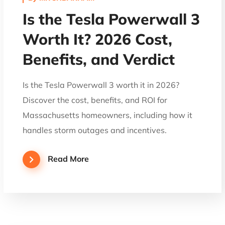
Is the Tesla Powerwall 3
Worth It? 2026 Cost,
Benefits, and Verdict
Is the Tesla Powerwall 3 worth it in 2026?
Discover the cost, benefits, and ROI for
Massachusetts homeowners, including how it
handles storm outages and incentives.
Read More