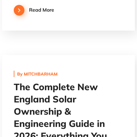
Read More
By
MITCHBARHAM
The Complete New
England Solar
Ownership &
Engineering Guide in
2026: Everything You