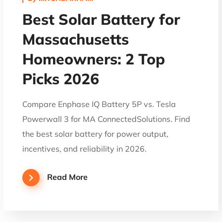
Best Solar Battery for
Massachusetts
Homeowners: 2 Top
Picks 2026
Compare Enphase IQ Battery 5P vs. Tesla
Powerwall 3 for MA ConnectedSolutions. Find
the best solar battery for power output,
incentives, and reliability in 2026.
Read More