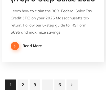
Learn how to claim the 30% Federal Solar Tax
Credit (ITC) on your 2025 Massachusetts tax
return. Follow our 6-step guide to IRS Form
5695 and maximize savings.
Read More
1
2
3
…
6