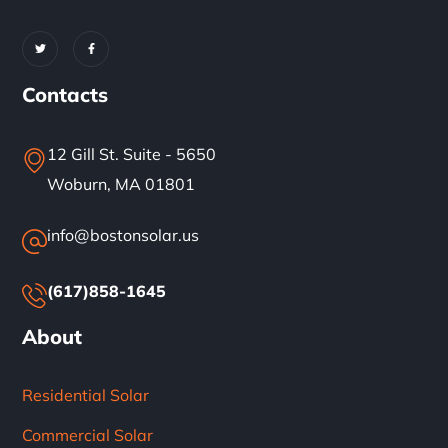
Contacts
12 Gill St. Suite - 5650
Woburn, MA 01801
info@bostonsolar.us
(617)858-1645
About
Residential Solar
Commercial Solar