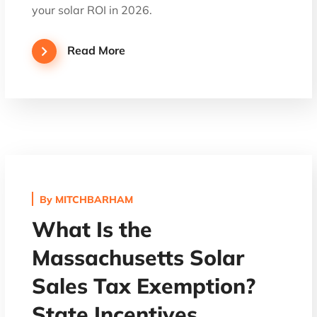
your solar ROI in 2026.
Read More
By
MITCHBARHAM
What Is the
Massachusetts Solar
Sales Tax Exemption?
State Incentives