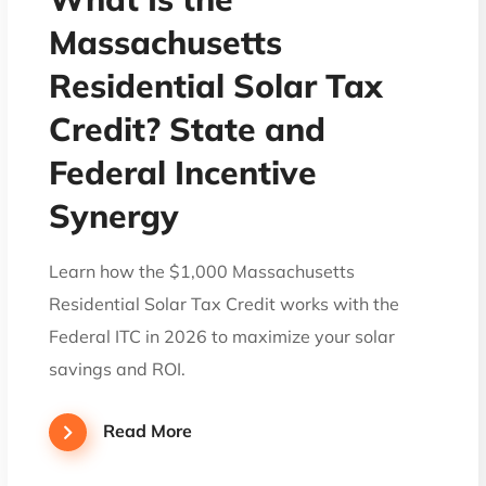
Massachusetts
Residential Solar Tax
Credit? State and
Federal Incentive
Synergy
Learn how the $1,000 Massachusetts
Residential Solar Tax Credit works with the
Federal ITC in 2026 to maximize your solar
savings and ROI.
Read More