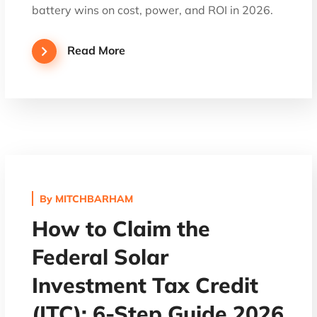
battery wins on cost, power, and ROI in 2026.
Read More
By
MITCHBARHAM
How to Claim the
Federal Solar
Investment Tax Credit
(ITC): 6-Step Guide 2026