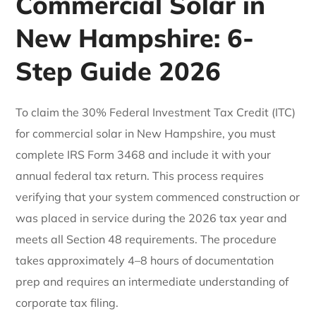
Commercial Solar in
New Hampshire: 6-
Step Guide 2026
To claim the 30% Federal Investment Tax Credit (ITC)
for commercial solar in New Hampshire, you must
complete IRS Form 3468 and include it with your
annual federal tax return. This process requires
verifying that your system commenced construction or
was placed in service during the 2026 tax year and
meets all Section 48 requirements. The procedure
takes approximately 4–8 hours of documentation
prep and requires an intermediate understanding of
corporate tax filing.