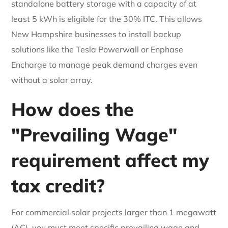
standalone battery storage with a capacity of at
least 5 kWh is eligible for the 30% ITC. This allows
New Hampshire businesses to install backup
solutions like the Tesla Powerwall or Enphase
Encharge to manage peak demand charges even
without a solar array.
How does the
"Prevailing Wage"
requirement affect my
tax credit?
For commercial solar projects larger than 1 megawatt
(AC), you must meet specific prevailing wage and