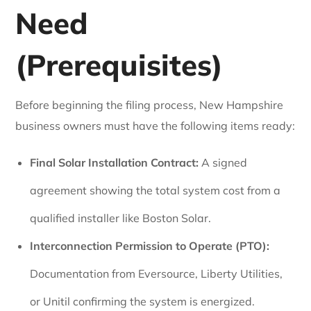
Need
(Prerequisites)
Before beginning the filing process, New Hampshire
business owners must have the following items ready:
Final Solar Installation Contract:
A signed
agreement showing the total system cost from a
qualified installer like Boston Solar.
Interconnection Permission to Operate (PTO):
Documentation from Eversource, Liberty Utilities,
or Unitil confirming the system is energized.