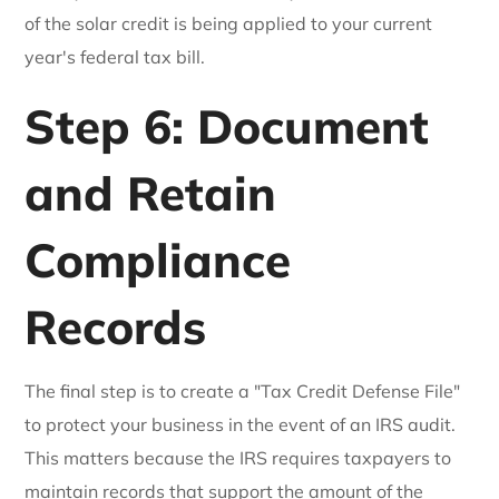
of the solar credit is being applied to your current
year's federal tax bill.
Step 6: Document
and Retain
Compliance
Records
The final step is to create a "Tax Credit Defense File"
to protect your business in the event of an IRS audit.
This matters because the IRS requires taxpayers to
maintain records that support the amount of the