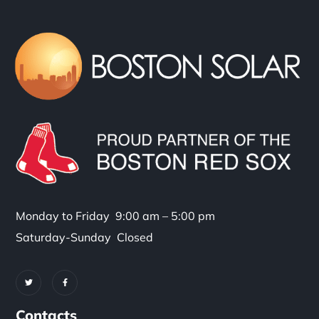
Monday to Friday 9:00 am – 5:00 pm
Saturday-Sunday Closed
Contacts