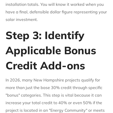
installation totals. You will know it worked when you
have a final, defensible dollar figure representing your
solar investment.
Step 3: Identify
Applicable Bonus
Credit Add-ons
In 2026, many New Hampshire projects qualify for
more than just the base 30% credit through specific
"bonus" categories. This step is vital because it can
increase your total credit to 40% or even 50% if the
project is located in an "Energy Community" or meets