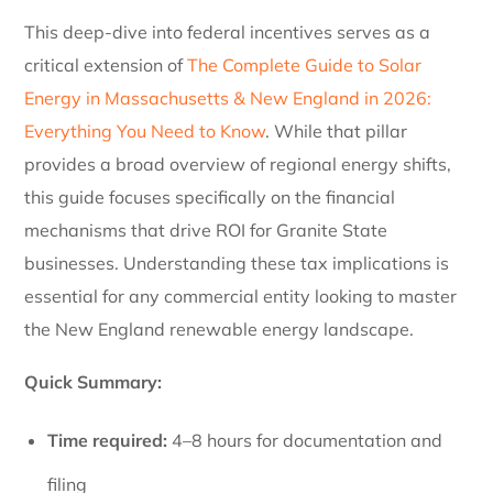
This deep-dive into federal incentives serves as a
critical extension of
The Complete Guide to Solar
Energy in Massachusetts & New England in 2026:
Everything You Need to Know
. While that pillar
provides a broad overview of regional energy shifts,
this guide focuses specifically on the financial
mechanisms that drive ROI for Granite State
businesses. Understanding these tax implications is
essential for any commercial entity looking to master
the New England renewable energy landscape.
Quick Summary:
Time required:
4–8 hours for documentation and
filing