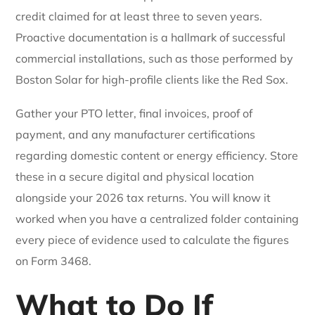
credit claimed for at least three to seven years.
Proactive documentation is a hallmark of successful
commercial installations, such as those performed by
Boston Solar for high-profile clients like the Red Sox.
Gather your PTO letter, final invoices, proof of
payment, and any manufacturer certifications
regarding domestic content or energy efficiency. Store
these in a secure digital and physical location
alongside your 2026 tax returns. You will know it
worked when you have a centralized folder containing
every piece of evidence used to calculate the figures
on Form 3468.
What to Do If