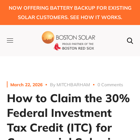
NOW OFFERING BATTERY BACKUP FOR EXISTING
SOLAR CUSTOMERS. SEE HOW IT WORKS.
March 22, 2026
By
MITCHBARHAM
0 Comments
How to Claim the 30%
Federal Investment
Tax Credit (ITC) for