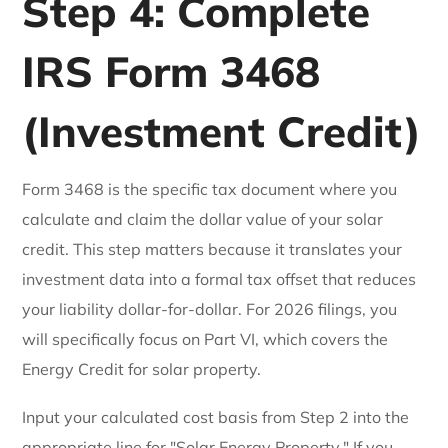
Step 4: Complete
IRS Form 3468
(Investment Credit)
Form 3468 is the specific tax document where you
calculate and claim the dollar value of your solar
credit. This step matters because it translates your
investment data into a formal tax offset that reduces
your liability dollar-for-dollar. For 2026 filings, you
will specifically focus on Part VI, which covers the
Energy Credit for solar property.
Input your calculated cost basis from Step 2 into the
appropriate line for "Solar Energy Property." If you