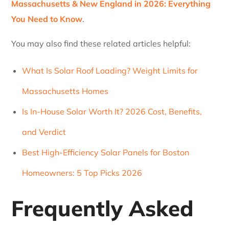
Massachusetts & New England in 2026: Everything
You Need to Know
.
You may also find these related articles helpful:
What Is Solar Roof Loading? Weight Limits for
Massachusetts Homes
Is In-House Solar Worth It? 2026 Cost, Benefits,
and Verdict
Best High-Efficiency Solar Panels for Boston
Homeowners: 5 Top Picks 2026
Frequently Asked