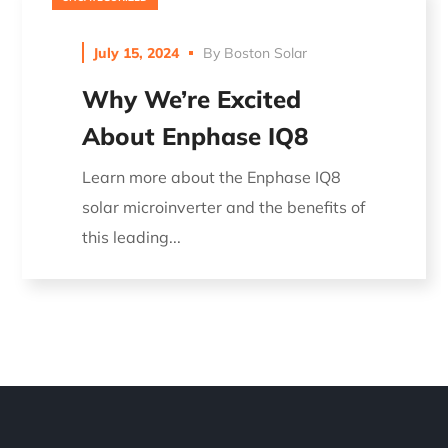
July 15, 2024
By
Boston Solar
Why We’re Excited
About Enphase IQ8
Learn more about the Enphase IQ8
solar microinverter and the benefits of
this leading...