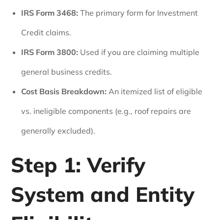
IRS Form 3468:
The primary form for Investment
Credit claims.
IRS Form 3800:
Used if you are claiming multiple
general business credits.
Cost Basis Breakdown:
An itemized list of eligible
vs. ineligible components (e.g., roof repairs are
generally excluded).
Step 1: Verify
System and Entity