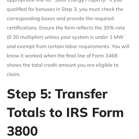
qualified for bonuses in Step 3, you must check the
corresponding boxes and provide the required
certifications. Ensure the form reflects the 30% rate
(0.30 multiplier) unless your system is under 1 MW
and exempt from certain labor requirements. You will
know it worked when the final line of Form 3468
shows the total credit amount you are eligible to
claim.
Step 5: Transfer
Totals to IRS Form
3800