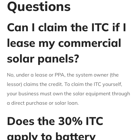
Questions
Can I claim the ITC if I
lease my commercial
solar panels?
No, under a lease or PPA, the system owner (the
lessor) claims the credit. To claim the ITC yourself,
your business must own the solar equipment through
a direct purchase or solar loan.
Does the 30% ITC
apply to battery