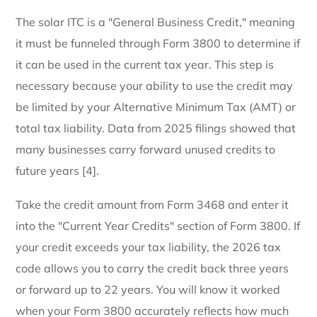
The solar ITC is a "General Business Credit," meaning
it must be funneled through Form 3800 to determine if
it can be used in the current tax year. This step is
necessary because your ability to use the credit may
be limited by your Alternative Minimum Tax (AMT) or
total tax liability. Data from 2025 filings showed that
many businesses carry forward unused credits to
future years [4].
Take the credit amount from Form 3468 and enter it
into the "Current Year Credits" section of Form 3800. If
your credit exceeds your tax liability, the 2026 tax
code allows you to carry the credit back three years
or forward up to 22 years. You will know it worked
when your Form 3800 accurately reflects how much