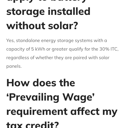
storage installed
without solar?
Yes, standalone energy storage systems with a
capacity of 5 kWh or greater qualify for the 30% ITC,
regardless of whether they are paired with solar
panels.
How does the
‘Prevailing Wage’
requirement affect my
tax credit?