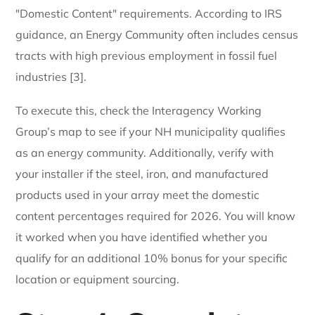
"Domestic Content" requirements. According to IRS
guidance, an Energy Community often includes census
tracts with high previous employment in fossil fuel
industries [3].
To execute this, check the Interagency Working
Group’s map to see if your NH municipality qualifies
as an energy community. Additionally, verify with
your installer if the steel, iron, and manufactured
products used in your array meet the domestic
content percentages required for 2026. You will know
it worked when you have identified whether you
qualify for an additional 10% bonus for your specific
location or equipment sourcing.