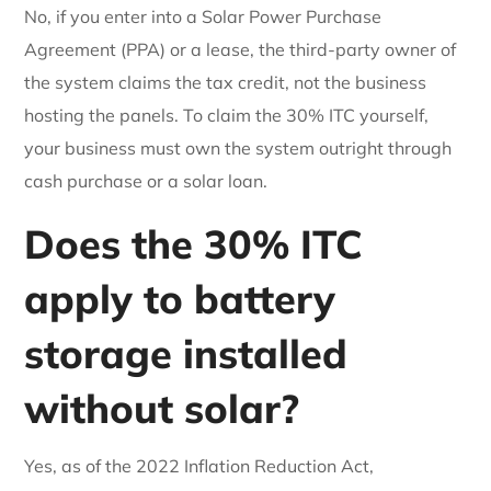
No, if you enter into a Solar Power Purchase
Agreement (PPA) or a lease, the third-party owner of
the system claims the tax credit, not the business
hosting the panels. To claim the 30% ITC yourself,
your business must own the system outright through
cash purchase or a solar loan.
Does the 30% ITC
apply to battery
storage installed
without solar?
Yes, as of the 2022 Inflation Reduction Act,