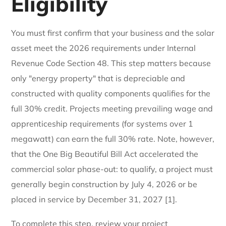
Eligibility
You must first confirm that your business and the solar
asset meet the 2026 requirements under Internal
Revenue Code Section 48. This step matters because
only "energy property" that is depreciable and
constructed with quality components qualifies for the
full 30% credit. Projects meeting prevailing wage and
apprenticeship requirements (for systems over 1
megawatt) can earn the full 30% rate. Note, however,
that the One Big Beautiful Bill Act accelerated the
commercial solar phase-out: to qualify, a project must
generally begin construction by July 4, 2026 or be
placed in service by December 31, 2027 [1].
To complete this step, review your project