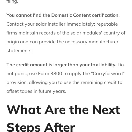
filing.
You cannot find the Domestic Content certification.
Contact your solar installer immediately; reputable
firms maintain records of the solar modules' country of
origin and can provide the necessary manufacturer
statements.
The credit amount is larger than your tax liability.
Do
not panic; use Form 3800 to apply the "Carryforward"
provision, allowing you to use the remaining credit to
offset taxes in future years.
What Are the Next
Steps After