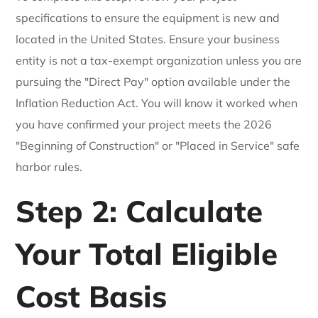
specifications to ensure the equipment is new and
located in the United States. Ensure your business
entity is not a tax-exempt organization unless you are
pursuing the "Direct Pay" option available under the
Inflation Reduction Act. You will know it worked when
you have confirmed your project meets the 2026
"Beginning of Construction" or "Placed in Service" safe
harbor rules.
Step 2: Calculate
Your Total Eligible
Cost Basis