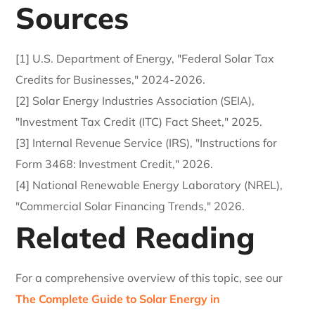
Sources
[1] U.S. Department of Energy, "Federal Solar Tax
Credits for Businesses," 2024-2026.
[2] Solar Energy Industries Association (SEIA),
"Investment Tax Credit (ITC) Fact Sheet," 2025.
[3] Internal Revenue Service (IRS), "Instructions for
Form 3468: Investment Credit," 2026.
[4] National Renewable Energy Laboratory (NREL),
"Commercial Solar Financing Trends," 2026.
Related Reading
For a comprehensive overview of this topic, see our
The Complete Guide to Solar Energy in