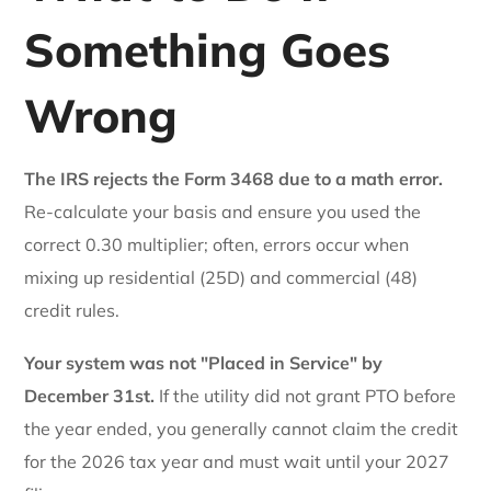
Something Goes
Wrong
The IRS rejects the Form 3468 due to a math error.
Re-calculate your basis and ensure you used the
correct 0.30 multiplier; often, errors occur when
mixing up residential (25D) and commercial (48)
credit rules.
Your system was not "Placed in Service" by
December 31st.
If the utility did not grant PTO before
the year ended, you generally cannot claim the credit
for the 2026 tax year and must wait until your 2027