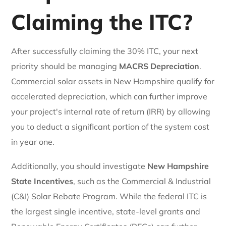
Claiming the ITC?
After successfully claiming the 30% ITC, your next
priority should be managing
MACRS Depreciation
.
Commercial solar assets in New Hampshire qualify for
accelerated depreciation, which can further improve
your project's internal rate of return (IRR) by allowing
you to deduct a significant portion of the system cost
in year one.
Additionally, you should investigate
New Hampshire
State Incentives
, such as the Commercial & Industrial
(C&I) Solar Rebate Program. While the federal ITC is
the largest single incentive, state-level grants and