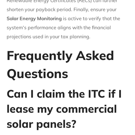
Renewable Energy Certificates (RECs) can further
shorten your payback period. Finally, ensure your
Solar Energy Monitoring
is active to verify that the
system's performance aligns with the financial
projections used in your tax planning.
Frequently Asked
Questions
Can I claim the ITC if I
lease my commercial
solar panels?