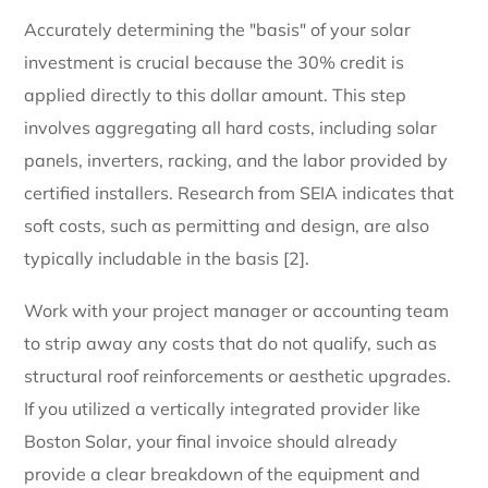
Accurately determining the "basis" of your solar
investment is crucial because the 30% credit is
applied directly to this dollar amount. This step
involves aggregating all hard costs, including solar
panels, inverters, racking, and the labor provided by
certified installers. Research from SEIA indicates that
soft costs, such as permitting and design, are also
typically includable in the basis [2].
Work with your project manager or accounting team
to strip away any costs that do not qualify, such as
structural roof reinforcements or aesthetic upgrades.
If you utilized a vertically integrated provider like
Boston Solar, your final invoice should already
provide a clear breakdown of the equipment and