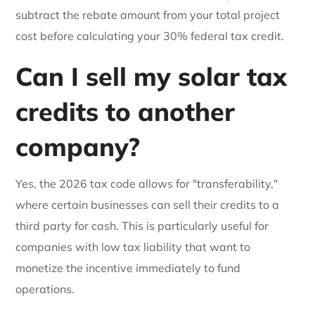
subtract the rebate amount from your total project
cost before calculating your 30% federal tax credit.
Can I sell my solar tax
credits to another
company?
Yes, the 2026 tax code allows for "transferability,"
where certain businesses can sell their credits to a
third party for cash. This is particularly useful for
companies with low tax liability that want to
monetize the incentive immediately to fund
operations.