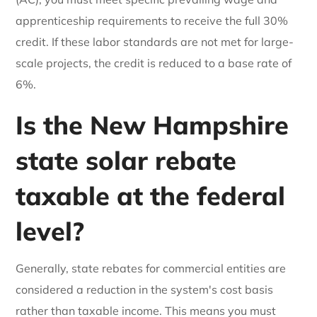
apprenticeship requirements to receive the full 30%
credit. If these labor standards are not met for large-
scale projects, the credit is reduced to a base rate of
6%.
Is the New Hampshire
state solar rebate
taxable at the federal
level?
Generally, state rebates for commercial entities are
considered a reduction in the system's cost basis
rather than taxable income. This means you must