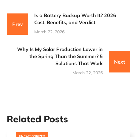
Is a Battery Backup Worth It? 2026
Cost, Benefits, and Verdict
Prev
March 22, 2026
Why Is My Solar Production Lower in
the Spring Than the Summer? 5
Next
Solutions That Work
March 22, 2026
Related Posts
UNCATEGORIZED