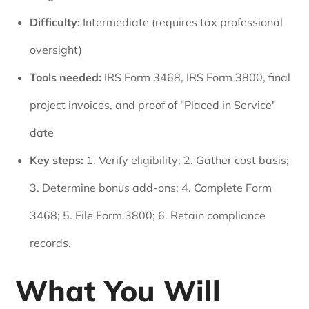
Difficulty:
Intermediate (requires tax professional
oversight)
Tools needed:
IRS Form 3468, IRS Form 3800, final
project invoices, and proof of "Placed in Service"
date
Key steps:
1. Verify eligibility; 2. Gather cost basis;
3. Determine bonus add-ons; 4. Complete Form
3468; 5. File Form 3800; 6. Retain compliance
records.
What You Will