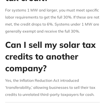
For systems 1 MW and larger, you must meet specific
labor requirements to get the full 30%. If these are not
met, the credit drops to 6%. Systems under 1 MW are
generally exempt and receive the full 30%.
Can I sell my solar tax
credits to another
company?
Yes, the Inflation Reduction Act introduced
‘transferability,’ allowing businesses to sell their tax
credits to unrelated third-party taxpayers for cash.