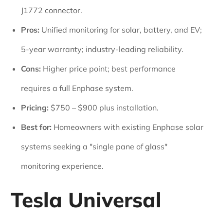
J1772 connector.
Pros:
Unified monitoring for solar, battery, and EV;
5-year warranty; industry-leading reliability.
Cons:
Higher price point; best performance
requires a full Enphase system.
Pricing:
$750 – $900 plus installation.
Best for:
Homeowners with existing Enphase solar
systems seeking a "single pane of glass"
monitoring experience.
Tesla Universal