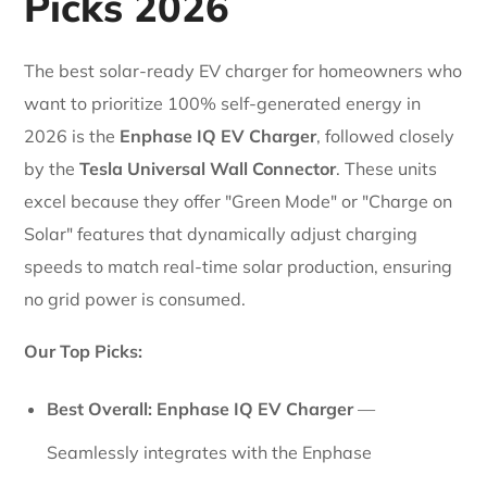
Picks 2026
The best solar-ready EV charger for homeowners who
want to prioritize 100% self-generated energy in
2026 is the
Enphase IQ EV Charger
, followed closely
by the
Tesla Universal Wall Connector
. These units
excel because they offer "Green Mode" or "Charge on
Solar" features that dynamically adjust charging
speeds to match real-time solar production, ensuring
no grid power is consumed.
Our Top Picks:
Best Overall:
Enphase IQ EV Charger
—
Seamlessly integrates with the Enphase