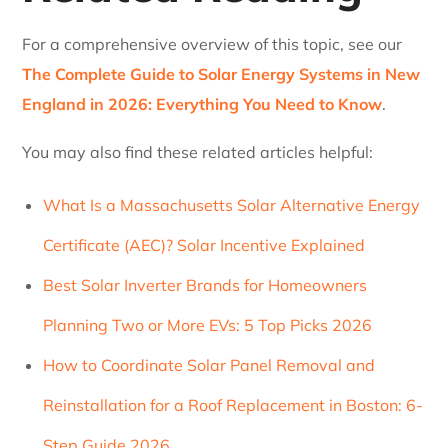
For a comprehensive overview of this topic, see our
The Complete Guide to Solar Energy Systems in New
England in 2026: Everything You Need to Know
.
You may also find these related articles helpful:
What Is a Massachusetts Solar Alternative Energy
Certificate (AEC)? Solar Incentive Explained
Best Solar Inverter Brands for Homeowners
Planning Two or More EVs: 5 Top Picks 2026
How to Coordinate Solar Panel Removal and
Reinstallation for a Roof Replacement in Boston: 6-
Step Guide 2026