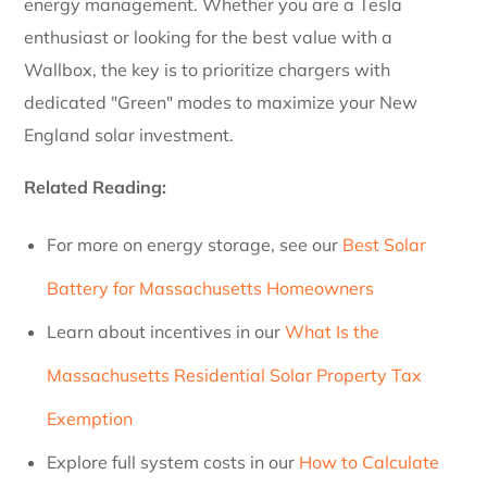
energy management. Whether you are a Tesla
enthusiast or looking for the best value with a
Wallbox, the key is to prioritize chargers with
dedicated "Green" modes to maximize your New
England solar investment.
Related Reading:
For more on energy storage, see our
Best Solar
Battery for Massachusetts Homeowners
Learn about incentives in our
What Is the
Massachusetts Residential Solar Property Tax
Exemption
Explore full system costs in our
How to Calculate