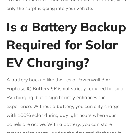
only the surplus going into your vehicle.
Is a Battery Backup
Required for Solar
EV Charging?
A battery backup like the Tesla Powerwall 3 or
Enphase IQ Battery 5P is not strictly required for solar
EV charging, but it significantly enhances the
experience. Without a battery, you can only charge
with 100% solar during daylight hours when your
panels are active. With a battery, you can store
excess solar energy during the day and discharge it