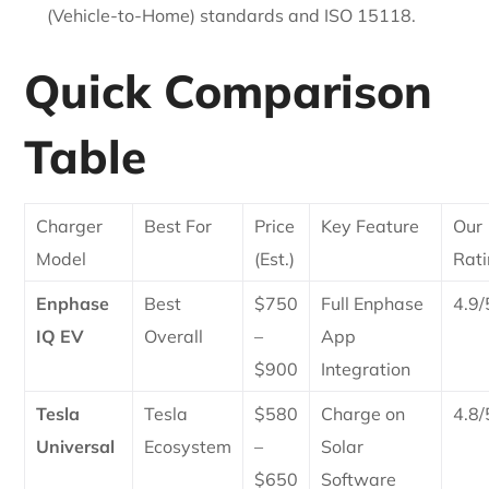
(Vehicle-to-Home) standards and ISO 15118.
Quick Comparison
Table
Charger
Best For
Price
Key Feature
Our
Model
(Est.)
Rat
Enphase
Best
$750
Full Enphase
4.9/
IQ EV
Overall
–
App
$900
Integration
Tesla
Tesla
$580
Charge on
4.8/
Universal
Ecosystem
–
Solar
$650
Software