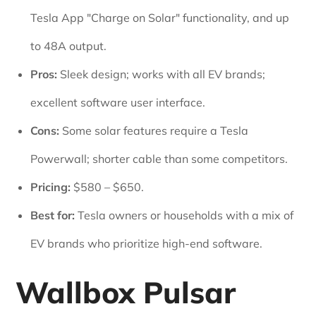
Tesla App "Charge on Solar" functionality, and up
to 48A output.
Pros:
Sleek design; works with all EV brands;
excellent software user interface.
Cons:
Some solar features require a Tesla
Powerwall; shorter cable than some competitors.
Pricing:
$580 – $650.
Best for:
Tesla owners or households with a mix of
EV brands who prioritize high-end software.
Wallbox Pulsar