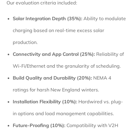
Our evaluation criteria included:
Solar Integration Depth (35%):
Ability to modulate
charging based on real-time excess solar
production.
Connectivity and App Control (25%):
Reliability of
Wi-Fi/Ethernet and the granularity of scheduling.
Build Quality and Durability (20%):
NEMA 4
ratings for harsh New England winters.
Installation Flexibility (10%):
Hardwired vs. plug-
in options and load management capabilities.
Future-Proofing (10%):
Compatibility with V2H