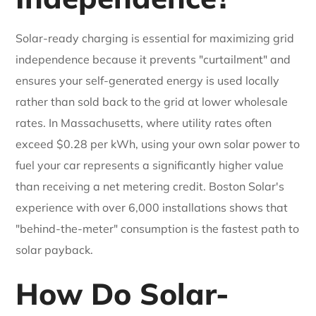
Solar-ready charging is essential for maximizing grid
independence because it prevents "curtailment" and
ensures your self-generated energy is used locally
rather than sold back to the grid at lower wholesale
rates. In Massachusetts, where utility rates often
exceed $0.28 per kWh, using your own solar power to
fuel your car represents a significantly higher value
than receiving a net metering credit. Boston Solar's
experience with over 6,000 installations shows that
"behind-the-meter" consumption is the fastest path to
solar payback.
How Do Solar-