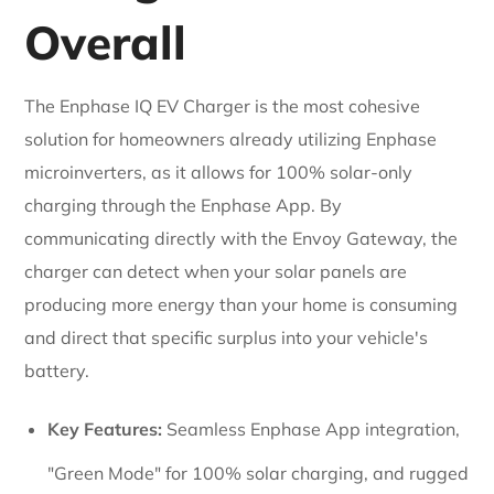
Overall
The Enphase IQ EV Charger is the most cohesive
solution for homeowners already utilizing Enphase
microinverters, as it allows for 100% solar-only
charging through the Enphase App. By
communicating directly with the Envoy Gateway, the
charger can detect when your solar panels are
producing more energy than your home is consuming
and direct that specific surplus into your vehicle's
battery.
Key Features:
Seamless Enphase App integration,
"Green Mode" for 100% solar charging, and rugged