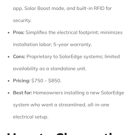
app, Solar Boost mode, and built-in RFID for
security.
Pros:
Simplifies the electrical footprint; minimizes
installation labor; 5-year warranty.
Cons:
Proprietary to SolarEdge systems; limited
availability as a standalone unit.
Pricing:
$750 – $850.
Best for:
Homeowners installing a new SolarEdge
system who want a streamlined, all-in-one
electrical setup.