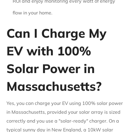
ROI and enjoy monitoring every watt of energy
flow in your home.
Can I Charge My
EV with 100%
Solar Power in
Massachusetts?
Yes, you can charge your EV using 100% solar power
in Massachusetts, provided your solar array is sized
correctly and you use a "solar-ready" charger. On a
typical sunny day in New England, a 10kW solar