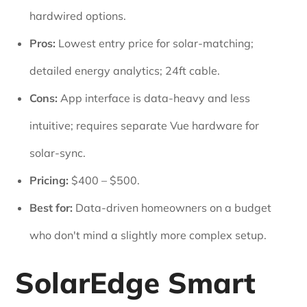
hardwired options.
Pros:
Lowest entry price for solar-matching;
detailed energy analytics; 24ft cable.
Cons:
App interface is data-heavy and less
intuitive; requires separate Vue hardware for
solar-sync.
Pricing:
$400 – $500.
Best for:
Data-driven homeowners on a budget
who don't mind a slightly more complex setup.
SolarEdge Smart