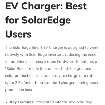
EV Charger: Best
for SolarEdge
Users
The SolarEdge Smart EV Charger is designed to work
natively with SolarEdge inverters, reducing the need
for additional communication hardware. It features a
"Solar Boost" mode that utilizes both the grid and
solar production simultaneously to charge at a rate
up to 2.5x faster than standard chargers during peak
production hours.
Key Features:
Integrated into the mySolarEdge