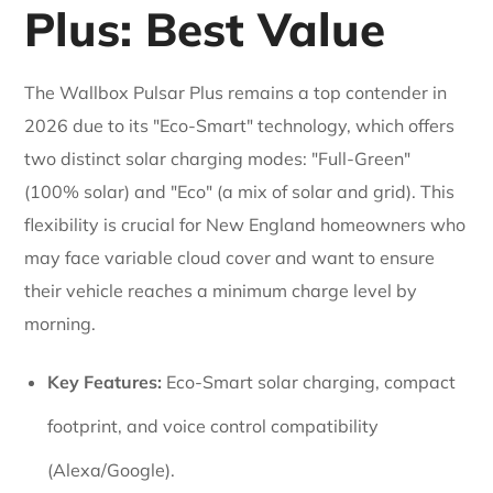
Plus: Best Value
The Wallbox Pulsar Plus remains a top contender in
2026 due to its "Eco-Smart" technology, which offers
two distinct solar charging modes: "Full-Green"
(100% solar) and "Eco" (a mix of solar and grid). This
flexibility is crucial for New England homeowners who
may face variable cloud cover and want to ensure
their vehicle reaches a minimum charge level by
morning.
Key Features:
Eco-Smart solar charging, compact
footprint, and voice control compatibility
(Alexa/Google).