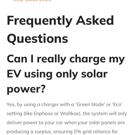
Frequently Asked
Questions
Can I really charge my
EV using only solar
power?
Yes, by using a charger with a ‘Green Mode’ or ‘Eco’
setting (like Enphase or Wallbox), the system will only
deliver power to your car when your solar panels are
producing a surplus, ensuring 0% grid reliance for