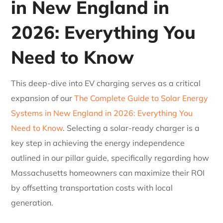
in New England in
2026: Everything You
Need to Know
This deep-dive into EV charging serves as a critical
expansion of our
The Complete Guide to Solar Energy
Systems in New England in 2026: Everything You
Need to Know
. Selecting a solar-ready charger is a
key step in achieving the energy independence
outlined in our pillar guide, specifically regarding how
Massachusetts homeowners can maximize their ROI
by offsetting transportation costs with local
generation.