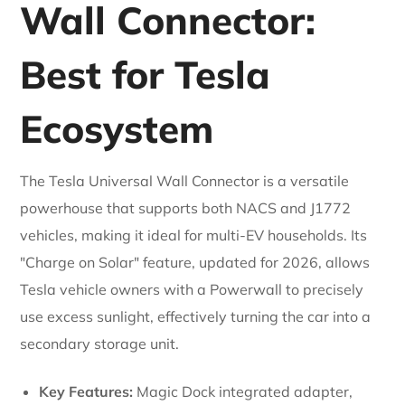
Wall Connector:
Best for Tesla
Ecosystem
The Tesla Universal Wall Connector is a versatile
powerhouse that supports both NACS and J1772
vehicles, making it ideal for multi-EV households. Its
"Charge on Solar" feature, updated for 2026, allows
Tesla vehicle owners with a Powerwall to precisely
use excess sunlight, effectively turning the car into a
secondary storage unit.
Key Features:
Magic Dock integrated adapter,