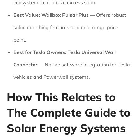
ecosystem to prioritize excess solar.
Best Value:
Wallbox Pulsar Plus
— Offers robust
solar-matching features at a mid-range price
point.
Best for Tesla Owners:
Tesla Universal Wall
Connector
— Native software integration for Tesla
vehicles and Powerwall systems.
How This Relates to
The Complete Guide to
Solar Energy Systems