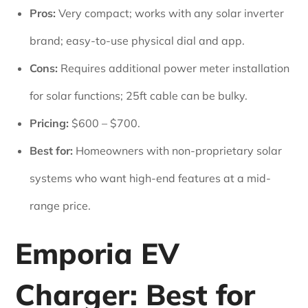
Pros:
Very compact; works with any solar inverter
brand; easy-to-use physical dial and app.
Cons:
Requires additional power meter installation
for solar functions; 25ft cable can be bulky.
Pricing:
$600 – $700.
Best for:
Homeowners with non-proprietary solar
systems who want high-end features at a mid-
range price.
Emporia EV
Charger: Best for