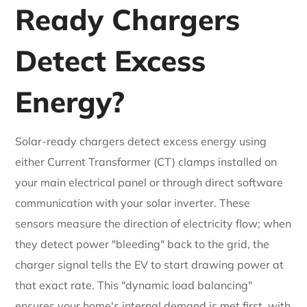
Ready Chargers
Detect Excess
Energy?
Solar-ready chargers detect excess energy using
either Current Transformer (CT) clamps installed on
your main electrical panel or through direct software
communication with your solar inverter. These
sensors measure the direction of electricity flow; when
they detect power "bleeding" back to the grid, the
charger signal tells the EV to start drawing power at
that exact rate. This "dynamic load balancing"
ensures your home's internal demand is met first, with