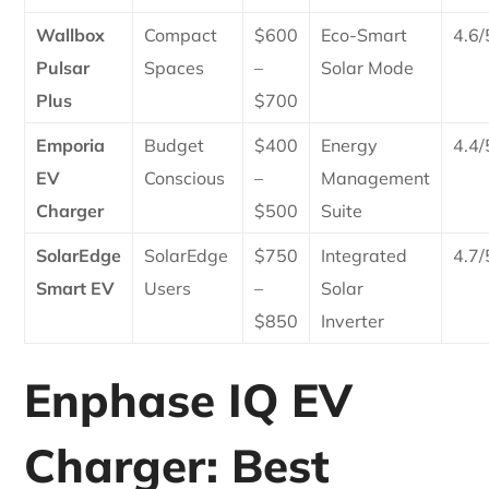
Wallbox
Compact
$600
Eco-Smart
4.6/
Pulsar
Spaces
–
Solar Mode
Plus
$700
Emporia
Budget
$400
Energy
4.4/
EV
Conscious
–
Management
Charger
$500
Suite
SolarEdge
SolarEdge
$750
Integrated
4.7/
Smart EV
Users
–
Solar
$850
Inverter
Enphase IQ EV
Charger: Best