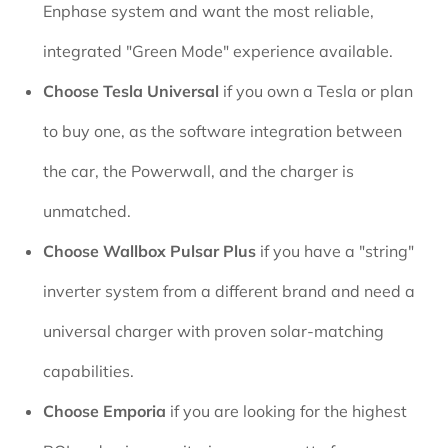
Enphase system and want the most reliable,
integrated "Green Mode" experience available.
Choose Tesla Universal
if you own a Tesla or plan
to buy one, as the software integration between
the car, the Powerwall, and the charger is
unmatched.
Choose Wallbox Pulsar Plus
if you have a "string"
inverter system from a different brand and need a
universal charger with proven solar-matching
capabilities.
Choose Emporia
if you are looking for the highest