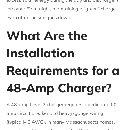
into your EV at night, maintaining a "green" charge
even after the sun goes down.
What Are the
Installation
Requirements for a
48-Amp Charger?
A 48-amp Level 2 charger requires a dedicated 60-
amp circuit breaker and heavy-gauge wiring
(typically 6 AWG). In many Massachusetts homes,