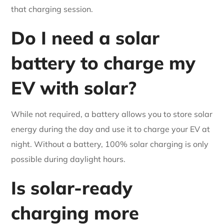
that charging session.
Do I need a solar
battery to charge my
EV with solar?
While not required, a battery allows you to store solar
energy during the day and use it to charge your EV at
night. Without a battery, 100% solar charging is only
possible during daylight hours.
Is solar-ready
charging more