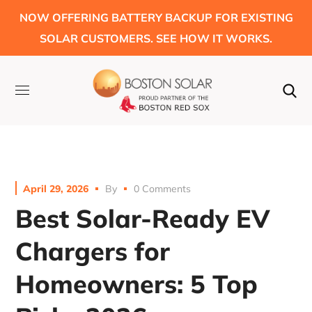
NOW OFFERING BATTERY BACKUP FOR EXISTING
SOLAR CUSTOMERS. SEE HOW IT WORKS.
April 29, 2026
By
0 Comments
Best Solar-Ready EV
Chargers for
Homeowners: 5 Top