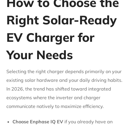
How to Choose the
Right Solar-Ready
EV Charger for
Your Needs
Selecting the right charger depends primarily on your
existing solar hardware and your daily driving habits.
In 2026, the trend has shifted toward integrated
ecosystems where the inverter and charger
communicate natively to maximize efficiency.
Choose Enphase IQ EV
if you already have an