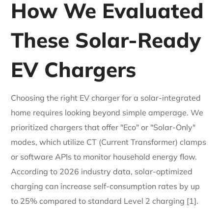
How We Evaluated
These Solar-Ready
EV Chargers
Choosing the right EV charger for a solar-integrated
home requires looking beyond simple amperage. We
prioritized chargers that offer "Eco" or "Solar-Only"
modes, which utilize CT (Current Transformer) clamps
or software APIs to monitor household energy flow.
According to 2026 industry data, solar-optimized
charging can increase self-consumption rates by up
to 25% compared to standard Level 2 charging [1].