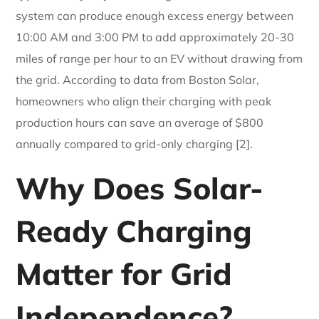
system can produce enough excess energy between
10:00 AM and 3:00 PM to add approximately 20-30
miles of range per hour to an EV without drawing from
the grid. According to data from Boston Solar,
homeowners who align their charging with peak
production hours can save an average of $800
annually compared to grid-only charging [2].
Why Does Solar-
Ready Charging
Matter for Grid
Independence?