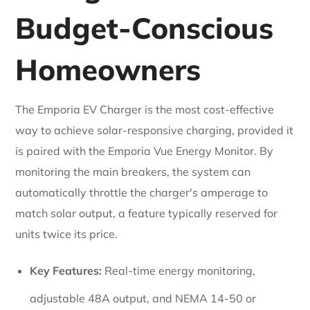
Budget-Conscious
Homeowners
The Emporia EV Charger is the most cost-effective
way to achieve solar-responsive charging, provided it
is paired with the Emporia Vue Energy Monitor. By
monitoring the main breakers, the system can
automatically throttle the charger's amperage to
match solar output, a feature typically reserved for
units twice its price.
Key Features:
Real-time energy monitoring,
adjustable 48A output, and NEMA 14-50 or