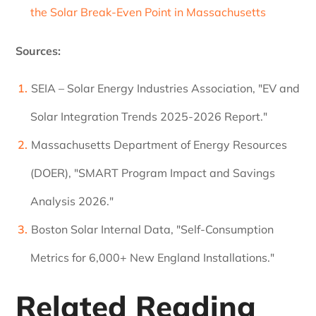
the Solar Break-Even Point in Massachusetts
Sources:
SEIA – Solar Energy Industries Association, "EV and
Solar Integration Trends 2025-2026 Report."
Massachusetts Department of Energy Resources
(DOER), "SMART Program Impact and Savings
Analysis 2026."
Boston Solar Internal Data, "Self-Consumption
Metrics for 6,000+ New England Installations."
Related Reading