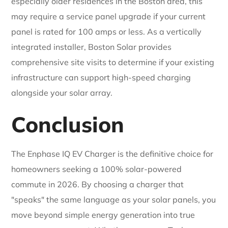
especially older residences in the Boston area, this
may require a service panel upgrade if your current
panel is rated for 100 amps or less. As a vertically
integrated installer, Boston Solar provides
comprehensive site visits to determine if your existing
infrastructure can support high-speed charging
alongside your solar array.
Conclusion
The Enphase IQ EV Charger is the definitive choice for
homeowners seeking a 100% solar-powered
commute in 2026. By choosing a charger that
"speaks" the same language as your solar panels, you
move beyond simple energy generation into true