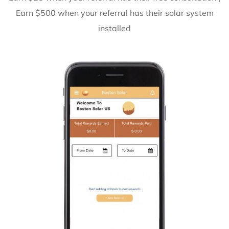
Earn $500 when your referral has their solar system
installed