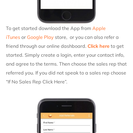
To get started download the App from
Apple
iTunes
or
Google Play
store, or you can also refer a
friend
through our online dashboard.
Click here
to get
started. Simply create a login, enter your contact info,
and agree to the terms. Then choose the sales rep that
referred you. If you did not speak to a sales rep choose
“If No Sales Rep Click Here”.