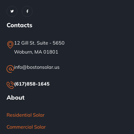
Contacts
12 Gill St. Suite - 5650
Woburn, MA 01801
info@bostonsolar.us
(617)858-1645
About
Residential Solar
Commercial Solar