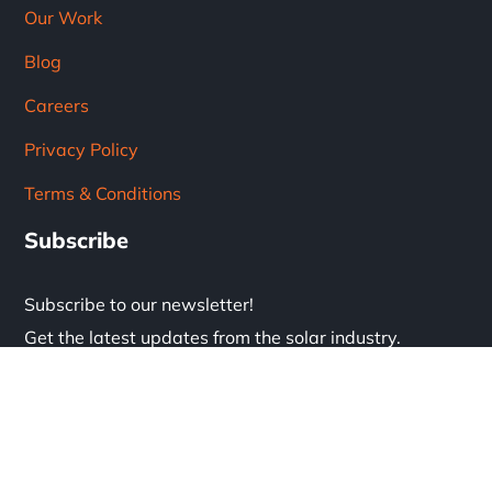
Our Work
Blog
Careers
Privacy Policy
Terms & Conditions
Subscribe
Subscribe to our newsletter!
Get the latest updates from the solar industry.
* Don't worry, we don't spam.