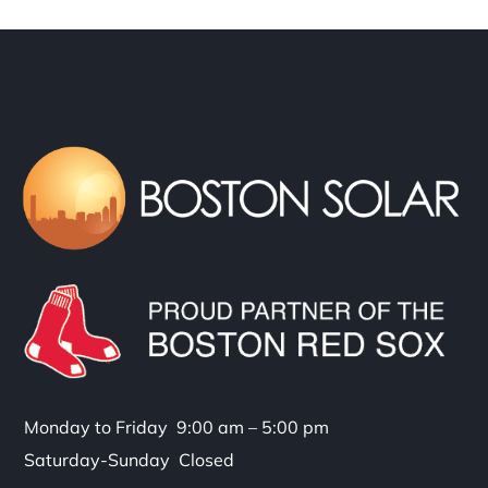
Monday to Friday 9:00 am – 5:00 pm
Saturday-Sunday Closed