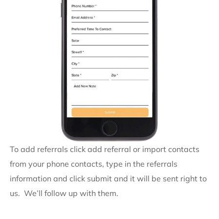
To add referrals click add referral or import contacts
from your phone contacts, type in the referrals
information and click submit and it will be sent right to
us. We’ll follow up with them.