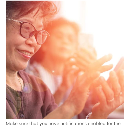
Make sure that you have notifications enabled for the