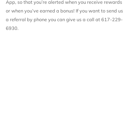
App, so that you’re alerted when you receive rewards
or when you’ve earned a bonus! If you want to send us
a referral by phone you can give us a call at 617-229-
6930.