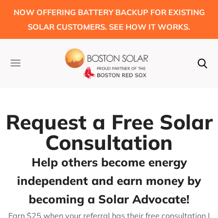
NOW OFFERING BATTERY BACKUP FOR EXISTING
SOLAR CUSTOMERS. SEE HOW IT WORKS.
Request a Free Solar
Consultation
Help others become energy
independent and earn money by
becoming a Solar Advocate!
Earn $25 when your referral has their free consultation |