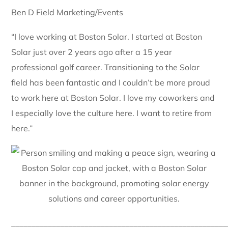
Ben D Field Marketing/Events
“I love working at Boston Solar. I started at Boston
Solar just over 2 years ago after a 15 year
professional golf career. Transitioning to the Solar
field has been fantastic and I couldn’t be more proud
to work here at Boston Solar. I love my coworkers and
I especially love the culture here. I want to retire from
here.”
_____________________________________________________