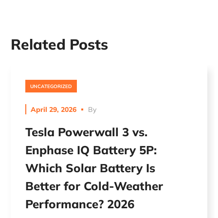
Related Posts
UNCATEGORIZED
April 29, 2026
By
Tesla Powerwall 3 vs.
Enphase IQ Battery 5P:
Which Solar Battery Is
Better for Cold-Weather
Performance? 2026