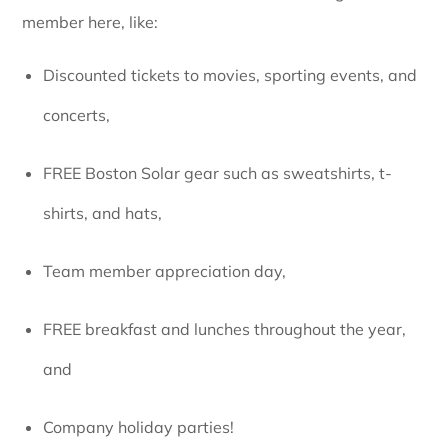
member here, like:
Discounted tickets to movies, sporting events, and
concerts,
FREE Boston Solar gear such as sweatshirts, t-
shirts, and hats,
Team member appreciation day,
FREE breakfast and lunches throughout the year,
and
Company holiday parties!