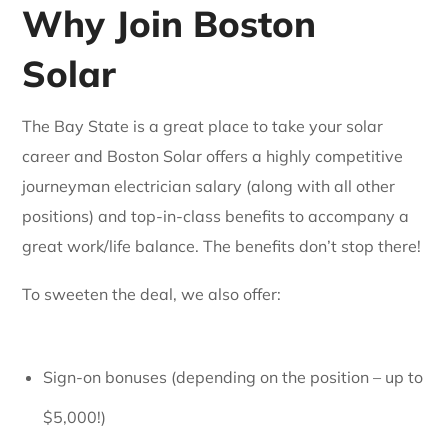
Why Join Boston
Solar
The Bay State is a great place to take your solar
career and Boston Solar offers a highly competitive
journeyman electrician salary (along with all other
positions) and top-in-class benefits to accompany a
great work/life balance. The benefits don’t stop there!
To sweeten the deal, we also offer:
Sign-on bonuses (depending on the position – up to
$5,000!)