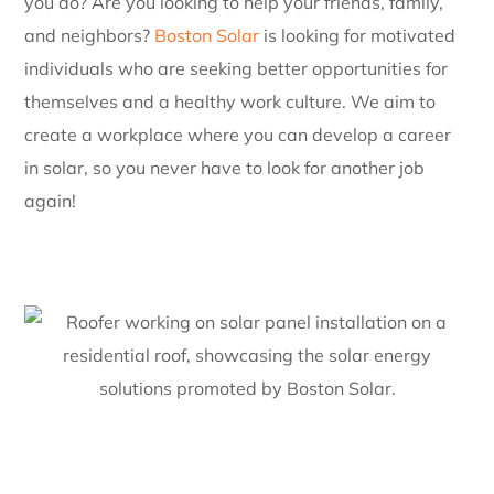
you do? Are you looking to help your friends, family,
and neighbors?
Boston Solar
is looking for motivated
individuals who are seeking better opportunities for
themselves and a healthy work culture. We aim to
create a workplace where you can develop a career
in solar, so you never have to look for another job
again!