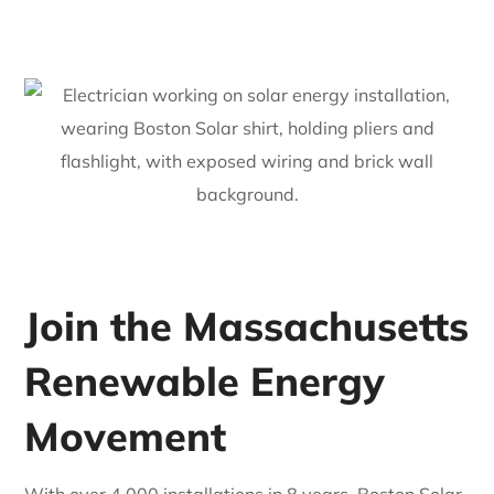
Join the Massachusetts
Renewable Energy
Movement
With over 4,000 installations in 8 years, Boston Solar