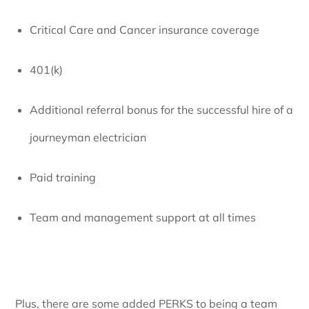
Critical Care and Cancer insurance coverage
401(k)
Additional referral bonus for the successful hire of a
journeyman electrician
Paid training
Team and management support at all times
Plus, there are some added PERKS to being a team