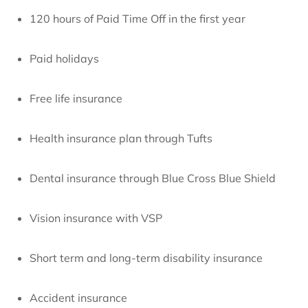
120 hours of Paid Time Off in the first year
Paid holidays
Free life insurance
Health insurance plan through Tufts
Dental insurance through Blue Cross Blue Shield
Vision insurance with VSP
Short term and long-term disability insurance
Accident insurance