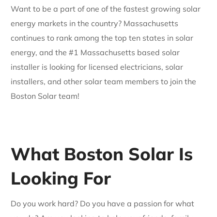
Want to be a part of one of the fastest growing solar
energy markets in the country? Massachusetts
continues to rank among the top ten states in solar
energy, and the #1 Massachusetts based solar
installer is looking for licensed electricians, solar
installers, and other solar team members to join the
Boston Solar team!
What Boston Solar Is
Looking For
Do you work hard? Do you have a passion for what