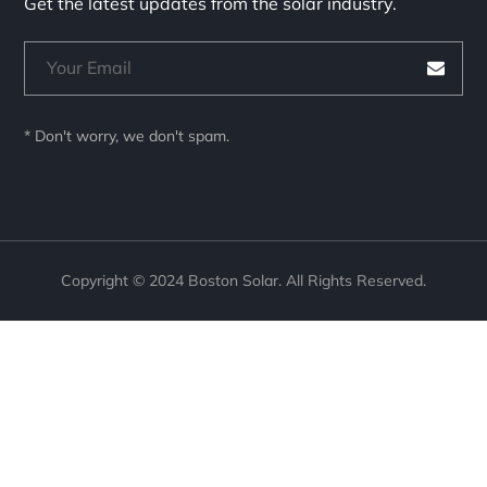
Get the latest updates from the solar industry.
* Don't worry, we don't spam.
Copyright © 2024 Boston Solar. All Rights Reserved.