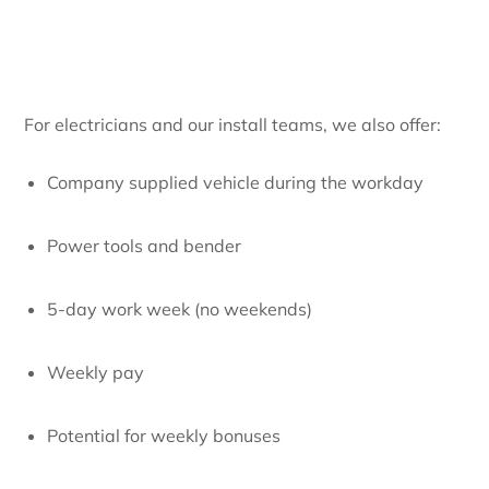
For electricians and our install teams, we also offer:
Company supplied vehicle during the workday
Power tools and bender
5-day work week (no weekends)
Weekly pay
Potential for weekly bonuses