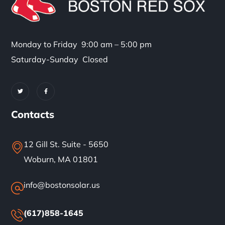
Monday to Friday 9:00 am – 5:00 pm
Saturday-Sunday Closed
Contacts
12 Gill St. Suite - 5650
Woburn, MA 01801
info@bostonsolar.us
(617)858-1645