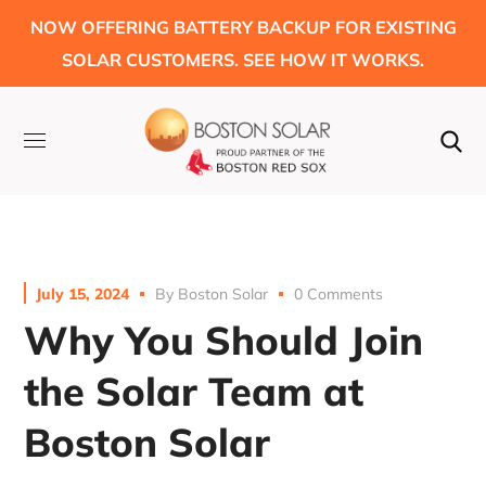
NOW OFFERING BATTERY BACKUP FOR EXISTING
SOLAR CUSTOMERS. SEE HOW IT WORKS.
July 15, 2024
By
Boston Solar
0 Comments
Why You Should Join
the Solar Team at
Boston Solar