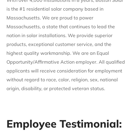
is the #1 residential solar company based in
Massachusetts. We are proud to power
Massachusetts, a state that continues to lead the
nation in solar installations. We provide superior
products, exceptional customer service, and the
highest quality workmanship. We are an Equal
Opportunity/Affirmative Action employer. All qualified
applicants will receive consideration for employment
without regard to race, color, religion, sex, national
origin, disability, or protected veteran status.
Employee Testimonial: