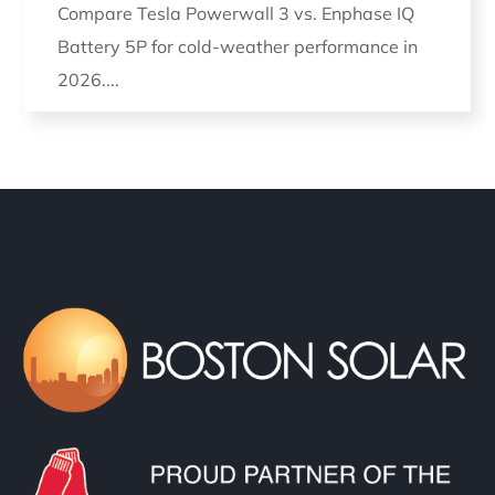
Compare Tesla Powerwall 3 vs. Enphase IQ
Battery 5P for cold-weather performance in
2026....