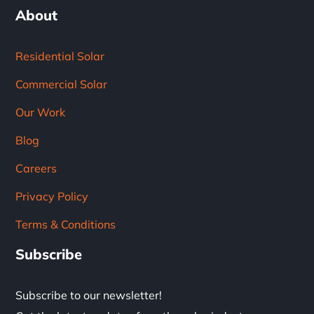
About
Residential Solar
Commercial Solar
Our Work
Blog
Careers
Privacy Policy
Terms & Conditions
Subscribe
Subscribe to our newsletter!