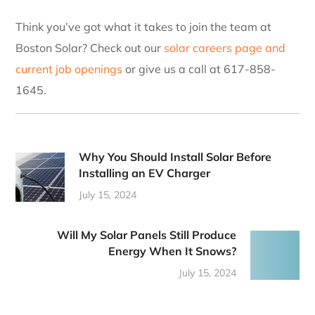
Think you’ve got what it takes to join the team at
Boston Solar? Check out our
solar careers page and
current job openings
or give us a call at 617-858-
1645.
Why You Should Install Solar Before
Installing an EV Charger
July 15, 2024
Will My Solar Panels Still Produce
Energy When It Snows?
July 15, 2024