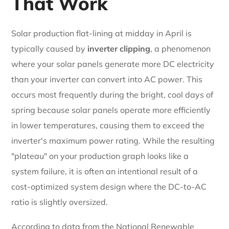
That Work
Solar production flat-lining at midday in April is
typically caused by
inverter clipping
, a phenomenon
where your solar panels generate more DC electricity
than your inverter can convert into AC power. This
occurs most frequently during the bright, cool days of
spring because solar panels operate more efficiently
in lower temperatures, causing them to exceed the
inverter's maximum power rating. While the resulting
"plateau" on your production graph looks like a
system failure, it is often an intentional result of a
cost-optimized system design where the DC-to-AC
ratio is slightly oversized.
According to data from the National Renewable