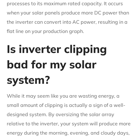
processes to its maximum rated capacity. It occurs
when your solar panels produce more DC power than
the inverter can convert into AC power, resulting in a
flat line on your production graph.
Is inverter clipping
bad for my solar
system?
While it may seem like you are wasting energy, a
small amount of clipping is actually a sign of a well-
designed system. By oversizing the solar array
relative to the inverter, your system will produce more
energy during the morning, evening, and cloudy days,