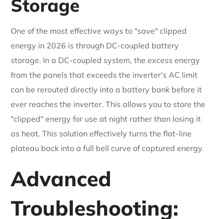
Storage
One of the most effective ways to "save" clipped
energy in 2026 is through DC-coupled battery
storage. In a DC-coupled system, the excess energy
from the panels that exceeds the inverter's AC limit
can be rerouted directly into a battery bank before it
ever reaches the inverter. This allows you to store the
"clipped" energy for use at night rather than losing it
as heat. This solution effectively turns the flat-line
plateau back into a full bell curve of captured energy.
Advanced
Troubleshooting: