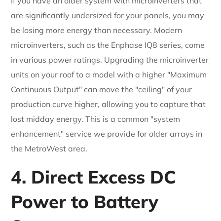
If you have an older system with microinverters that
are significantly undersized for your panels, you may
be losing more energy than necessary. Modern
microinverters, such as the Enphase IQ8 series, come
in various power ratings. Upgrading the microinverter
units on your roof to a model with a higher "Maximum
Continuous Output" can move the "ceiling" of your
production curve higher, allowing you to capture that
lost midday energy. This is a common "system
enhancement" service we provide for older arrays in
the MetroWest area.
4. Direct Excess DC
Power to Battery