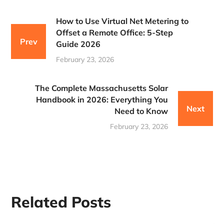
How to Use Virtual Net Metering to
Offset a Remote Office: 5-Step
Prev
Guide 2026
February 23, 2026
The Complete Massachusetts Solar
Handbook in 2026: Everything You
Next
Need to Know
February 23, 2026
Related Posts