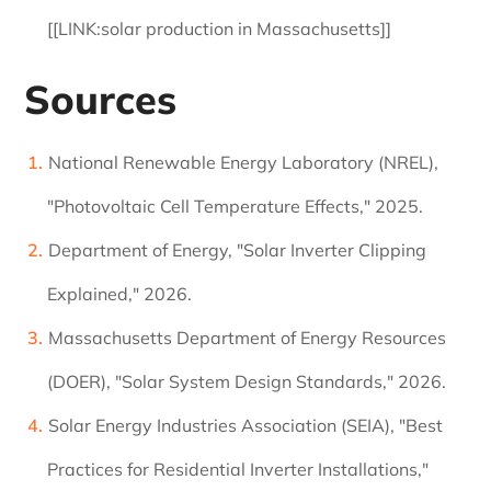
[[LINK:solar production in Massachusetts]]
Sources
National Renewable Energy Laboratory (NREL),
"Photovoltaic Cell Temperature Effects," 2025.
Department of Energy, "Solar Inverter Clipping
Explained," 2026.
Massachusetts Department of Energy Resources
(DOER), "Solar System Design Standards," 2026.
Solar Energy Industries Association (SEIA), "Best
Practices for Residential Inverter Installations,"