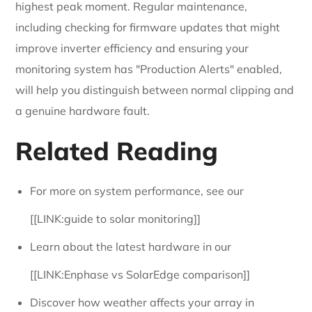
highest peak moment. Regular maintenance,
including checking for firmware updates that might
improve inverter efficiency and ensuring your
monitoring system has "Production Alerts" enabled,
will help you distinguish between normal clipping and
a genuine hardware fault.
Related Reading
For more on system performance, see our
[[LINK:guide to solar monitoring]]
Learn about the latest hardware in our
[[LINK:Enphase vs SolarEdge comparison]]
Discover how weather affects your array in