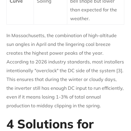
Curve
Soiling
bell shape but lower
than expected for the
weather.
In Massachusetts, the combination of high-altitude
sun angles in April and the lingering cool breeze
creates the highest power peaks of the year.
According to 2026 industry standards, most installers
intentionally "overclock" the DC side of the system [3].
This ensures that during the winter or cloudy days,
the inverter still has enough DC input to run efficiently,
even if it means losing 1-3% of total annual
production to midday clipping in the spring.
4 Solutions for