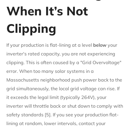
When It’s Not
Clipping
If your production is flat-lining at a level
below
your
inverter's rated capacity, you are not experiencing
clipping. This is often caused by a "Grid Overvoltage"
error. When too many solar systems in a
Massachusetts neighborhood push power back to the
grid simultaneously, the local grid voltage can rise. If
it exceeds the legal limit (typically 264V), your
inverter will throttle back or shut down to comply with
safety standards [5]. If you see your production flat-
lining at random, lower intervals, contact your