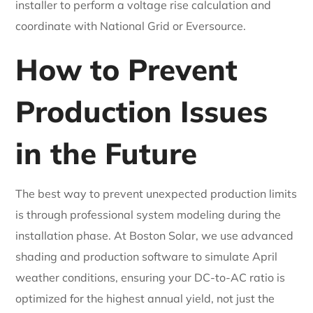
installer to perform a voltage rise calculation and
coordinate with National Grid or Eversource.
How to Prevent
Production Issues
in the Future
The best way to prevent unexpected production limits
is through professional system modeling during the
installation phase. At Boston Solar, we use advanced
shading and production software to simulate April
weather conditions, ensuring your DC-to-AC ratio is
optimized for the highest annual yield, not just the