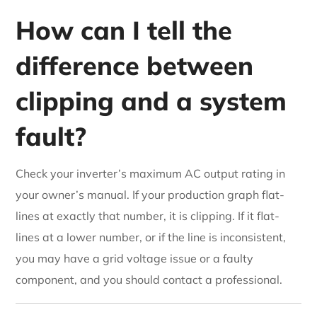
How can I tell the
difference between
clipping and a system
fault?
Check your inverter’s maximum AC output rating in
your owner’s manual. If your production graph flat-
lines at exactly that number, it is clipping. If it flat-
lines at a lower number, or if the line is inconsistent,
you may have a grid voltage issue or a faulty
component, and you should contact a professional.