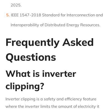
2025.
IEEE 1547-2018 Standard for Interconnection and
Interoperability of Distributed Energy Resources.
Frequently Asked
Questions
What is inverter
clipping?
Inverter clipping is a safety and efficiency feature
where the inverter limits the amount of electricity it