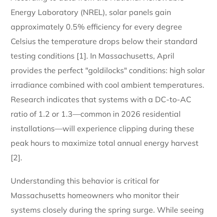
Energy Laboratory (NREL), solar panels gain
approximately 0.5% efficiency for every degree
Celsius the temperature drops below their standard
testing conditions [1]. In Massachusetts, April
provides the perfect "goldilocks" conditions: high solar
irradiance combined with cool ambient temperatures.
Research indicates that systems with a DC-to-AC
ratio of 1.2 or 1.3—common in 2026 residential
installations—will experience clipping during these
peak hours to maximize total annual energy harvest
[2].
Understanding this behavior is critical for
Massachusetts homeowners who monitor their
systems closely during the spring surge. While seeing