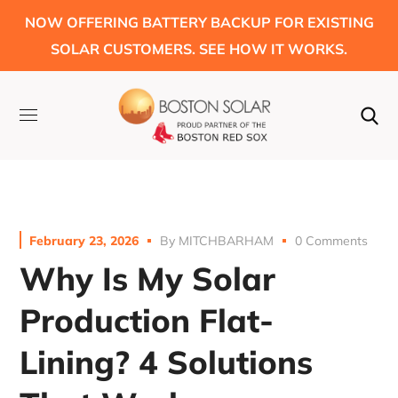
NOW OFFERING BATTERY BACKUP FOR EXISTING
SOLAR CUSTOMERS. SEE HOW IT WORKS.
February 23, 2026
By
MITCHBARHAM
0 Comments
Why Is My Solar
Production Flat-
Lining? 4 Solutions