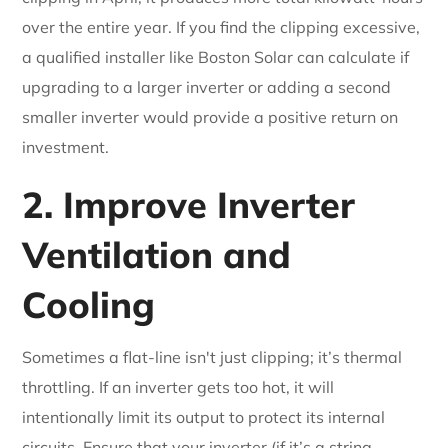
over the entire year. If you find the clipping excessive,
a qualified installer like Boston Solar can calculate if
upgrading to a larger inverter or adding a second
smaller inverter would provide a positive return on
investment.
2. Improve Inverter
Ventilation and
Cooling
Sometimes a flat-line isn't just clipping; it’s thermal
throttling. If an inverter gets too hot, it will
intentionally limit its output to protect its internal
circuits. Ensure that your inverter (if it’s a string