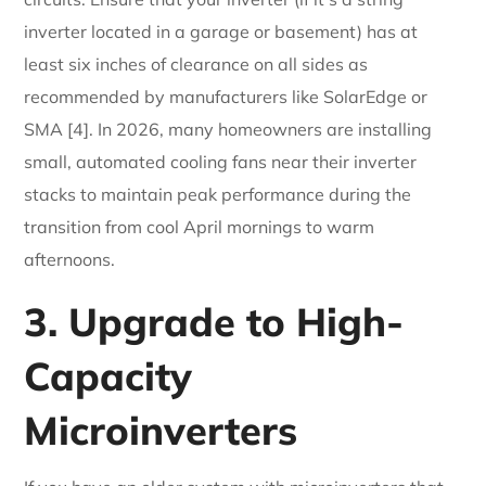
inverter located in a garage or basement) has at
least six inches of clearance on all sides as
recommended by manufacturers like SolarEdge or
SMA [4]. In 2026, many homeowners are installing
small, automated cooling fans near their inverter
stacks to maintain peak performance during the
transition from cool April mornings to warm
afternoons.
3. Upgrade to High-
Capacity
Microinverters