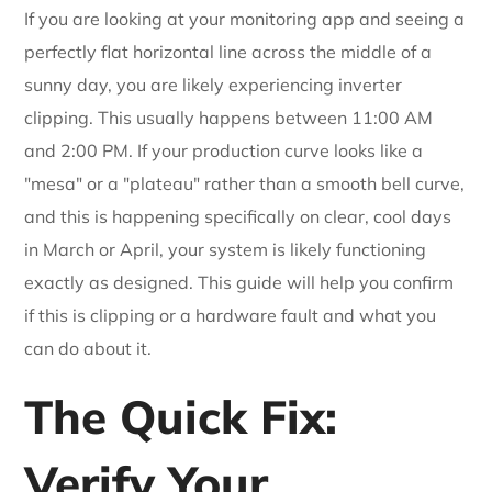
If you are looking at your monitoring app and seeing a
perfectly flat horizontal line across the middle of a
sunny day, you are likely experiencing inverter
clipping. This usually happens between 11:00 AM
and 2:00 PM. If your production curve looks like a
"mesa" or a "plateau" rather than a smooth bell curve,
and this is happening specifically on clear, cool days
in March or April, your system is likely functioning
exactly as designed. This guide will help you confirm
if this is clipping or a hardware fault and what you
can do about it.
The Quick Fix:
Verify Your