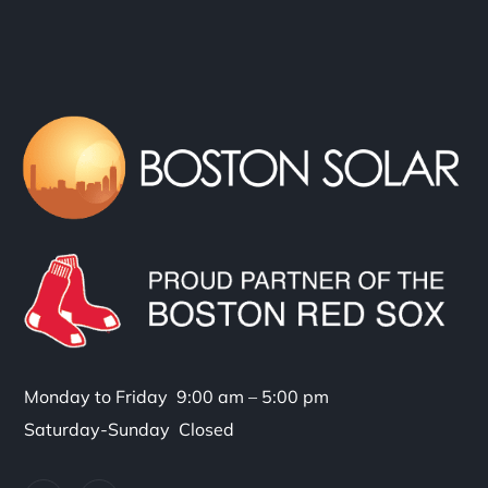
Monday to Friday 9:00 am – 5:00 pm
Saturday-Sunday Closed