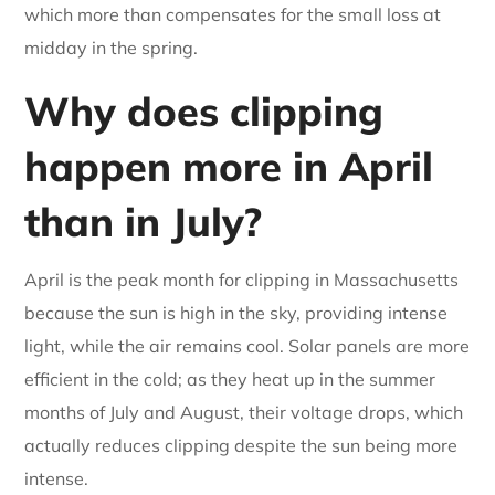
which more than compensates for the small loss at
midday in the spring.
Why does clipping
happen more in April
than in July?
April is the peak month for clipping in Massachusetts
because the sun is high in the sky, providing intense
light, while the air remains cool. Solar panels are more
efficient in the cold; as they heat up in the summer
months of July and August, their voltage drops, which
actually reduces clipping despite the sun being more
intense.