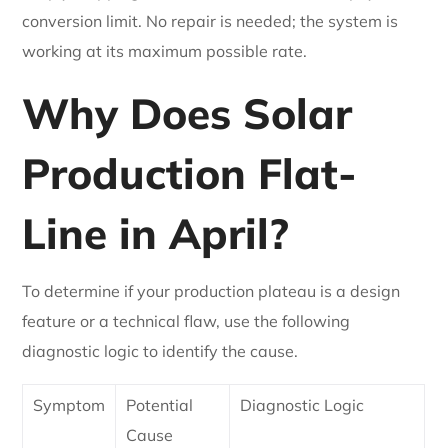
conversion limit. No repair is needed; the system is
working at its maximum possible rate.
Why Does Solar
Production Flat-
Line in April?
To determine if your production plateau is a design
feature or a technical flaw, use the following
diagnostic logic to identify the cause.
Symptom
Potential
Diagnostic Logic
Cause