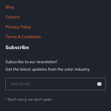
Blog
Careers
Privacy Policy
Terms & Conditions
Subscribe
Subscribe to our newsletter!
Get the latest updates from the solar industry.
* Don't worry, we don't spam.