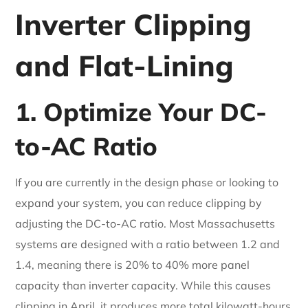
Inverter Clipping
and Flat-Lining
1. Optimize Your DC-
to-AC Ratio
If you are currently in the design phase or looking to
expand your system, you can reduce clipping by
adjusting the DC-to-AC ratio. Most Massachusetts
systems are designed with a ratio between 1.2 and
1.4, meaning there is 20% to 40% more panel
capacity than inverter capacity. While this causes
clipping in April, it produces more total kilowatt-hours