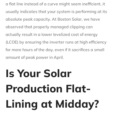
a flat line instead of a curve might seem inefficient, it
usually indicates that your system is performing at its
absolute peak capacity. At Boston Solar, we have
observed that properly managed clipping can
actually result in a lower levelized cost of energy
(LCOE) by ensuring the inverter runs at high efficiency
for more hours of the day, even if it sacrifices a small
amount of peak power in April.
Is Your Solar
Production Flat-
Lining at Midday?