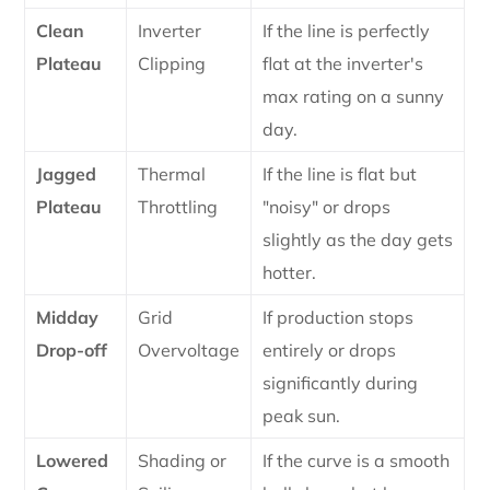
Clean
Inverter
If the line is perfectly
Plateau
Clipping
flat at the inverter's
max rating on a sunny
day.
Jagged
Thermal
If the line is flat but
Plateau
Throttling
"noisy" or drops
slightly as the day gets
hotter.
Midday
Grid
If production stops
Drop-off
Overvoltage
entirely or drops
significantly during
peak sun.
Lowered
Shading or
If the curve is a smooth