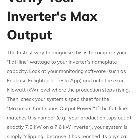
Inverter's Max
Output
The fastest way to diagnose this is to compare your
"flat-line" wattage to your inverter’s nameplate
capacity. Look at your monitoring software (such as
Enphase Enlighten or Tesla App) and note the exact
kilowatt (kW) level where the production stops rising.
Then, check your system's spec sheet for the
"Maximum Continuous Output Power." If the flat-line
matches this number (e.g., your production tops out at
exactly 7.6 kW on a 7.6 kW inverter), your system is
simply "clipping" because it has reached its physical