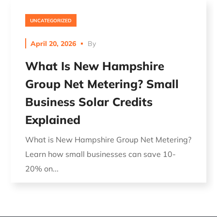
UNCATEGORIZED
April 20, 2026
By
What Is New Hampshire
Group Net Metering? Small
Business Solar Credits
Explained
What is New Hampshire Group Net Metering?
Learn how small businesses can save 10-
20% on...