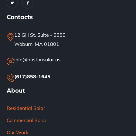
Contacts
12 Gill St. Suite - 5650
Woburn, MA 01801
info@bostonsolar.us
(617)858-1645
About
Residential Solar
Commercial Solar
Our Work