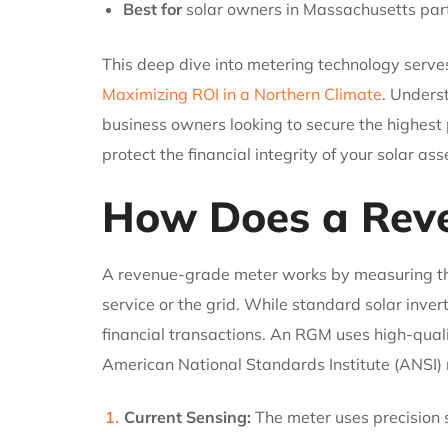
Best for
solar owners in Massachusetts part
This deep dive into metering technology serves
Maximizing ROI in a Northern Climate
. Unders
business owners looking to secure the highest
protect the financial integrity of your solar a
How Does a Rev
A revenue-grade meter works by measuring the a
service or the grid. While standard solar inver
financial transactions. An RGM uses high-quali
American National Standards Institute (ANSI)
Current Sensing:
The meter uses precision s