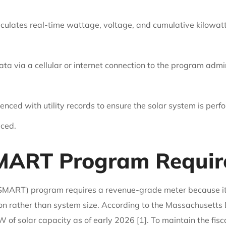
lculates real-time wattage, voltage, and cumulative kilowatt
ta via a cellular or internet connection to the program admin
enced with utility records to ensure the solar system is per
uced.
MART Program Require
MART) program requires a revenue-grade meter because it i
n rather than system size. According to the Massachusetts
olar capacity as of early 2026 [1]. To maintain the fiscal i