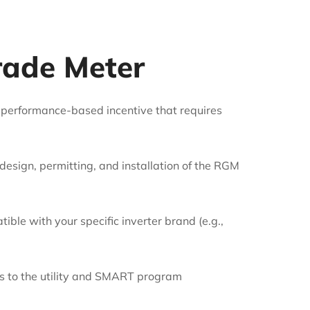
rade Meter
 performance-based incentive that requires
 design, permitting, and installation of the RGM
le with your specific inverter brand (e.g.,
ecs to the utility and SMART program