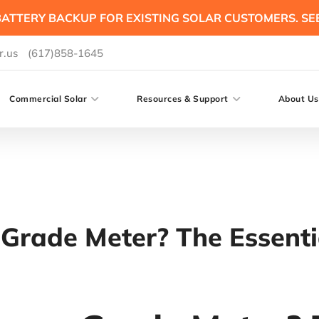
ATTERY BACKUP FOR EXISTING SOLAR CUSTOMERS. SE
r.us
(617)858-1645
Commercial Solar
Resources & Support
About Us
-Grade Meter? The Essen