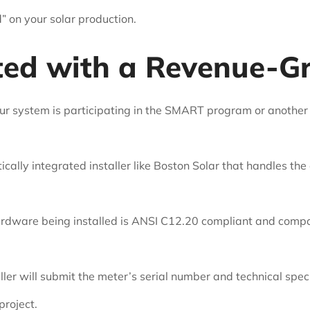
” on your solar production.
ted with a Revenue-G
ur system is participating in the SMART program or another
cally integrated installer like Boston Solar that handles the
rdware being installed is ANSI C12.20 compliant and compatib
ller will submit the meter’s serial number and technical sp
project.