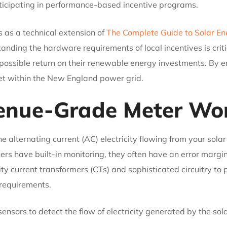
icipating in performance-based incentive programs.
 as a technical extension of
The Complete Guide to Solar E
tanding the hardware requirements of local incentives is cr
 possible return on their renewable energy investments. By e
sset within the New England power grid.
enue-Grade Meter Wo
lternating current (AC) electricity flowing from your solar 
ters have built-in monitoring, they often have an error margi
ty current transformers (CTs) and sophisticated circuitry to 
 requirements.
ensors to detect the flow of electricity generated by the sol