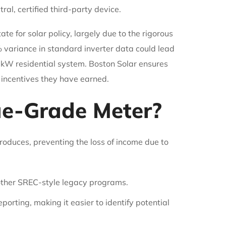
al, certified third-party device.
e for solar policy, largely due to the rigorous
% variance in standard inverter data could lead
0kW residential system. Boston Solar ensures
 incentives they have earned.
ue-Grade Meter?
roduces, preventing the loss of income due to
other SREC-style legacy programs.
orting, making it easier to identify potential