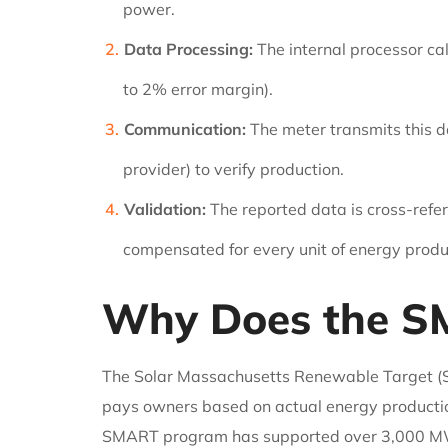
power.
Data Processing:
The internal processor ca
to 2% error margin).
Communication:
The meter transmits this da
provider) to verify production.
Validation:
The reported data is cross-refer
compensated for every unit of energy prod
Why Does the S
The Solar Massachusetts Renewable Target (S
pays owners based on actual energy productio
SMART program has supported over 3,000 MW of s