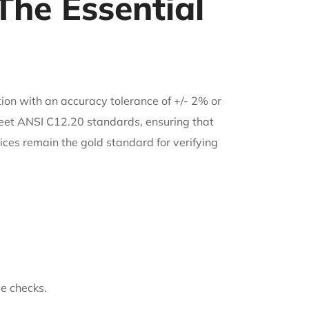
he Essential
ion with an accuracy tolerance of +/- 2% or
 meet ANSI C12.20 standards, ensuring that
ices remain the gold standard for verifying
e checks.