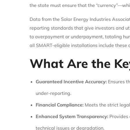
the state must ensure that the “currency”—whic
Data from the Solar Energy Industries Associat
reporting standards that give investors and ut
to overpayment or underpayment, totaling hund
all SMART-eligible installations include these
What Are the Ke
Guaranteed Incentive Accuracy:
Ensures th
under-reporting.
Financial Compliance:
Meets the strict leg
Enhanced System Transparency:
Provides a
technical issues or degradation.