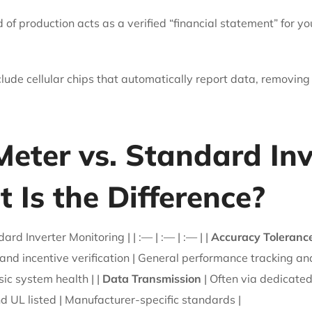
d of production acts as a verified “financial statement” for y
de cellular chips that automatically report data, removing
eter vs. Standard Inv
 Is the Difference?
d Inverter Monitoring | | :— | :— | :— | |
Accuracy Toleranc
g and incentive verification | General performance tracking an
ic system health | |
Data Transmission
| Often via dedicated
d UL listed | Manufacturer-specific standards |