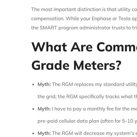
The most important distinction is that utility 
compensation. While your Enphase or Tesla app
the SMART program administrator trusts to tr
What Are Commo
Grade Meters?
Myth:
The RGM replaces my standard utilit
the grid; the RGM specifically tracks what t
Myth:
I have to pay a monthly fee for the m
pre-paid cellular data plan (often for 5-10 
Myth:
The RGM will decrease my system’s e