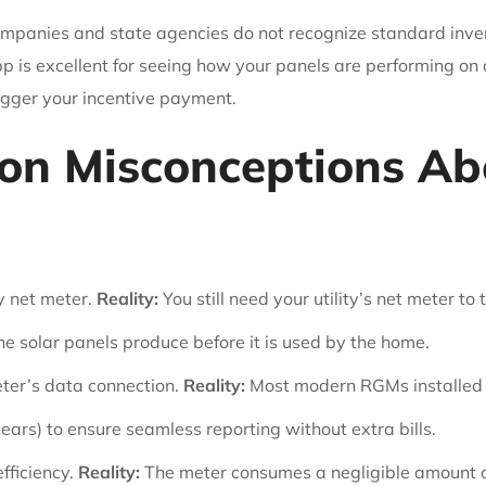
companies and state agencies do not recognize standard inverte
 is excellent for seeing how your panels are performing on a
igger your incentive payment.
n Misconceptions Ab
y net meter.
Reality:
You still need your utility’s net meter t
he solar panels produce before it is used by the home.
eter’s data connection.
Reality:
Most modern RGMs installed by
years) to ensure seamless reporting without extra bills.
fficiency.
Reality:
The meter consumes a negligible amount of