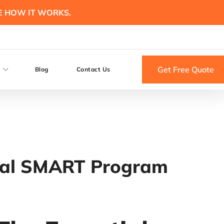
E HOW IT WORKS.
Get Free Quote
Blog
Contact Us
tial SMART Program