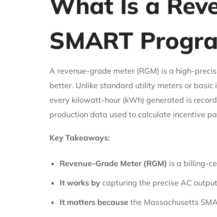
What Is a Rev
SMART Progra
A revenue-grade meter (RGM) is a high-precisi
better. Unlike standard utility meters or basi
every kilowatt-hour (kWh) generated is recorde
production data used to calculate incentive 
Key Takeaways:
Revenue-Grade Meter (RGM)
is a billing-c
It works by
capturing the precise AC output o
It matters because
the Massachusetts SMART