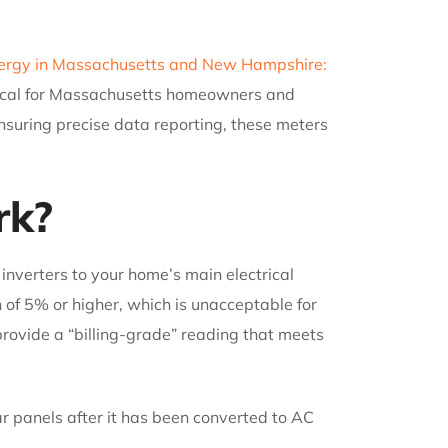
nergy in Massachusetts and New Hampshire:
itical for Massachusetts homeowners and
nsuring precise data reporting, these meters
rk?
inverters to your home’s main electrical
n of 5% or higher, which is unacceptable for
provide a “billing-grade” reading that meets
ar panels after it has been converted to AC