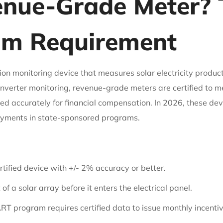
enue-Grade Meter? T
m Requirement
on monitoring device that measures solar electricity product
c inverter monitoring, revenue-grade meters are certified to
d accurately for financial compensation. In 2026, these dev
payments in state-sponsored programs.
ertified device with +/- 2% accuracy or better.
f a solar array before it enters the electrical panel.
 program requires certified data to issue monthly incentiv