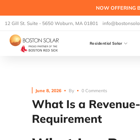
NOW OFFERING B
12 Gill St. Suite - 5650 Woburn, MA 01801
info@bostonsola
Residential Solar
June 8, 2026
By
0 Comments
What Is a Revenue
Requirement