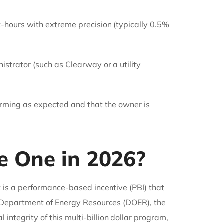
-hours with extreme precision (typically 0.5%
istrator (such as Clearway or a utility
forming as expected and that the owner is
 One in 2026?
s a performance-based incentive (PBI) that
 Department of Energy Resources (DOER), the
ntegrity of this multi-billion dollar program,