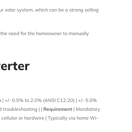
our solar system, which can be a strong selling
 the need for the homeowner to manually
erter
e
| +/- 0.5% to 2.0% (ANSI C12.20) | +/- 5.0%
d troubleshooting | |
Requirement
| Mandatory
 cellular or hardwire | Typically via home Wi-