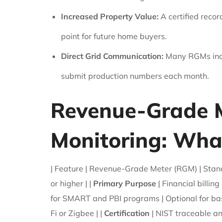
Increased Property Value:
A certified recor
point for future home buyers.
Direct Grid Communication:
Many RGMs inclu
submit production numbers each month.
Revenue-Grade M
Monitoring: What
| Feature | Revenue-Grade Meter (RGM) | Standar
or higher | |
Primary Purpose
| Financial billin
for SMART and PBI programs | Optional for bas
Fi or Zigbee | |
Certification
| NIST traceable an