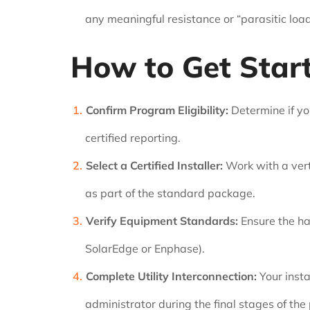
any meaningful resistance or “parasitic load
How to Get Star
Confirm Program Eligibility:
Determine if yo
certified reporting.
Select a Certified Installer:
Work with a verti
as part of the standard package.
Verify Equipment Standards:
Ensure the ha
SolarEdge or Enphase).
Complete Utility Interconnection:
Your insta
administrator during the final stages of the 