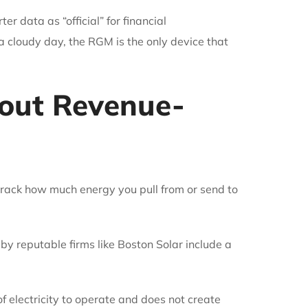
r data as “official” for financial
 cloudy day, the RGM is the only device that
out Revenue-
o track how much energy you pull from or send to
 reputable firms like Boston Solar include a
 electricity to operate and does not create