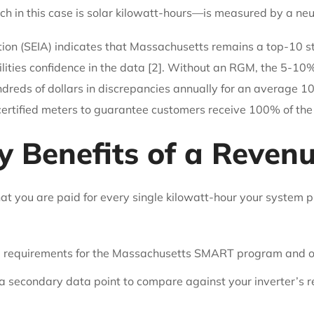
h in this case is solar kilowatt-hours—is measured by a neutr
ion (SEIA) indicates that Massachusetts remains a top-10 stat
ilities confidence in the data [2]. Without an RGM, the 5-10
reds of dollars in discrepancies annually for an average 1
 certified meters to guarantee customers receive 100% of the
y Benefits of a Reven
at you are paid for every single kilowatt-hour your system p
al requirements for the Massachusetts SMART program and 
 secondary data point to compare against your inverter’s rep