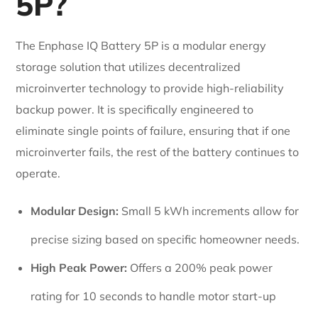
5P?
The Enphase IQ Battery 5P is a modular energy
storage solution that utilizes decentralized
microinverter technology to provide high-reliability
backup power. It is specifically engineered to
eliminate single points of failure, ensuring that if one
microinverter fails, the rest of the battery continues to
operate.
Modular Design:
Small 5 kWh increments allow for
precise sizing based on specific homeowner needs.
High Peak Power:
Offers a 200% peak power
rating for 10 seconds to handle motor start-up