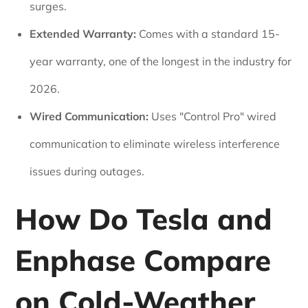
surges.
Extended Warranty:
Comes with a standard 15-
year warranty, one of the longest in the industry for
2026.
Wired Communication:
Uses "Control Pro" wired
communication to eliminate wireless interference
issues during outages.
How Do Tesla and
Enphase Compare
on Cold-Weather