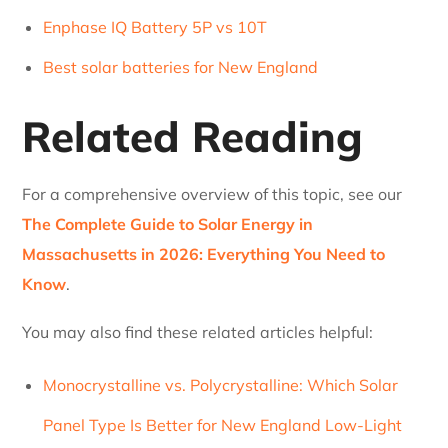
Enphase IQ Battery 5P vs 10T
Best solar batteries for New England
Related Reading
For a comprehensive overview of this topic, see our
The Complete Guide to Solar Energy in
Massachusetts in 2026: Everything You Need to
Know
.
You may also find these related articles helpful:
Monocrystalline vs. Polycrystalline: Which Solar
Panel Type Is Better for New England Low-Light