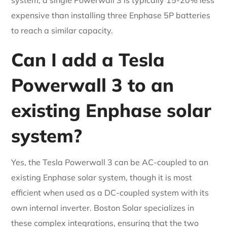
expensive than installing three Enphase 5P batteries
to reach a similar capacity.
Can I add a Tesla
Powerwall 3 to an
existing Enphase solar
system?
Yes, the Tesla Powerwall 3 can be AC-coupled to an
existing Enphase solar system, though it is most
efficient when used as a DC-coupled system with its
own internal inverter. Boston Solar specializes in
these complex integrations, ensuring that the two