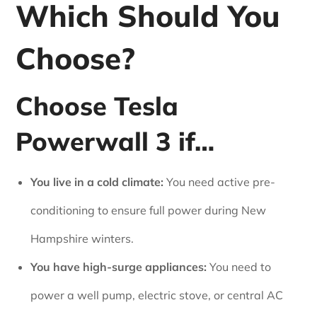
Which Should You
Choose?
Choose Tesla
Powerwall 3 if…
You live in a cold climate:
You need active pre-
conditioning to ensure full power during New
Hampshire winters.
You have high-surge appliances:
You need to
power a well pump, electric stove, or central AC