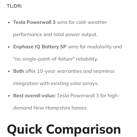
TL;DR:
Tesla Powerwall 3
wins for cold-weather
performance and total power output.
Enphase IQ Battery 5P
wins for modularity and
"no-single-point-of-failure" reliability.
Both
offer 10-year warranties and seamless
integration with existing solar arrays.
Best overall value:
Tesla Powerwall 3 for high-
demand New Hampshire homes.
Quick Comparison