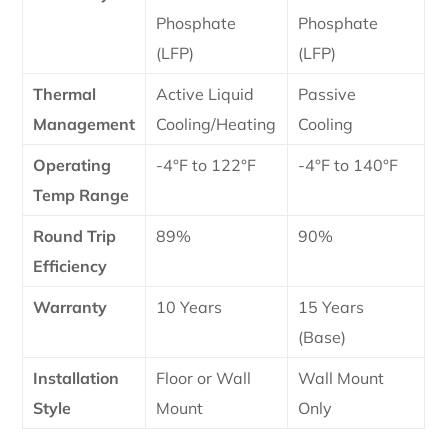
Phosphate
Phosphate
(LFP)
(LFP)
Thermal
Active Liquid
Passive
Management
Cooling/Heating
Cooling
Operating
-4°F to 122°F
-4°F to 140°F
Temp Range
Round Trip
89%
90%
Efficiency
Warranty
10 Years
15 Years
(Base)
Installation
Floor or Wall
Wall Mount
Style
Mount
Only