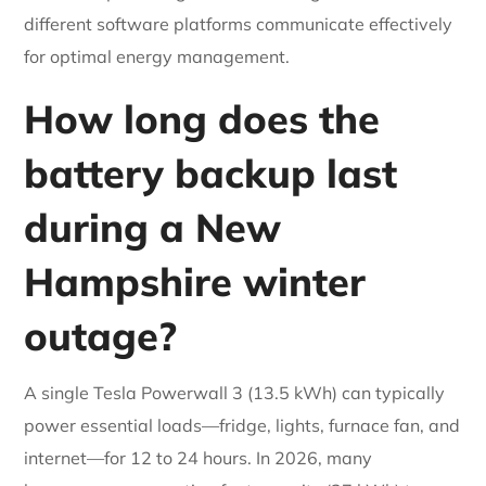
different software platforms communicate effectively
for optimal energy management.
How long does the
battery backup last
during a New
Hampshire winter
outage?
A single Tesla Powerwall 3 (13.5 kWh) can typically
power essential loads—fridge, lights, furnace fan, and
internet—for 12 to 24 hours. In 2026, many