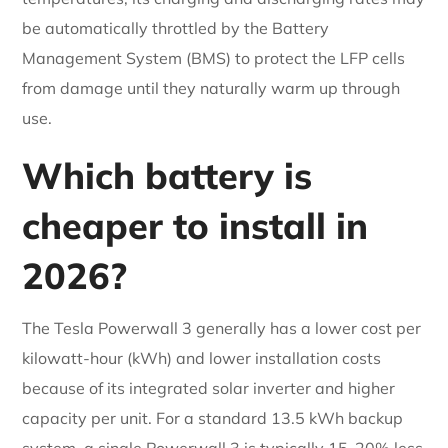
be automatically throttled by the Battery
Management System (BMS) to protect the LFP cells
from damage until they naturally warm up through
use.
Which battery is
cheaper to install in
2026?
The Tesla Powerwall 3 generally has a lower cost per
kilowatt-hour (kWh) and lower installation costs
because of its integrated solar inverter and higher
capacity per unit. For a standard 13.5 kWh backup
system, a single Powerwall 3 is typically 15-20% less