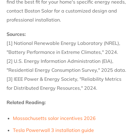
find the best fit for your home's specific energy needs,
contact Boston Solar for a customized design and
professional installation.
Sources:
[1] National Renewable Energy Laboratory (NREL),
"Battery Performance in Extreme Climates," 2024.
[2] U.S. Energy Information Administration (EIA),
"Residential Energy Consumption Survey," 2025 data.
[3] IEEE Power & Energy Society, "Reliability Metrics
for Distributed Energy Resources," 2024.
Related Reading:
Massachusetts solar incentives 2026
Tesla Powerwall 3 installation guide