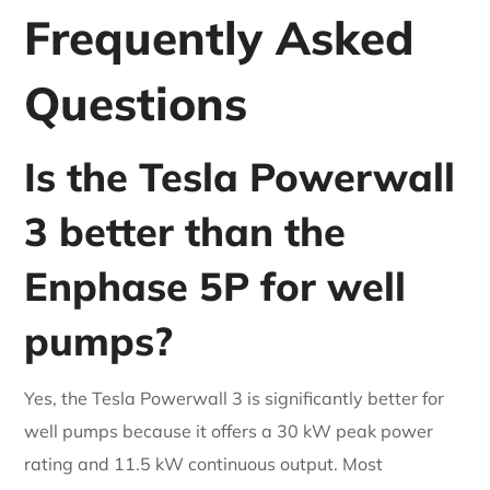
Frequently Asked
Questions
Is the Tesla Powerwall
3 better than the
Enphase 5P for well
pumps?
Yes, the Tesla Powerwall 3 is significantly better for
well pumps because it offers a 30 kW peak power
rating and 11.5 kW continuous output. Most