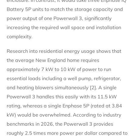
Battery 5P units to match the storage capacity and
power output of one Powerwall 3, significantly
increasing the required wall space and installation
complexity.
Research into residential energy usage shows that
the average New England home requires
approximately 7 kW to 10 kW of power to run
essential loads including a well pump, refrigerator,
and heating blowers simultaneously [2]. A single
Powerwall 3 handles this easily with its 11.5 kW
rating, whereas a single Enphase 5P (rated at 3.84
kW) would be overwhelmed. According to industry
benchmarks in 2026, the Powerwall 3 provides
roughly 2.5 times more power per dollar compared to