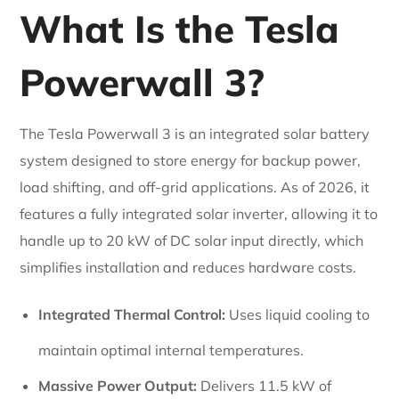
What Is the Tesla
Powerwall 3?
The Tesla Powerwall 3 is an integrated solar battery
system designed to store energy for backup power,
load shifting, and off-grid applications. As of 2026, it
features a fully integrated solar inverter, allowing it to
handle up to 20 kW of DC solar input directly, which
simplifies installation and reduces hardware costs.
Integrated Thermal Control:
Uses liquid cooling to
maintain optimal internal temperatures.
Massive Power Output:
Delivers 11.5 kW of