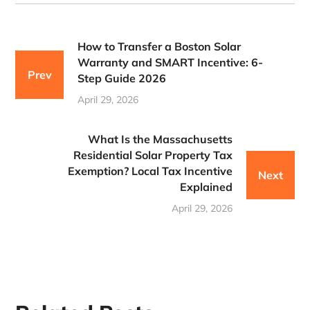
How to Transfer a Boston Solar
Warranty and SMART Incentive: 6-
Prev
Step Guide 2026
April 29, 2026
What Is the Massachusetts
Residential Solar Property Tax
Exemption? Local Tax Incentive
Next
Explained
April 29, 2026