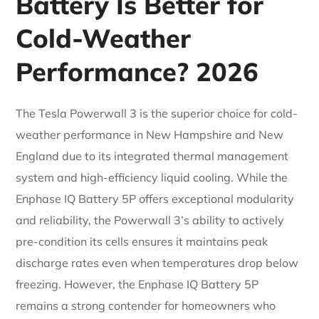
Battery Is Better for
Cold-Weather
Performance? 2026
The Tesla Powerwall 3 is the superior choice for cold-
weather performance in New Hampshire and New
England due to its integrated thermal management
system and high-efficiency liquid cooling. While the
Enphase IQ Battery 5P offers exceptional modularity
and reliability, the Powerwall 3’s ability to actively
pre-condition its cells ensures it maintains peak
discharge rates even when temperatures drop below
freezing. However, the Enphase IQ Battery 5P
remains a strong contender for homeowners who