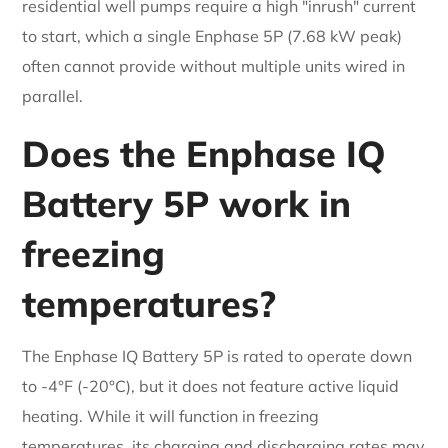
residential well pumps require a high "inrush" current
to start, which a single Enphase 5P (7.68 kW peak)
often cannot provide without multiple units wired in
parallel.
Does the Enphase IQ
Battery 5P work in
freezing
temperatures?
The Enphase IQ Battery 5P is rated to operate down
to -4°F (-20°C), but it does not feature active liquid
heating. While it will function in freezing
temperatures, its charging and discharging rates may