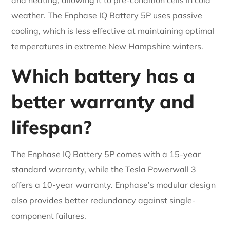
weather. The Enphase IQ Battery 5P uses passive
cooling, which is less effective at maintaining optimal
temperatures in extreme New Hampshire winters.
Which battery has a
better warranty and
lifespan?
The Enphase IQ Battery 5P comes with a 15-year
standard warranty, while the Tesla Powerwall 3
offers a 10-year warranty. Enphase’s modular design
also provides better redundancy against single-
component failures.