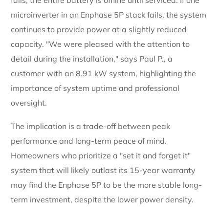
microinverter in an Enphase 5P stack fails, the system
continues to provide power at a slightly reduced
capacity. "We were pleased with the attention to
detail during the installation," says Paul P., a
customer with an 8.91 kW system, highlighting the
importance of system uptime and professional
oversight.
The implication is a trade-off between peak
performance and long-term peace of mind.
Homeowners who prioritize a "set it and forget it"
system that will likely outlast its 15-year warranty
may find the Enphase 5P to be the more stable long-
term investment, despite the lower power density.