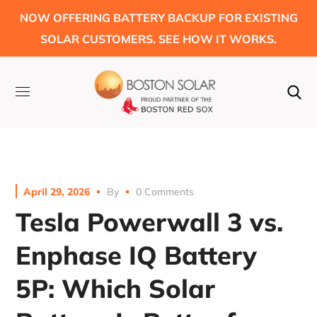
NOW OFFERING BATTERY BACKUP FOR EXISTING
SOLAR CUSTOMERS. SEE HOW IT WORKS.
April 29, 2026
By
0 Comments
Tesla Powerwall 3 vs.
Enphase IQ Battery
5P: Which Solar