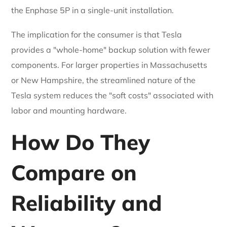
the Enphase 5P in a single-unit installation.
The implication for the consumer is that Tesla
provides a "whole-home" backup solution with fewer
components. For larger properties in Massachusetts
or New Hampshire, the streamlined nature of the
Tesla system reduces the "soft costs" associated with
labor and mounting hardware.
How Do They
Compare on
Reliability and