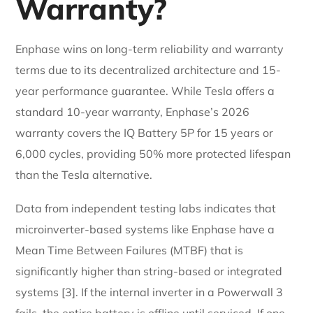
Warranty?
Enphase wins on long-term reliability and warranty
terms due to its decentralized architecture and 15-
year performance guarantee. While Tesla offers a
standard 10-year warranty, Enphase’s 2026
warranty covers the IQ Battery 5P for 15 years or
6,000 cycles, providing 50% more protected lifespan
than the Tesla alternative.
Data from independent testing labs indicates that
microinverter-based systems like Enphase have a
Mean Time Between Failures (MTBF) that is
significantly higher than string-based or integrated
systems [3]. If the internal inverter in a Powerwall 3
fails, the entire battery is offline until serviced. If one