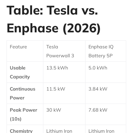
Table: Tesla vs.
Enphase (2026)
Feature
Tesla
Enphase IQ
Powerwall 3
Battery 5P
Usable
13.5 kWh
5.0 kWh
Capacity
Continuous
11.5 kW
3.84 kW
Power
Peak Power
30 kW
7.68 kW
(10s)
Chemistry
Lithium Iron
Lithium Iron