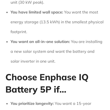
unit (30 kW peak).
You have limited wall space:
You want the most
energy storage (13.5 kWh) in the smallest physical
footprint.
You want an all-in-one solution:
You are installing
a new solar system and want the battery and
solar inverter in one unit.
Choose Enphase IQ
Battery 5P if…
You prioritize longevity:
You want a 15-year