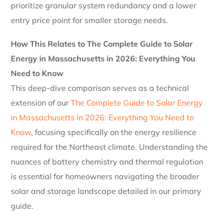
prioritize granular system redundancy and a lower
entry price point for smaller storage needs.
How This Relates to The Complete Guide to Solar
Energy in Massachusetts in 2026: Everything You
Need to Know
This deep-dive comparison serves as a technical
extension of our
The Complete Guide to Solar Energy
in Massachusetts in 2026: Everything You Need to
Know
, focusing specifically on the energy resilience
required for the Northeast climate. Understanding the
nuances of battery chemistry and thermal regulation
is essential for homeowners navigating the broader
solar and storage landscape detailed in our primary
guide.