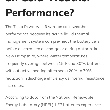
Performance?
The Tesla Powerwall 3 wins on cold-weather
performance because its active liquid thermal
management system can pre-heat the battery cells
before a scheduled discharge or during a storm. In
New Hampshire, where winter temperatures
frequently average between 15°F and 30°F, batteries
without active heating often see a 20% to 30%
reduction in discharge efficiency as internal resistance
increases.
According to data from the National Renewable
Energy Laboratory (NREL), LFP batteries experience