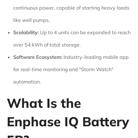
continuous power, capable of starting heavy loads
like well pumps.
Scalability:
Up to 4 units can be expanded to reach
over 54 kWh of total storage.
Software Ecosystem:
Industry-leading mobile app
for real-time monitoring and "Storm Watch"
automation.
What Is the
Enphase IQ Battery