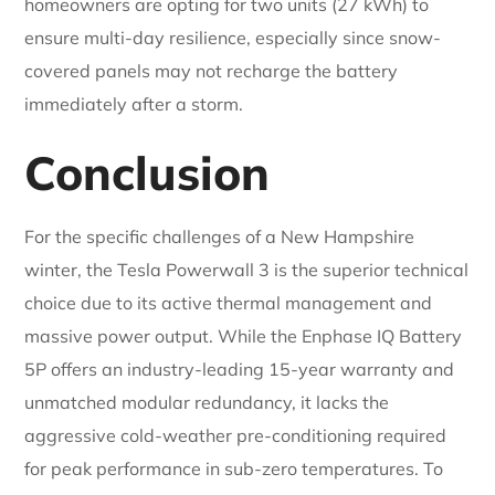
homeowners are opting for two units (27 kWh) to
ensure multi-day resilience, especially since snow-
covered panels may not recharge the battery
immediately after a storm.
Conclusion
For the specific challenges of a New Hampshire
winter, the Tesla Powerwall 3 is the superior technical
choice due to its active thermal management and
massive power output. While the Enphase IQ Battery
5P offers an industry-leading 15-year warranty and
unmatched modular redundancy, it lacks the
aggressive cold-weather pre-conditioning required
for peak performance in sub-zero temperatures. To