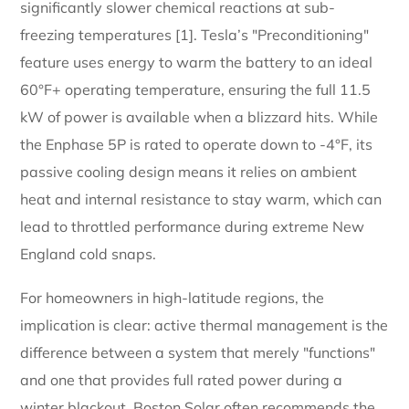
significantly slower chemical reactions at sub-
freezing temperatures [1]. Tesla’s "Preconditioning"
feature uses energy to warm the battery to an ideal
60°F+ operating temperature, ensuring the full 11.5
kW of power is available when a blizzard hits. While
the Enphase 5P is rated to operate down to -4°F, its
passive cooling design means it relies on ambient
heat and internal resistance to stay warm, which can
lead to throttled performance during extreme New
England cold snaps.
For homeowners in high-latitude regions, the
implication is clear: active thermal management is the
difference between a system that merely "functions"
and one that provides full rated power during a
winter blackout. Boston Solar often recommends the