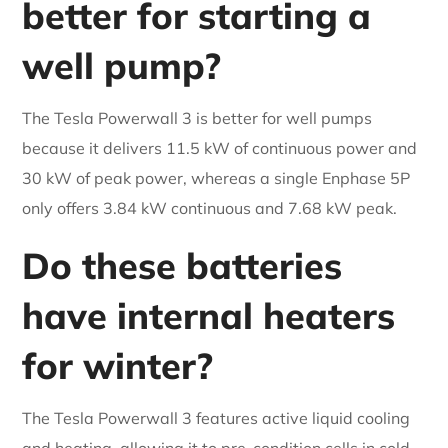
better for starting a
well pump?
The Tesla Powerwall 3 is better for well pumps
because it delivers 11.5 kW of continuous power and
30 kW of peak power, whereas a single Enphase 5P
only offers 3.84 kW continuous and 7.68 kW peak.
Do these batteries
have internal heaters
for winter?
The Tesla Powerwall 3 features active liquid cooling
and heating, allowing it to pre-condition cells in cold