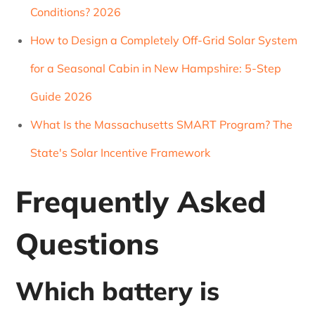
Conditions? 2026
How to Design a Completely Off-Grid Solar System
for a Seasonal Cabin in New Hampshire: 5-Step
Guide 2026
What Is the Massachusetts SMART Program? The
State's Solar Incentive Framework
Frequently Asked
Questions
Which battery is