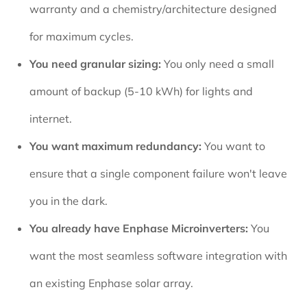
warranty and a chemistry/architecture designed
for maximum cycles.
You need granular sizing:
You only need a small
amount of backup (5-10 kWh) for lights and
internet.
You want maximum redundancy:
You want to
ensure that a single component failure won't leave
you in the dark.
You already have Enphase Microinverters:
You
want the most seamless software integration with
an existing Enphase solar array.