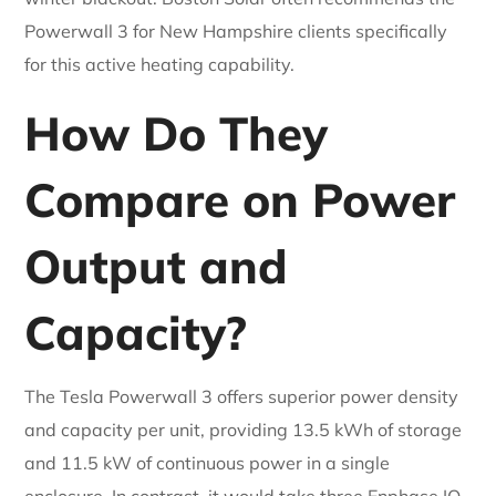
Powerwall 3 for New Hampshire clients specifically
for this active heating capability.
How Do They
Compare on Power
Output and
Capacity?
The Tesla Powerwall 3 offers superior power density
and capacity per unit, providing 13.5 kWh of storage
and 11.5 kW of continuous power in a single
enclosure. In contrast, it would take three Enphase IQ