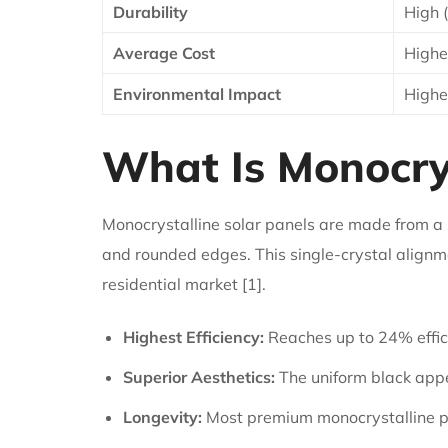
Durability
High 
Average Cost
Highe
Environmental Impact
Highe
What Is Monocrys
Monocrystalline solar panels are made from a si
and rounded edges. This single-crystal alignme
residential market [1].
Highest Efficiency:
Reaches up to 24% effic
Superior Aesthetics:
The uniform black app
Longevity:
Most premium monocrystalline p