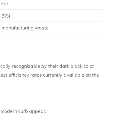
ate
 ($$)
 manufacturing waste
ically recognizable by their dark black color
st efficiency rates currently available on the
 modern curb appeal.