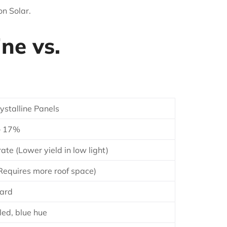
on Solar.
ne vs.
ystalline Panels
– 17%
te (Lower yield in low light)
Requires more roof space)
ard
led, blue hue