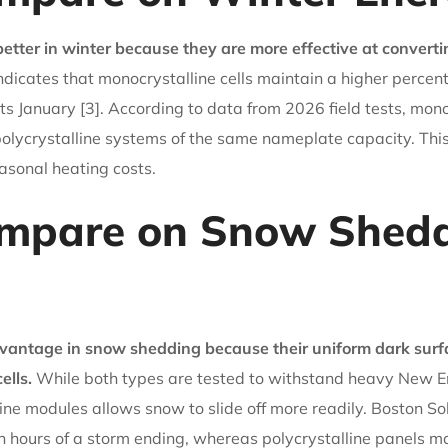
better in winter because they are more effective at converti
dicates that monocrystalline cells maintain a higher percent
ts January [3]. According to data from 2026 field tests, mo
ycrystalline systems of the same nameplate capacity. This h
easonal heating costs.
mpare on Snow Shedd
dvantage in snow shedding because their uniform dark surf
ells.
While both types are tested to withstand heavy New En
ne modules allows snow to slide off more readily. Boston Sol
 hours of a storm ending, whereas polycrystalline panels may