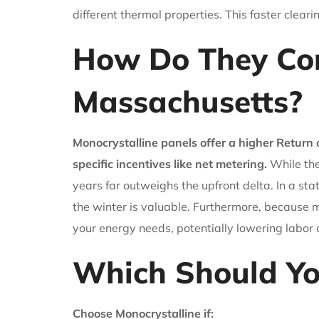
different thermal properties. This faster clear
How Do They Co
Massachusetts?
Monocrystalline panels offer a higher Return
specific incentives like net metering.
While the
years far outweighs the upfront delta. In a st
the winter is valuable. Furthermore, because m
your energy needs, potentially lowering labor c
Which Should Y
Choose Monocrystalline if: