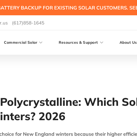
ATTERY BACKUP FOR EXISTING SOLAR CUSTOMERS. SE
r.us
(617)858-1645
Commercial Solar
Resources & Support
About Us
Polycrystalline: Which Sol
inters? 2026
 choice for New England winters because their higher effici