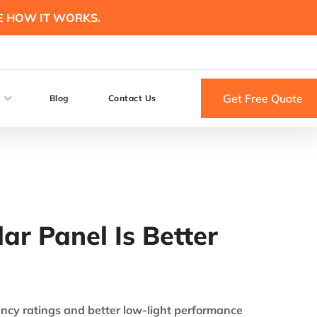
E HOW IT WORKS.
Get Free Quote
Blog
Contact Us
ar Panel Is Better
ency ratings and better low-light performance