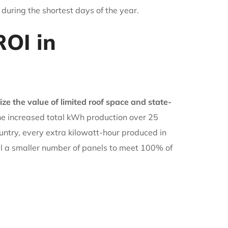
 during the shortest days of the year.
OI in
e the value of limited roof space and state-
the increased total kWh production over 25
ountry, every extra kilowatt-hour produced in
all a smaller number of panels to meet 100% of