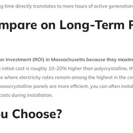
ing time directly translates to more hours of active generation
mpare on Long-Term R
 on Investment (ROI) in Massachusetts because they maximiz
 initial cost is roughly 10-20% higher than polycrystalline, 
ate where electricity rates remain among the highest in the c
onocrystalline panels are more efficient, you can often inst
osts during installation.
ou Choose?