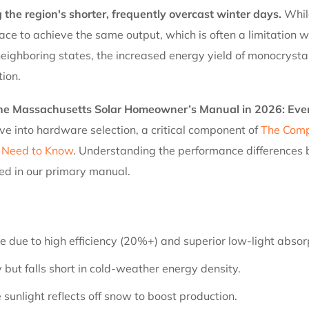
 the region's shorter, frequently overcast winter days.
While
 space to achieve the same output, which is often a limitatio
ghboring states, the increased energy yield of monocrystalli
tion.
The Massachusetts Solar Homeowner’s Manual in 2026: Eve
ve into hardware selection, a critical component of
The Comp
 Need to Know
. Understanding the performance differences b
ned in our primary manual.
 due to high efficiency (20%+) and superior low-light absor
y but falls short in cold-weather energy density.
 sunlight reflects off snow to boost production.