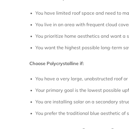
You have limited roof space and need to ma
You live in an area with frequent cloud cove
You prioritize home aesthetics and want a sle
You want the highest possible long-term sa
Choose Polycrystalline if:
You have a very large, unobstructed roof o
Your primary goal is the lowest possible upfr
You are installing solar on a secondary struct
You prefer the traditional blue aesthetic of 