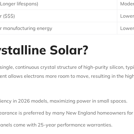
(Longer lifespans)
Moder
r ($$$)
Lower
r manufacturing energy
Lower
talline Solar?
ngle, continuous crystal structure of high-purity silicon, typ
nt allows electrons more room to move, resulting in the highe
iency in 2026 models, maximizing power in small spaces.
earance is preferred by many New England homeowners for
anels come with 25-year performance warranties.