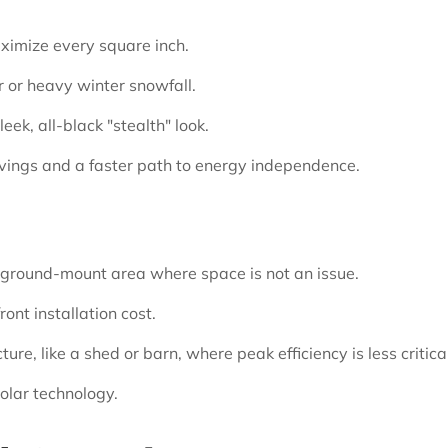
ximize every square inch.
r or heavy winter snowfall.
ek, all-black "stealth" look.
vings and a faster path to energy independence.
r ground-mount area where space is not an issue.
ont installation cost.
ure, like a shed or barn, where peak efficiency is less critical
solar technology.