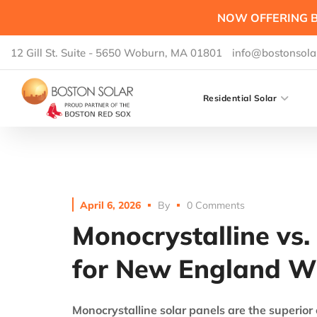
NOW OFFERING B
12 Gill St. Suite - 5650 Woburn, MA 01801
info@bostonsola
Residential Solar
April 6, 2026
By
0 Comments
Monocrystalline vs. 
for New England W
Monocrystalline solar panels are the superior