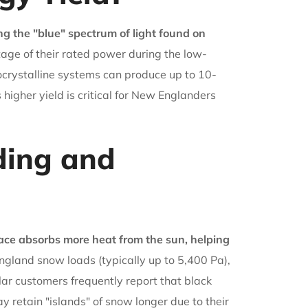
ng the "blue" spectrum of light found on
age of their rated power during the low-
nocrystalline systems can produce up to 10-
igher yield is critical for New Englanders
ing and
ace absorbs more heat from the sun, helping
gland snow loads (typically up to 5,400 Pa),
ar customers frequently report that black
 retain "islands" of snow longer due to their