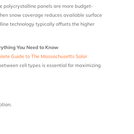
 polycrystalline panels are more budget-
n when snow coverage reduces available surface
ne technology typically offsets the higher
rything You Need to Know
lete Guide to The Massachusetts Solar
etween cell types is essential for maximizing
ption.