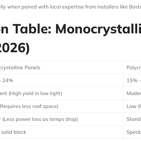
ly when paired with local expertise from installers like Bost
 Table: Monocrystalli
2026)
rystalline Panels
Polycr
– 24%
15% 
ent (High yield in low light)
Modera
(Requires less roof space)
Low (
r (Less power loss as temps drop)
Stand
 solid black
Speck