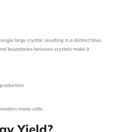
ngle large crystal, resulting in a distinct blue,
ernal boundaries between crystals make it
 production.
o modern mono-cells.
y Yield?