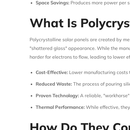
Space Savings:
Produces more power per squ
What Is Polycrys
Polycrystalline solar panels are created by melt
"shattered glass" appearance. While the manuf
harder for electrons to flow, leading to lower ef
Cost-Effective:
Lower manufacturing costs tr
Reduced Waste:
The process of pouring sili
Proven Technology:
A reliable, "workhorse"
Thermal Performance:
While effective, the
How Do They Com