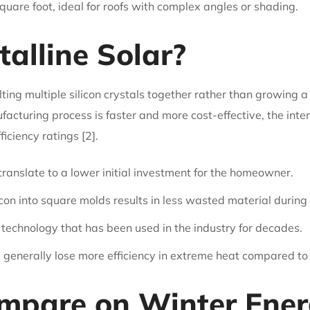
are foot, ideal for roofs with complex angles or shading.
talline Solar?
ing multiple silicon crystals together rather than growing a si
acturing process is faster and more cost-effective, the int
ficiency ratings [2].
anslate to a lower initial investment for the homeowner.
con into square molds results in less wasted material during
 technology that has been used in the industry for decades.
y generally lose more efficiency in extreme heat compared t
pare on Winter Energ