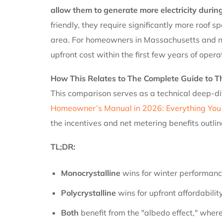
allow them to generate more electricity during
friendly, they require significantly more roof
area. For homeowners in Massachusetts and nei
upfront cost within the first few years of opera
How This Relates to The Complete Guide to 
This comparison serves as a technical deep-di
Homeowner’s Manual in 2026: Everything You
the incentives and net metering benefits outli
TL;DR:
Monocrystalline
wins for winter performance
Polycrystalline
wins for upfront affordabilit
Both
benefit from the "albedo effect," where