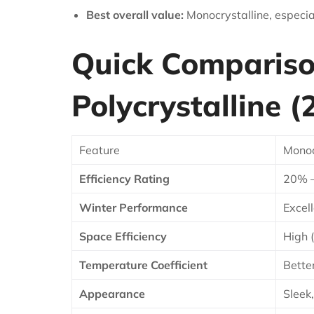
Best overall value:
Monocrystalline, especial
Quick Comparison
Polycrystalline (
Feature
Monoc
Efficiency Rating
20% 
Winter Performance
Excell
Space Efficiency
High 
Temperature Coefficient
Bette
Appearance
Sleek,