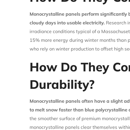
Monocrystalline panels perform significantly 
cloudy days into usable electricity.
Research in
irradiance conditions typical of a Massachuset
15% more energy during winter months than pol
who rely on winter production to offset high s
How Do They Co
Durability?
Monocrystalline panels often have a slight a
to melt snow faster than blue polycrystalline c
the smoother surface of premium monocrystalli
monocrystalline panels clear themselves within