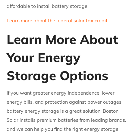
affordable to install battery storage.
Learn more about the federal solar tax credit.
Learn More About
Your Energy
Storage Options
If you want greater energy independence, lower
energy bills, and protection against power outages,
battery energy storage is a great solution. Boston
Solar installs premium batteries from leading brands,
and we can help you find the right energy storage