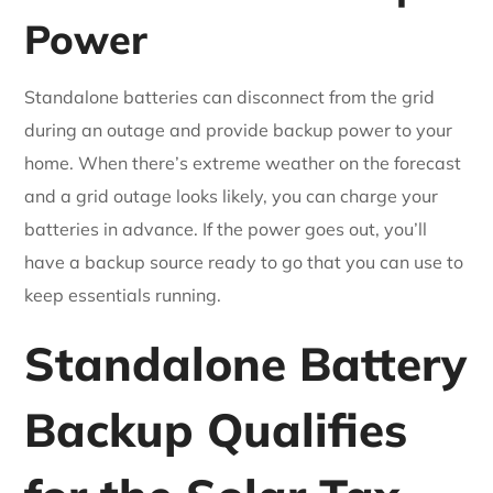
Power
Standalone batteries can disconnect from the grid
during an outage and provide backup power to your
home. When there’s extreme weather on the forecast
and a grid outage looks likely, you can charge your
batteries in advance. If the power goes out, you’ll
have a backup source ready to go that you can use to
keep essentials running.
Standalone Battery
Backup Qualifies