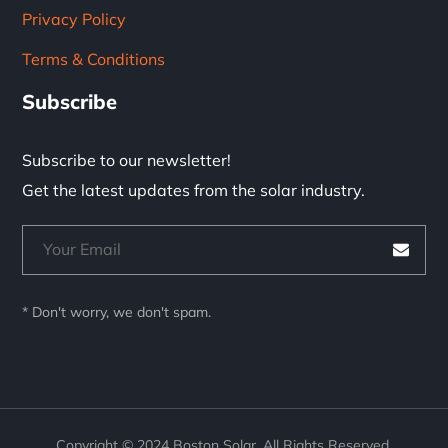
Privacy Policy
Terms & Conditions
Subscribe
Subscribe to our newsletter!
Get the latest updates from the solar industry.
* Don't worry, we don't spam.
Copyright © 2024 Boston Solar. All Rights Reserved.