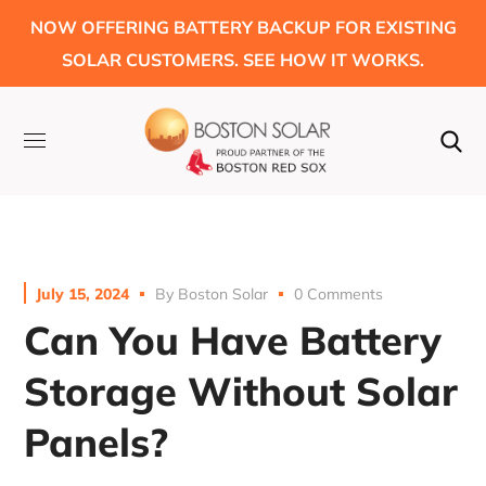
NOW OFFERING BATTERY BACKUP FOR EXISTING
SOLAR CUSTOMERS. SEE HOW IT WORKS.
July 15, 2024
By
Boston Solar
0 Comments
Can You Have Battery
Storage Without Solar
Panels?