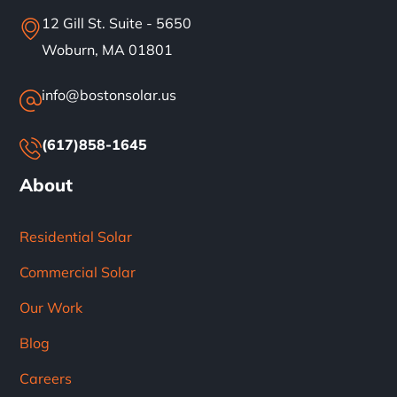
12 Gill St. Suite - 5650
Woburn, MA 01801
info@bostonsolar.us
(617)858-1645
About
Residential Solar
Commercial Solar
Our Work
Blog
Careers