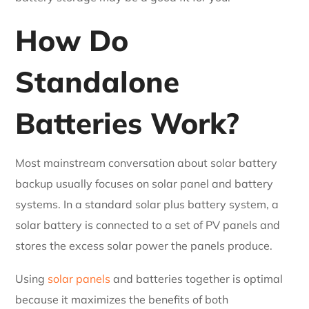
How Do
Standalone
Batteries Work?
Most mainstream conversation about solar battery
backup usually focuses on solar panel and battery
systems. In a standard solar plus battery system, a
solar battery is connected to a set of PV panels and
stores the excess solar power the panels produce.
Using
solar panels
and batteries together is optimal
because it maximizes the benefits of both