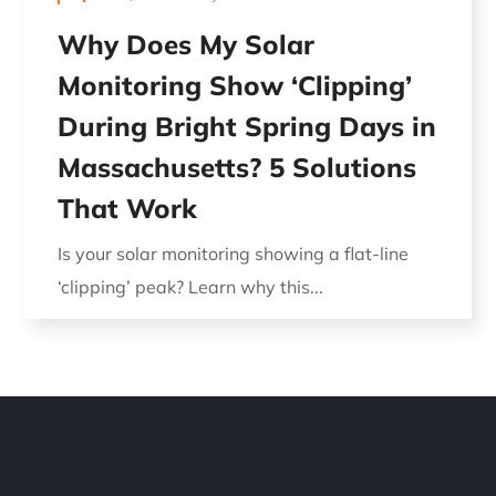
Why Does My Solar
Monitoring Show ‘Clipping’
During Bright Spring Days in
Massachusetts? 5 Solutions
That Work
Is your solar monitoring showing a flat-line
‘clipping’ peak? Learn why this...