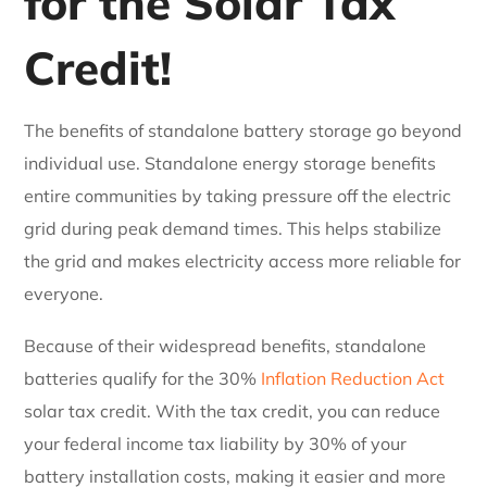
for the Solar Tax
Credit!
The benefits of standalone battery storage go beyond
individual use. Standalone energy storage benefits
entire communities by taking pressure off the electric
grid during peak demand times. This helps stabilize
the grid and makes electricity access more reliable for
everyone.
Because of their widespread benefits, standalone
batteries qualify for the 30%
Inflation Reduction Act
solar tax credit. With the tax credit, you can reduce
your federal income tax liability by 30% of your
battery installation costs, making it easier and more