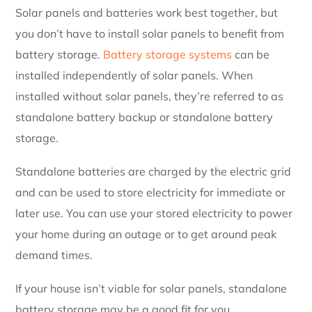
Solar panels and batteries work best together, but
you don’t have to install solar panels to benefit from
battery storage.
Battery storage systems
can be
installed independently of solar panels. When
installed without solar panels, they’re referred to as
standalone battery backup or standalone battery
storage.
Standalone batteries are charged by the electric grid
and can be used to store electricity for immediate or
later use. You can use your stored electricity to power
your home during an outage or to get around peak
demand times.
If your house isn’t viable for solar panels, standalone
battery storage may be a good fit for you.