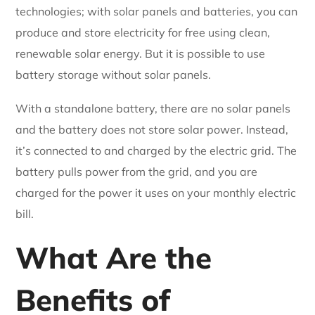
technologies; with solar panels and batteries, you can
produce and store electricity for free using clean,
renewable solar energy. But it is possible to use
battery storage without solar panels.
With a standalone battery, there are no solar panels
and the battery does not store solar power. Instead,
it’s connected to and charged by the electric grid. The
battery pulls power from the grid, and you are
charged for the power it uses on your monthly electric
bill.
What Are the
Benefits of