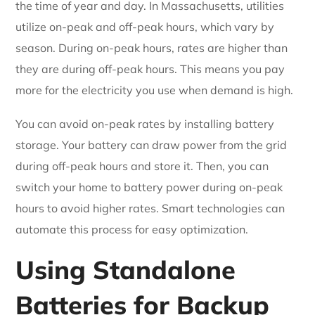
the time of year and day. In Massachusetts, utilities
utilize on-peak and off-peak hours, which vary by
season. During on-peak hours, rates are higher than
they are during off-peak hours. This means you pay
more for the electricity you use when demand is high.
You can avoid on-peak rates by installing battery
storage. Your battery can draw power from the grid
during off-peak hours and store it. Then, you can
switch your home to battery power during on-peak
hours to avoid higher rates. Smart technologies can
automate this process for easy optimization.
Using Standalone
Batteries for Backup