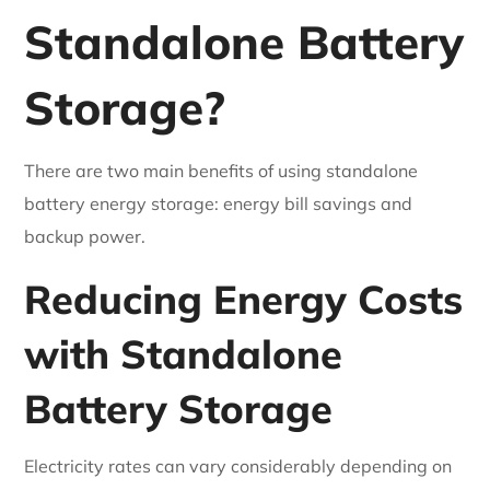
Standalone Battery
Storage?
There are two main benefits of using standalone
battery energy storage: energy bill savings and
backup power.
Reducing Energy Costs
with Standalone
Battery Storage
Electricity rates can vary considerably depending on