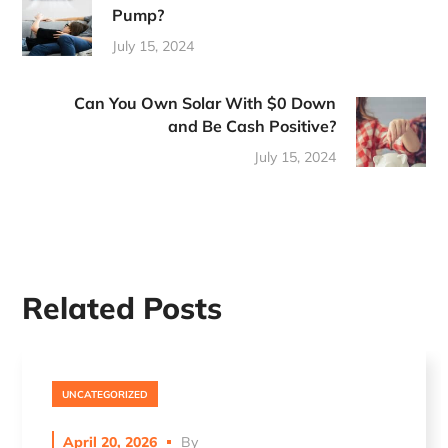
Pump?
July 15, 2024
Can You Own Solar With $0 Down
and Be Cash Positive?
July 15, 2024
Related Posts
UNCATEGORIZED
April 20, 2026
By