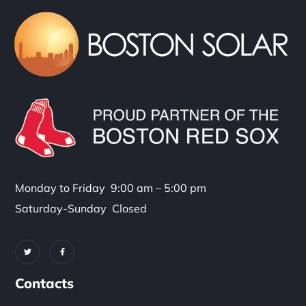
Monday to Friday 9:00 am – 5:00 pm
Saturday-Sunday Closed
Contacts