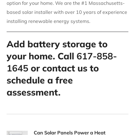
option for your home. We are the #1 Massachusetts-
based solar installer with over 10 years of experience
installing renewable energy systems.
Add battery storage to
your home. Call
617-858-
1645
or contact us to
schedule a free
assessment.
Can Solar Panels Power a Heat