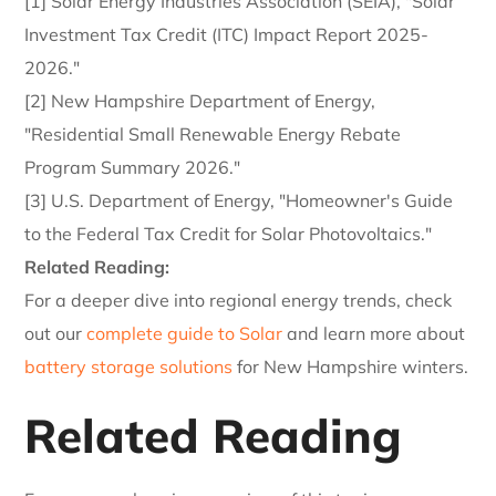
[1] Solar Energy Industries Association (SEIA), "Solar
Investment Tax Credit (ITC) Impact Report 2025-
2026."
[2] New Hampshire Department of Energy,
"Residential Small Renewable Energy Rebate
Program Summary 2026."
[3] U.S. Department of Energy, "Homeowner's Guide
to the Federal Tax Credit for Solar Photovoltaics."
Related Reading:
For a deeper dive into regional energy trends, check
out our
complete guide to Solar
and learn more about
battery storage solutions
for New Hampshire winters.
Related Reading