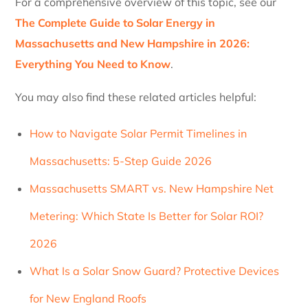
For a comprehensive overview of this topic, see our
The Complete Guide to Solar Energy in
Massachusetts and New Hampshire in 2026:
Everything You Need to Know
.
You may also find these related articles helpful:
How to Navigate Solar Permit Timelines in
Massachusetts: 5-Step Guide 2026
Massachusetts SMART vs. New Hampshire Net
Metering: Which State Is Better for Solar ROI?
2026
What Is a Solar Snow Guard? Protective Devices
for New England Roofs