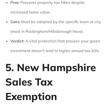
Pros:
Prevents property tax hikes despite
increased home value.
Cons:
Must be adopted by the specific town or city
(most in Rockingham/Hillsborough have).
Verdict:
A vital protection that ensures your green
investment doesn't lead to higher annual tax bills.
5. New Hampshire
Sales Tax
Exemption