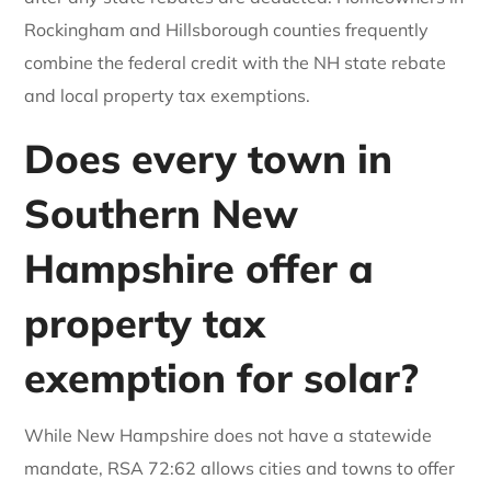
Rockingham and Hillsborough counties frequently
combine the federal credit with the NH state rebate
and local property tax exemptions.
Does every town in
Southern New
Hampshire offer a
property tax
exemption for solar?
While New Hampshire does not have a statewide
mandate, RSA 72:62 allows cities and towns to offer