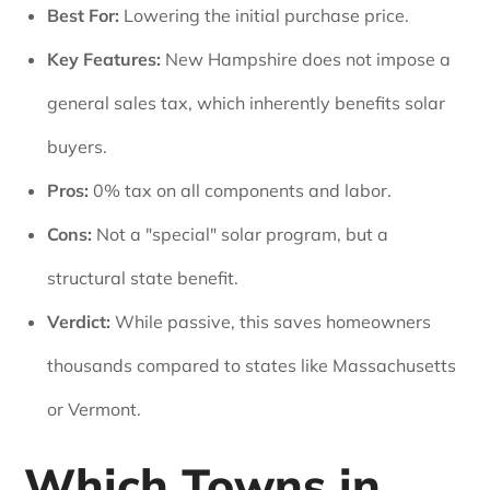
Best For:
Lowering the initial purchase price.
Key Features:
New Hampshire does not impose a
general sales tax, which inherently benefits solar
buyers.
Pros:
0% tax on all components and labor.
Cons:
Not a "special" solar program, but a
structural state benefit.
Verdict:
While passive, this saves homeowners
thousands compared to states like Massachusetts
or Vermont.
Which Towns in