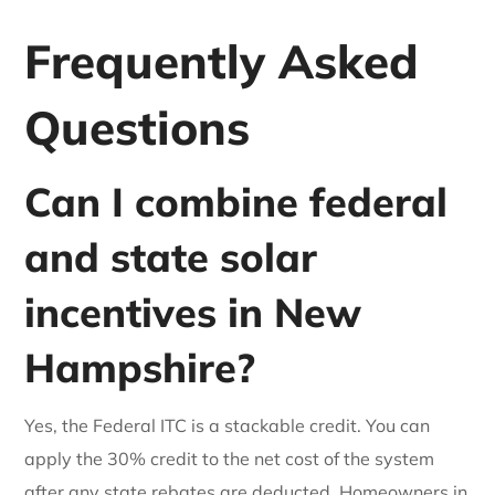
Frequently Asked
Questions
Can I combine federal
and state solar
incentives in New
Hampshire?
Yes, the Federal ITC is a stackable credit. You can
apply the 30% credit to the net cost of the system
after any state rebates are deducted. Homeowners in