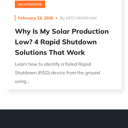
UNCATEGORIZED
February 23, 2026
By
MITCHBARHAM
Why Is My Solar Production
Low? 4 Rapid Shutdown
Solutions That Work
Learn how to identify a failed Rapid
Shutdown (RSD) device from the ground
using...