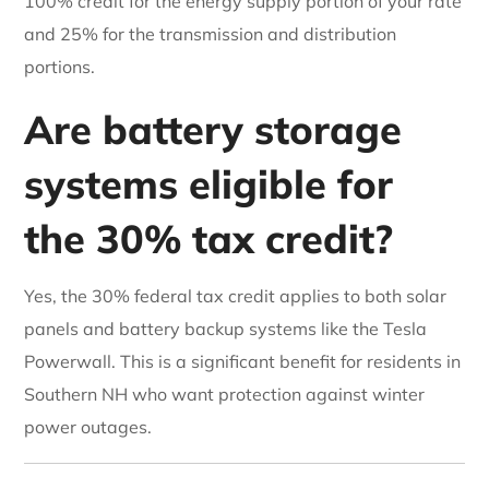
100% credit for the energy supply portion of your rate
and 25% for the transmission and distribution
portions.
Are battery storage
systems eligible for
the 30% tax credit?
Yes, the 30% federal tax credit applies to both solar
panels and battery backup systems like the Tesla
Powerwall. This is a significant benefit for residents in
Southern NH who want protection against winter
power outages.