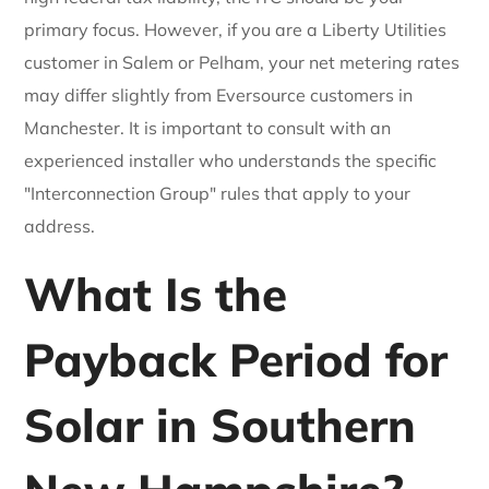
primary focus. However, if you are a Liberty Utilities
customer in Salem or Pelham, your net metering rates
may differ slightly from Eversource customers in
Manchester. It is important to consult with an
experienced installer who understands the specific
"Interconnection Group" rules that apply to your
address.
What Is the
Payback Period for
Solar in Southern