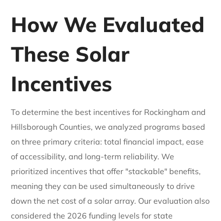
How We Evaluated
These Solar
Incentives
To determine the best incentives for Rockingham and
Hillsborough Counties, we analyzed programs based
on three primary criteria: total financial impact, ease
of accessibility, and long-term reliability. We
prioritized incentives that offer "stackable" benefits,
meaning they can be used simultaneously to drive
down the net cost of a solar array. Our evaluation also
considered the 2026 funding levels for state