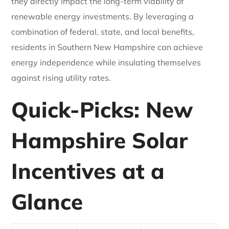
they directly impact the long-term viability of
renewable energy investments. By leveraging a
combination of federal, state, and local benefits,
residents in Southern New Hampshire can achieve
energy independence while insulating themselves
against rising utility rates.
Quick-Picks: New
Hampshire Solar
Incentives at a
Glance