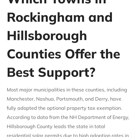
Rockingham and
Hillsborough
Counties Offer the
Best Support?
Most major municipalities in these counties, including
Manchester, Nashua, Portsmouth, and Derry, have
fully adopted the optional property tax exemption.
According to data from the NH Department of Energy,
Hillsborough County leads the state in total
residential solar permits due to high adoption rates in