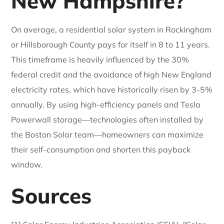
New Hampshire?
On average, a residential solar system in Rockingham
or Hillsborough County pays for itself in 8 to 11 years.
This timeframe is heavily influenced by the 30%
federal credit and the avoidance of high New England
electricity rates, which have historically risen by 3-5%
annually. By using high-efficiency panels and Tesla
Powerwall storage—technologies often installed by
the Boston Solar team—homeowners can maximize
their self-consumption and shorten this payback
window.
Sources