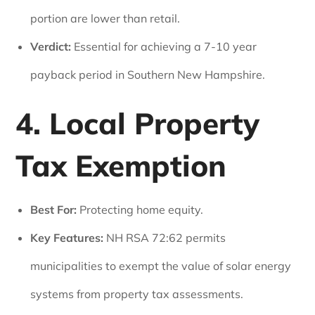
portion are lower than retail.
Verdict:
Essential for achieving a 7-10 year
payback period in Southern New Hampshire.
4. Local Property
Tax Exemption
Best For:
Protecting home equity.
Key Features:
NH RSA 72:62 permits
municipalities to exempt the value of solar energy
systems from property tax assessments.