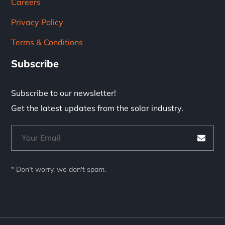
Careers
Privacy Policy
Terms & Conditions
Subscribe
Subscribe to our newsletter!
Get the latest updates from the solar industry.
* Don't worry, we don't spam.