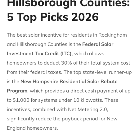
Hillsborough Counties:
5 Top Picks 2026
The best solar incentive for residents in Rockingham
and Hillsborough Counties is the
Federal Solar
Investment Tax Credit (ITC)
, which allows
homeowners to deduct 30% of their total system cost
from their federal taxes. The top state-level runner-up
is the
New Hampshire Residential Solar Rebate
Program
, which provides a direct cash payment of up
to $1,000 for systems under 10 kilowatts. These
incentives, combined with Net Metering 2.0,
significantly reduce the payback period for New
England homeowners.