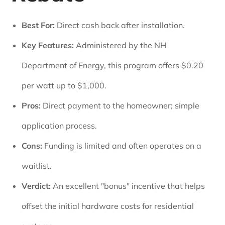
Best For:
Direct cash back after installation.
Key Features:
Administered by the NH
Department of Energy, this program offers $0.20
per watt up to $1,000.
Pros:
Direct payment to the homeowner; simple
application process.
Cons:
Funding is limited and often operates on a
waitlist.
Verdict:
An excellent "bonus" incentive that helps
offset the initial hardware costs for residential