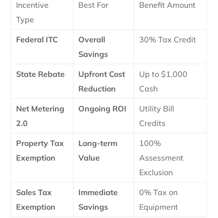
Incentive
Best For
Benefit Amount
Type
Federal ITC
Overall
30% Tax Credit
Savings
State Rebate
Upfront Cost
Up to $1,000
Reduction
Cash
Net Metering
Ongoing ROI
Utility Bill
2.0
Credits
Property Tax
Long-term
100%
Exemption
Value
Assessment
Exclusion
Sales Tax
Immediate
0% Tax on
Exemption
Savings
Equipment