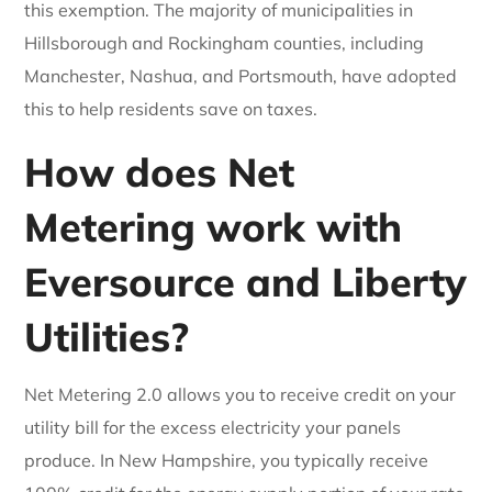
this exemption. The majority of municipalities in
Hillsborough and Rockingham counties, including
Manchester, Nashua, and Portsmouth, have adopted
this to help residents save on taxes.
How does Net
Metering work with
Eversource and Liberty
Utilities?
Net Metering 2.0 allows you to receive credit on your
utility bill for the excess electricity your panels
produce. In New Hampshire, you typically receive