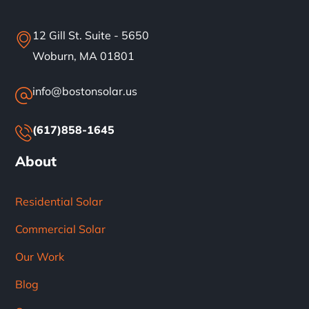
12 Gill St. Suite - 5650
Woburn, MA 01801
info@bostonsolar.us
(617)858-1645
About
Residential Solar
Commercial Solar
Our Work
Blog