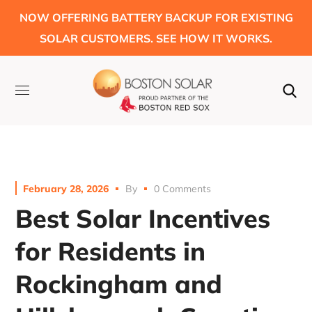
NOW OFFERING BATTERY BACKUP FOR EXISTING
SOLAR CUSTOMERS. SEE HOW IT WORKS.
February 28, 2026
By
0 Comments
Best Solar Incentives
for Residents in
Rockingham and