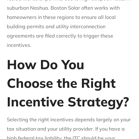
suburban Nashua. Boston Solar often works with
homeowners in these regions to ensure all local
building permits and utility interconnection
agreements are filed correctly to trigger these
incentives.
How Do You
Choose the Right
Incentive Strategy?
Selecting the right incentives depends largely on your
tax situation and your utility provider. If you have a
high federal tax liability, the ITC should be your