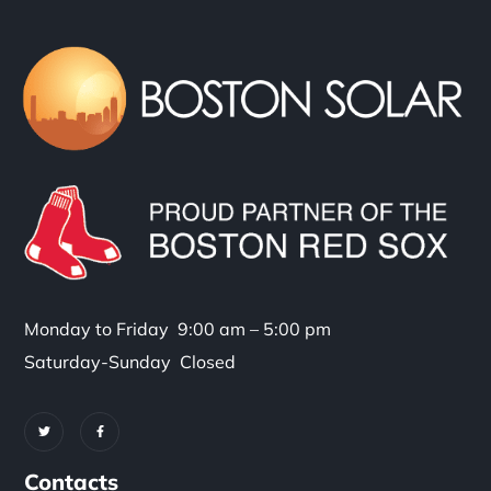
Monday to Friday 9:00 am – 5:00 pm
Saturday-Sunday Closed
Contacts