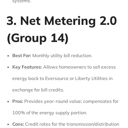
systems.
3. Net Metering 2.0
(Group 14)
Best For:
Monthly utility bill reduction.
Key Features:
Allows homeowners to sell excess
energy back to Eversource or Liberty Utilities in
exchange for bill credits.
Pros:
Provides year-round value; compensates for
100% of the energy supply portion.
Cons:
Credit rates for the transmission/distribution