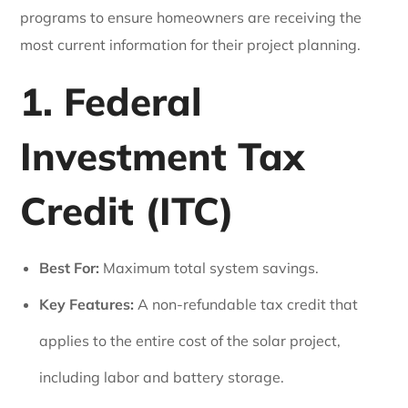
programs to ensure homeowners are receiving the
most current information for their project planning.
1. Federal
Investment Tax
Credit (ITC)
Best For:
Maximum total system savings.
Key Features:
A non-refundable tax credit that
applies to the entire cost of the solar project,
including labor and battery storage.