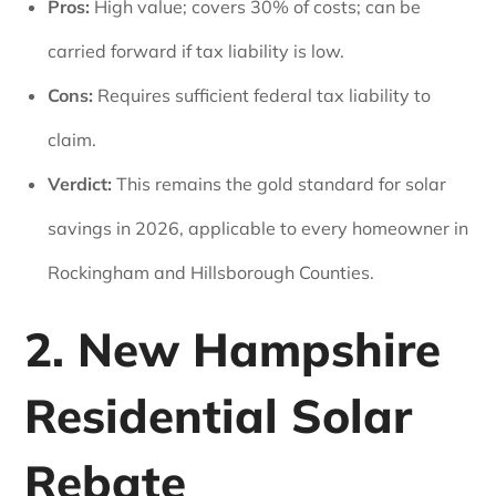
Pros:
High value; covers 30% of costs; can be
carried forward if tax liability is low.
Cons:
Requires sufficient federal tax liability to
claim.
Verdict:
This remains the gold standard for solar
savings in 2026, applicable to every homeowner in
Rockingham and Hillsborough Counties.
2. New Hampshire
Residential Solar
Rebate