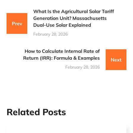
What Is the Agricultural Solar Tariff
Generation Unit? Massachusetts
Prev
Dual-Use Solar Explained
February 28, 2026
How to Calculate Internal Rate of
Return (IRR): Formula & Examples
Next
February 28, 2026
Related Posts