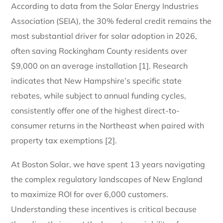
According to data from the Solar Energy Industries
Association (SEIA), the 30% federal credit remains the
most substantial driver for solar adoption in 2026,
often saving Rockingham County residents over
$9,000 on an average installation [1]. Research
indicates that New Hampshire’s specific state
rebates, while subject to annual funding cycles,
consistently offer one of the highest direct-to-
consumer returns in the Northeast when paired with
property tax exemptions [2].
At Boston Solar, we have spent 13 years navigating
the complex regulatory landscapes of New England
to maximize ROI for over 6,000 customers.
Understanding these incentives is critical because