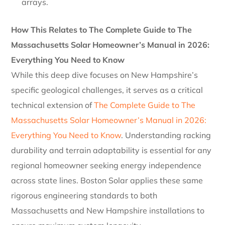
arrays.
How This Relates to The Complete Guide to The
Massachusetts Solar Homeowner’s Manual in 2026:
Everything You Need to Know
While this deep dive focuses on New Hampshire’s
specific geological challenges, it serves as a critical
technical extension of
The Complete Guide to The
Massachusetts Solar Homeowner’s Manual in 2026:
Everything You Need to Know
. Understanding racking
durability and terrain adaptability is essential for any
regional homeowner seeking energy independence
across state lines. Boston Solar applies these same
rigorous engineering standards to both
Massachusetts and New Hampshire installations to