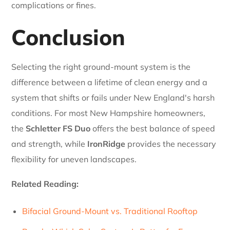
complications or fines.
Conclusion
Selecting the right ground-mount system is the
difference between a lifetime of clean energy and a
system that shifts or fails under New England's harsh
conditions. For most New Hampshire homeowners,
the
Schletter FS Duo
offers the best balance of speed
and strength, while
IronRidge
provides the necessary
flexibility for uneven landscapes.
Related Reading:
Bifacial Ground-Mount vs. Traditional Rooftop