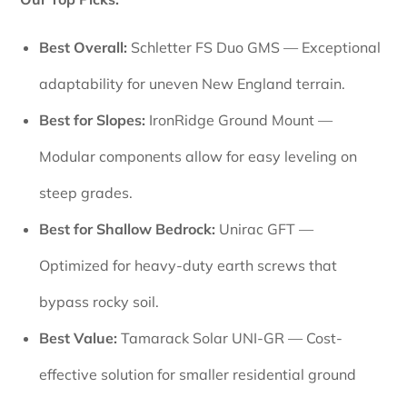
Best Overall:
Schletter FS Duo GMS — Exceptional
adaptability for uneven New England terrain.
Best for Slopes:
IronRidge Ground Mount —
Modular components allow for easy leveling on
steep grades.
Best for Shallow Bedrock:
Unirac GFT —
Optimized for heavy-duty earth screws that
bypass rocky soil.
Best Value:
Tamarack Solar UNI-GR — Cost-
effective solution for smaller residential ground