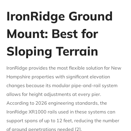
IronRidge Ground
Mount: Best for
Sloping Terrain
IronRidge provides the most flexible solution for New
Hampshire properties with significant elevation
changes because its modular pipe-and-rail system
allows for height adjustments at every pier.
According to 2026 engineering standards, the
IronRidge XR1000 rails used in these systems can
support spans of up to 12 feet, reducing the number
of ground penetrations needed [2].