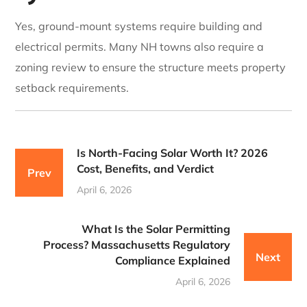
Yes, ground-mount systems require building and
electrical permits. Many NH towns also require a
zoning review to ensure the structure meets property
setback requirements.
Is North-Facing Solar Worth It? 2026
Cost, Benefits, and Verdict
Prev
April 6, 2026
What Is the Solar Permitting
Process? Massachusetts Regulatory
Next
Compliance Explained
April 6, 2026