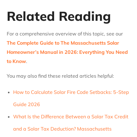
Related Reading
For a comprehensive overview of this topic, see our
The Complete Guide to The Massachusetts Solar
Homeowner’s Manual in 2026: Everything You Need
to Know
.
You may also find these related articles helpful:
How to Calculate Solar Fire Code Setbacks: 5-Step
Guide 2026
What Is the Difference Between a Solar Tax Credit
and a Solar Tax Deduction? Massachusetts