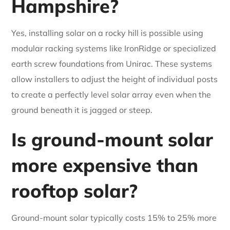
Hampshire?
Yes, installing solar on a rocky hill is possible using
modular racking systems like IronRidge or specialized
earth screw foundations from Unirac. These systems
allow installers to adjust the height of individual posts
to create a perfectly level solar array even when the
ground beneath it is jagged or steep.
Is ground-mount solar
more expensive than
rooftop solar?
Ground-mount solar typically costs 15% to 25% more