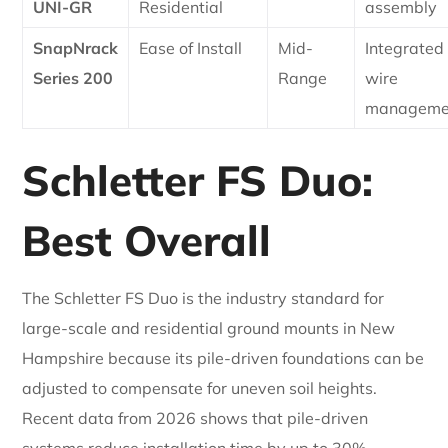
UNI-GR
Residential
assembly
SnapNrack
Ease of Install
Mid-
Integrated
Series 200
Range
wire
manageme
Schletter FS Duo:
Best Overall
The Schletter FS Duo is the industry standard for
large-scale and residential ground mounts in New
Hampshire because its pile-driven foundations can be
adjusted to compensate for uneven soil heights.
Recent data from 2026 shows that pile-driven
systems reduce installation time by up to 30%