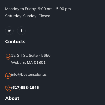
Monday to Friday 9:00 am – 5:00 pm
Saturday-Sunday Closed
Contacts
12 Gill St. Suite - 5650
Woburn, MA 01801
info@bostonsolar.us
(617)858-1645
About