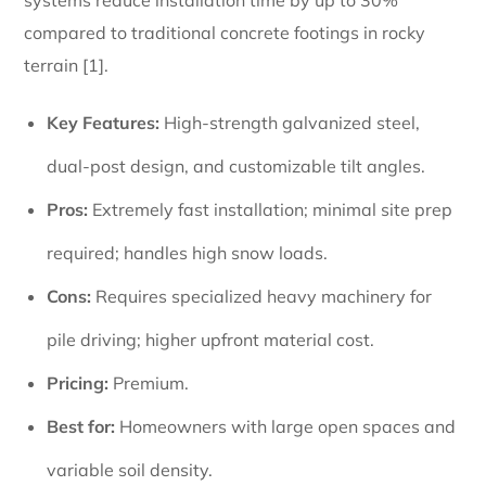
compared to traditional concrete footings in rocky
terrain [1].
Key Features:
High-strength galvanized steel,
dual-post design, and customizable tilt angles.
Pros:
Extremely fast installation; minimal site prep
required; handles high snow loads.
Cons:
Requires specialized heavy machinery for
pile driving; higher upfront material cost.
Pricing:
Premium.
Best for:
Homeowners with large open spaces and
variable soil density.