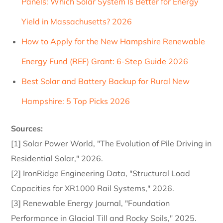
Panels: Which Solar System Is Better for Energy
Yield in Massachusetts? 2026
How to Apply for the New Hampshire Renewable
Energy Fund (REF) Grant: 6-Step Guide 2026
Best Solar and Battery Backup for Rural New
Hampshire: 5 Top Picks 2026
Sources:
[1] Solar Power World, "The Evolution of Pile Driving in
Residential Solar," 2026.
[2] IronRidge Engineering Data, "Structural Load
Capacities for XR1000 Rail Systems," 2026.
[3] Renewable Energy Journal, "Foundation
Performance in Glacial Till and Rocky Soils," 2025.