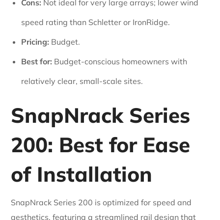
Cons:
Not ideal for very large arrays; lower wind
speed rating than Schletter or IronRidge.
Pricing:
Budget.
Best for:
Budget-conscious homeowners with
relatively clear, small-scale sites.
SnapNrack Series
200: Best for Ease
of Installation
SnapNrack Series 200 is optimized for speed and
aesthetics, featuring a streamlined rail design that