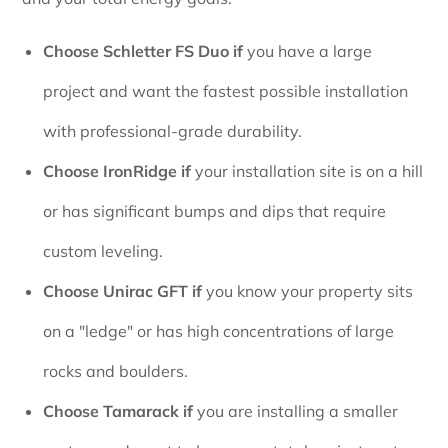
Choose Schletter FS Duo if
you have a large
project and want the fastest possible installation
with professional-grade durability.
Choose IronRidge if
your installation site is on a hill
or has significant bumps and dips that require
custom leveling.
Choose Unirac GFT if
you know your property sits
on a "ledge" or has high concentrations of large
rocks and boulders.
Choose Tamarack if
you are installing a smaller