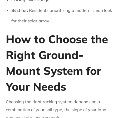
Best for:
Residents prioritizing a modern, clean look
for their solar array.
How to Choose the
Right Ground-
Mount System for
Your Needs
Choosing the right racking system depends on a
combination of your soil type, the slope of your land,
and your total energy goals.