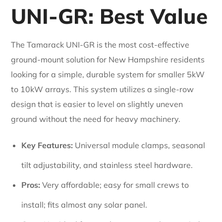
UNI-GR: Best Value
The Tamarack UNI-GR is the most cost-effective
ground-mount solution for New Hampshire residents
looking for a simple, durable system for smaller 5kW
to 10kW arrays. This system utilizes a single-row
design that is easier to level on slightly uneven
ground without the need for heavy machinery.
Key Features:
Universal module clamps, seasonal
tilt adjustability, and stainless steel hardware.
Pros:
Very affordable; easy for small crews to
install; fits almost any solar panel.