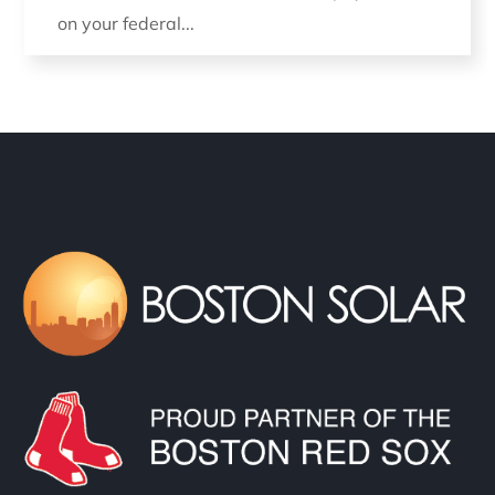
on your federal...