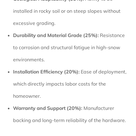
installed in rocky soil or on steep slopes without
excessive grading.
Durability and Material Grade (25%):
Resistance
to corrosion and structural fatigue in high-snow
environments.
Installation Efficiency (20%):
Ease of deployment,
which directly impacts labor costs for the
homeowner.
Warranty and Support (20%):
Manufacturer
backing and long-term reliability of the hardware.