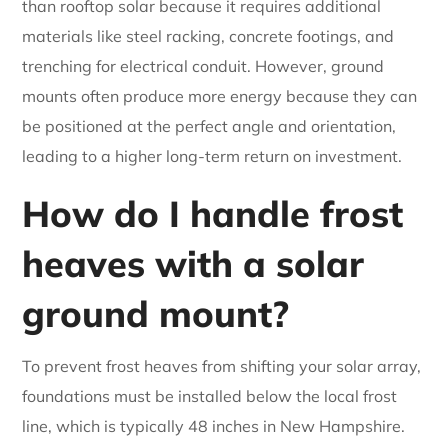
than rooftop solar because it requires additional
materials like steel racking, concrete footings, and
trenching for electrical conduit. However, ground
mounts often produce more energy because they can
be positioned at the perfect angle and orientation,
leading to a higher long-term return on investment.
How do I handle frost
heaves with a solar
ground mount?
To prevent frost heaves from shifting your solar array,
foundations must be installed below the local frost
line, which is typically 48 inches in New Hampshire.