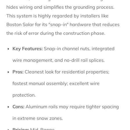
hides wiring and simplifies the grounding process.
This system is highly regarded by installers like
Boston Solar for its "snap-in" hardware that reduces
the risk of error during the construction phase.
Key Features:
Snap-in channel nuts, integrated
wire management, and no-drill rail splices.
Pros:
Cleanest look for residential properties;
fastest manual assembly; excellent wire
protection.
Cons:
Aluminum rails may require tighter spacing
in extreme snow zones.
Pricing:
Mid-Range.