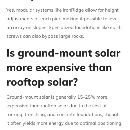
Yes, modular systems like IronRidge allow for height
adjustments at each pier, making it possible to level
an array on slopes. Specialized foundations like earth
screws can also bypass large rocks.
Is ground-mount solar
more expensive than
rooftop solar?
Ground-mount solar is generally 15-25% more
expensive than rooftop solar due to the cost of
racking, trenching, and concrete foundations, though
it often yields more energy due to optimal positioning.