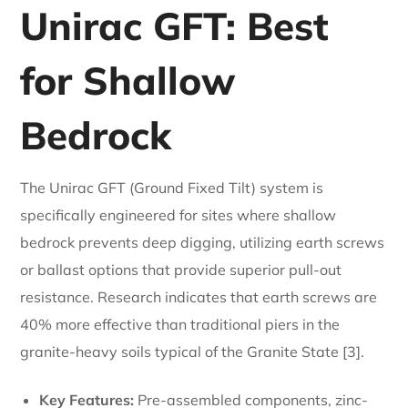
Unirac GFT: Best
for Shallow
Bedrock
The Unirac GFT (Ground Fixed Tilt) system is
specifically engineered for sites where shallow
bedrock prevents deep digging, utilizing earth screws
or ballast options that provide superior pull-out
resistance. Research indicates that earth screws are
40% more effective than traditional piers in the
granite-heavy soils typical of the Granite State [3].
Key Features:
Pre-assembled components, zinc-