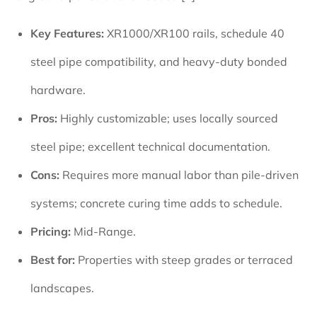
Key Features:
XR1000/XR100 rails, schedule 40
steel pipe compatibility, and heavy-duty bonded
hardware.
Pros:
Highly customizable; uses locally sourced
steel pipe; excellent technical documentation.
Cons:
Requires more manual labor than pile-driven
systems; concrete curing time adds to schedule.
Pricing:
Mid-Range.
Best for:
Properties with steep grades or terraced
landscapes.