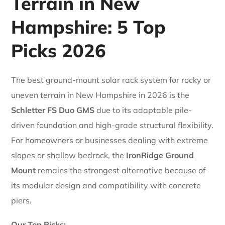
Terrain in New
Hampshire: 5 Top
Picks 2026
The best ground-mount solar rack system for rocky or
uneven terrain in New Hampshire in 2026 is the
Schletter FS Duo GMS
due to its adaptable pile-
driven foundation and high-grade structural flexibility.
For homeowners or businesses dealing with extreme
slopes or shallow bedrock, the
IronRidge Ground
Mount
remains the strongest alternative because of
its modular design and compatibility with concrete
piers.
Our Top Picks: