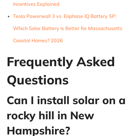
Incentives Explained
Tesla Powerwall 3 vs. Enphase IQ Battery 5P:
Which Solar Battery Is Better for Massachusetts
Coastal Homes? 2026
Frequently Asked
Questions
Can I install solar on a
rocky hill in New
Hampshire?