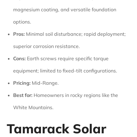
magnesium coating, and versatile foundation
options.
Pros:
Minimal soil disturbance; rapid deployment;
superior corrosion resistance.
Cons:
Earth screws require specific torque
equipment; limited to fixed-tilt configurations.
Pricing:
Mid-Range.
Best for:
Homeowners in rocky regions like the
White Mountains.
Tamarack Solar