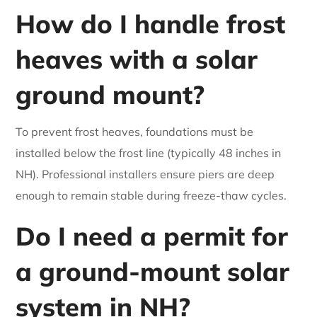
How do I handle frost
heaves with a solar
ground mount?
To prevent frost heaves, foundations must be
installed below the frost line (typically 48 inches in
NH). Professional installers ensure piers are deep
enough to remain stable during freeze-thaw cycles.
Do I need a permit for
a ground-mount solar
system in NH?