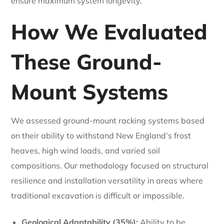
ensure maximum system longevity.
How We Evaluated
These Ground-
Mount Systems
We assessed ground-mount racking systems based
on their ability to withstand New England’s frost
heaves, high wind loads, and varied soil
compositions. Our methodology focused on structural
resilience and installation versatility in areas where
traditional excavation is difficult or impossible.
Geological Adaptability (35%):
Ability to be