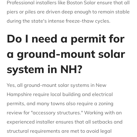
Professional installers like Boston Solar ensure that all
piers or piles are driven deep enough to remain stable
during the state's intense freeze-thaw cycles.
Do I need a permit for
a ground-mount solar
system in NH?
Yes, all ground-mount solar systems in New
Hampshire require local building and electrical
permits, and many towns also require a zoning
review for "accessory structures." Working with an
experienced installer ensures that all setbacks and
structural requirements are met to avoid legal