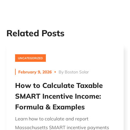
Related Posts
UNCATEGORIZED
February 9, 2026
By
Boston Solar
How to Calculate Taxable
SMART Incentive Income:
Formula & Examples
Learn how to calculate and report
Massachusetts SMART incentive payments