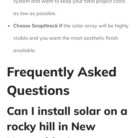
system and want to keep your total project costs
as low as possible.
Choose SnapNrack if
the solar array will be highly
visible and you want the most aesthetic finish
available.
Frequently Asked
Questions
Can I install solar on a
rocky hill in New