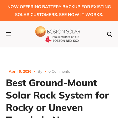
NOW OFFERING BATTERY BACKUP FOR EXISTING
SOLAR CUSTOMERS. SEE HOW IT WORKS.
April 6, 2026
By
0 Comments
Best Ground-Mount
Solar Rack System for
Rocky or Uneven