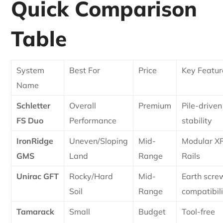
Quick Comparison
Table
System
Best For
Price
Key Featur
Name
Schletter
Overall
Premium
Pile-driven
FS Duo
Performance
stability
IronRidge
Uneven/Sloping
Mid-
Modular X
GMS
Land
Range
Rails
Unirac GFT
Rocky/Hard
Mid-
Earth scre
Soil
Range
compatibil
Tamarack
Small
Budget
Tool-free