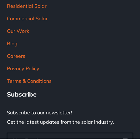
Residential Solar
Commercial Solar
Our Work
Blog
Careers
Privacy Policy
Terms & Conditions
Subscribe
Subscribe to our newsletter!
Get the latest updates from the solar industry.