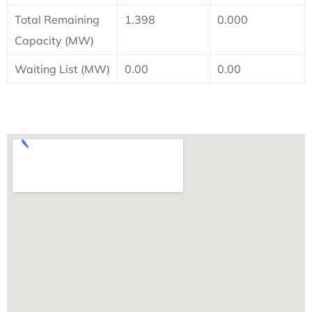
Total Remaining
1.398
0.000
Capacity (MW)
Waiting List (MW)
0.00
0.00