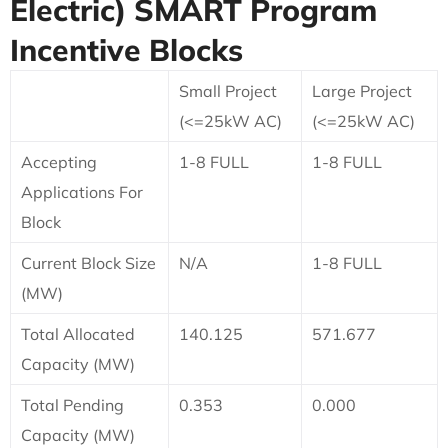
Electric)
SMART Program
Incentive Blocks
Small Project
Large Project
(<=25kW AC)
(<=25kW AC)
Accepting
1-8 FULL
1-8 FULL
Applications For
Block
Current Block Size
N/A
1-8 FULL
(MW)
Total Allocated
140.125
571.677
Capacity (MW)
Total Pending
0.353
0.000
Capacity (MW)