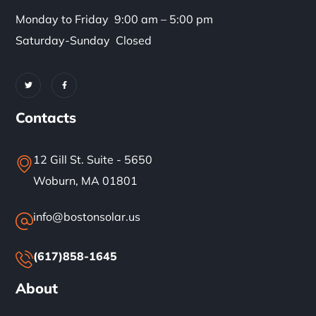
Monday to Friday 9:00 am – 5:00 pm
Saturday-Sunday Closed
Contacts
12 Gill St. Suite - 5650
Woburn, MA 01801
info@bostonsolar.us
(617)858-1645
About