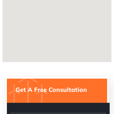
Get A Free Consultation