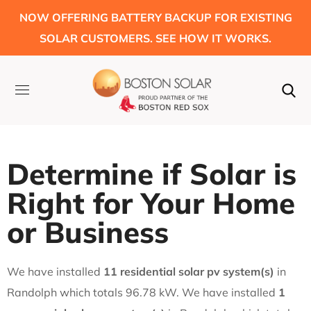
NOW OFFERING BATTERY BACKUP FOR EXISTING
SOLAR CUSTOMERS. SEE HOW IT WORKS.
Determine if Solar is
Right for Your Home
or Business
We have installed
11 residential solar pv system(s)
in
Randolph which totals 96.78 kW. We have installed
1