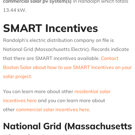
commercial solar pv system(s)
in Randolph which totals
13.44 kW.
SMART Incentives
Randolph’s electric distribution company on file is
National Grid (Massachusetts Electric). Records indicate
that there are SMART incentives available.
Contact
Boston Solar about how to use SMART Incentives on your
solar project.
You can learn more about other
residential solar
incentives here
and you can learn more about
other
commercial solar incentives here
.
National Grid (Massachusetts