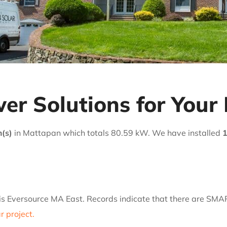
er Solutions for Your
m(s)
in Mattapan which totals 80.59 kW. We have installed
1
 is Eversource MA East. Records indicate that there are SMA
 project.