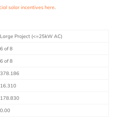
al solar incentives here
.
Large Project (<=25kW AC)
6 of 8
6 of 8
378.186
16.310
178.830
0.00