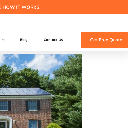
E HOW IT WORKS.
Get Free Quote
Blog
Contact Us