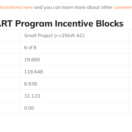
 incentives here
and you can learn more about other
commerci
T Program Incentive Blocks
Small Project (<=25kW AC)
6 of 8
19.880
118.648
6.938
31.123
0.00