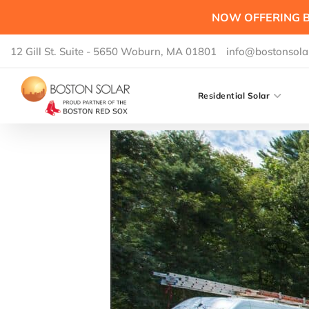
NOW OFFERING B
12 Gill St. Suite - 5650 Woburn, MA 01801
info@bostonsola
Residential Solar