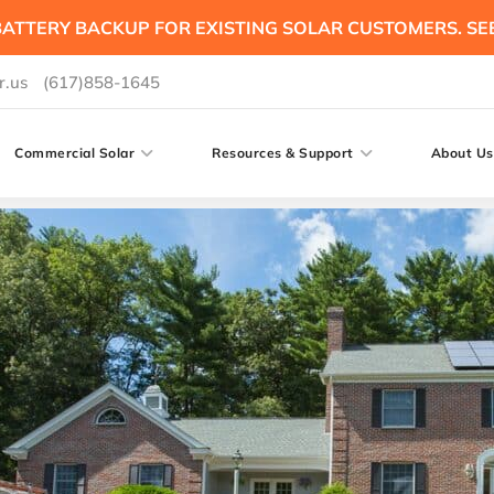
ATTERY BACKUP FOR EXISTING SOLAR CUSTOMERS. SE
r.us
(617)858-1645
Commercial Solar
Resources & Support
About Us