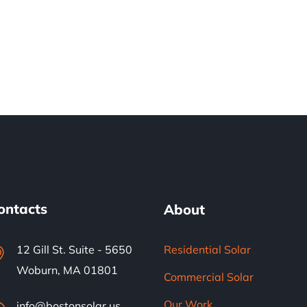
ontacts
About
12 Gill St. Suite - 5650
Residential Solar
Woburn, MA 01801
Commercial Solar
Our Work
info@bostonsolar.us