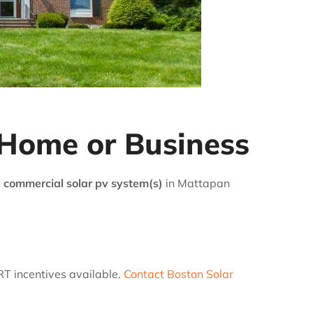
 Home or Business
 commercial solar pv system(s)
in Mattapan
RT incentives available.
Contact Boston Solar