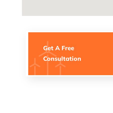
Get A Free
Consultation