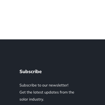
Subscribe
Subscribe to our newsletter!
Get the latest updates from the
solar industry.