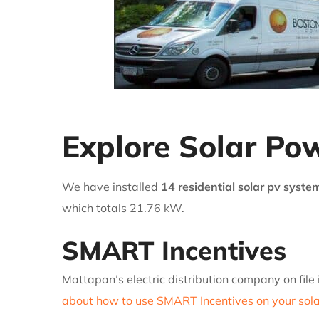
Explore Solar Pow
We have installed
14 residential solar pv syste
which totals 21.76 kW.
SMART Incentives
Mattapan’s electric distribution company on file
about how to use SMART Incentives on your solar