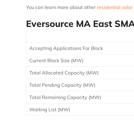
You can learn more about other
residential solar
Eversource MA East
SMAR
Accepting Applications For Block
Current Block Size (MW)
Total Allocated Capacity (MW)
Total Pending Capacity (MW)
Total Remaining Capacity (MW)
Waiting List (MW)