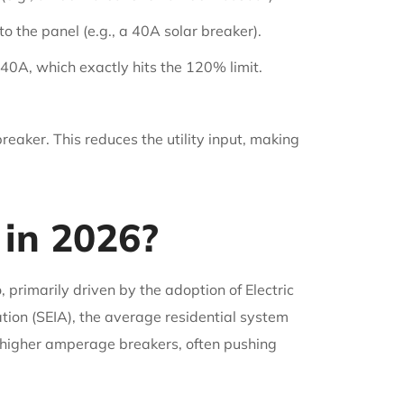
o the panel (e.g., a 40A solar breaker).
40A, which exactly hits the 120% limit.
reaker. This reduces the utility input, making
in 2026?
primarily driven by the adoption of Electric
tion (SEIA), the average residential system
 higher amperage breakers, often pushing