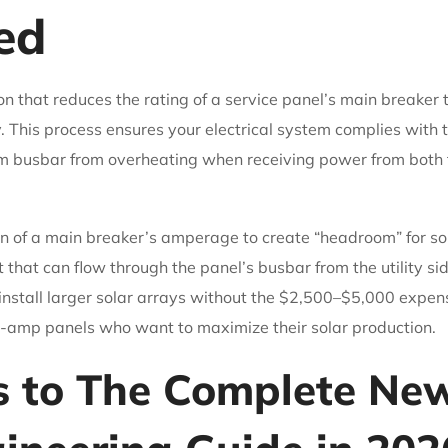
ed
on that reduces the rating of a service panel’s main breaker t
. This process ensures your electrical system complies with 
 busbar from overheating when receiving power from both the
ion of a main breaker’s amperage to create “headroom” for so
t that can flow through the panel’s busbar from the utility sid
nstall larger solar arrays without the $2,500–$5,000 expense
mp panels who want to maximize their solar production.
s to The Complete Ne