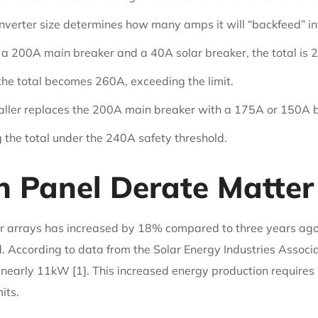
nverter size determines how many amps it will “backfeed” int
a 200A main breaker and a 40A solar breaker, the total is 2
the total becomes 260A, exceeding the limit.
staller replaces the 200A main breaker with a 175A or 150A b
g the total under the 240A safety threshold.
 Panel Derate Matter 
ar arrays has increased by 18% compared to three years ago, 
 According to data from the Solar Energy Industries Associa
nearly 11kW [1]. This increased energy production requires
its.