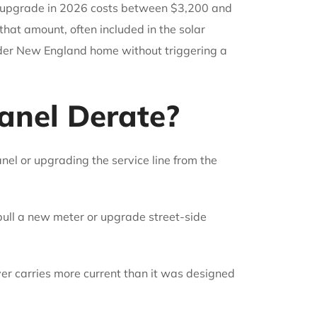
nel upgrade in 2026 costs between $3,200 and
that amount, often included in the solar
 older New England home without triggering a
anel Derate?
nel or upgrading the service line from the
pull a new meter or upgrade street-side
er carries more current than it was designed