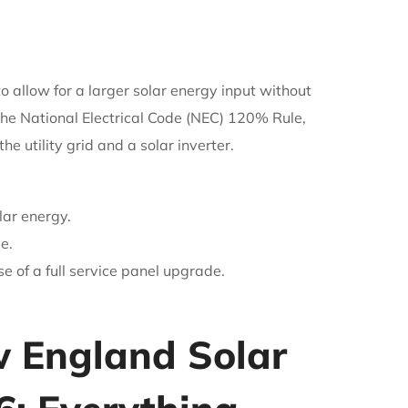
o allow for a larger solar energy input without
the National Electrical Code (NEC) 120% Rule,
 utility grid and a solar inverter.
lar energy.
e.
 of a full service panel upgrade.
w England Solar