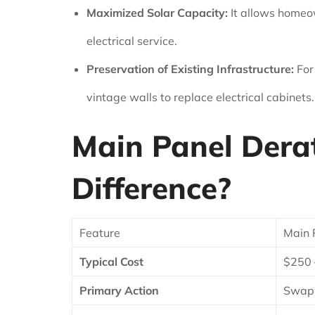
Maximized Solar Capacity:
It allows homeow
electrical service.
Preservation of Existing Infrastructure:
For
vintage walls to replace electrical cabinets.
Main Panel Derat
Difference?
Feature
Main 
Typical Cost
$250 
Primary Action
Swapp