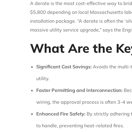
A derate is the most cost-effective way to br
$5,800 depending on local Massachusetts labor r
installation package. “A derate is often the ‘
massive utility service upgrade,” says the Eng
What Are the Key
Significant Cost Savings:
Avoids the multi-t
utility.
Faster Permitting and Interconnection:
Beca
wiring, the approval process is often 3-4 we
Enhanced Fire Safety:
By strictly adhering
to handle, preventing heat-related fires.