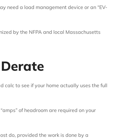
 may need a load management device or an “EV-
gnized by the NFPA and local Massachusetts
 Derate
 calc to see if your home actually uses the full
 “amps” of headroom are required on your
most do, provided the work is done by a