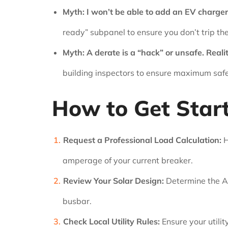
Myth: I won’t be able to add an EV charger 
ready” subpanel to ensure you don’t trip th
Myth: A derate is a “hack” or unsafe.
Realit
building inspectors to ensure maximum safe
How to Get Star
Request a Professional Load Calculation:
H
amperage of your current breaker.
Review Your Solar Design:
Determine the AC
busbar.
Check Local Utility Rules:
Ensure your utilit