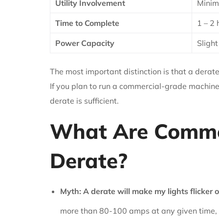
Utility Involvement
Minima
Time to Complete
1 – 2 
Power Capacity
Slight
The most important distinction is that a der
If you plan to run a commercial-grade machine
derate is sufficient.
What Are Commo
Derate?
Myth: A derate will make my lights flicker 
more than 80-100 amps at any given time, 