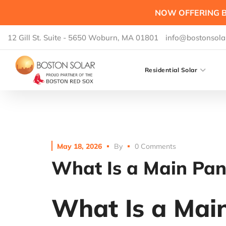
NOW OFFERING B
12 Gill St. Suite - 5650 Woburn, MA 01801
info@bostonsola
Residential Solar
May 18, 2026
By
0 Comments
What Is a Main Pane
What Is a Main