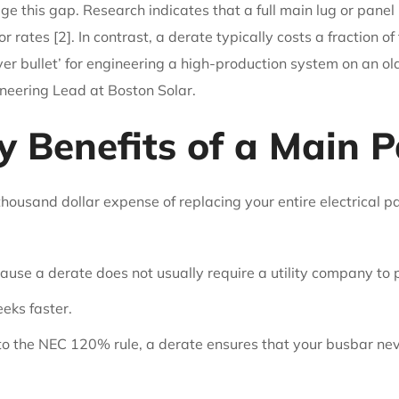
idge this gap. Research indicates that a full main lug or pa
ates [2]. In contrast, a derate typically costs a fraction of 
silver bullet’ for engineering a high-production system on an
ineering Lead at Boston Solar.
 Benefits of a Main P
housand dollar expense of replacing your entire electrical pa
use a derate does not usually require a utility company to 
eks faster.
 to the NEC 120% rule, a derate ensures that your busbar nev