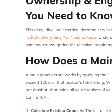
Ownership & Engi
You Need to Kn
This deep-dive into electrical derating serves 
in 2026: Everything You Need to Know
. Unders
homeowner navigating the technical requireme
How Does a Main
A main panel derate works by applying the “1
exceed 120% of that busbar’s total rating. Whe
bar (busbar) that holds all your breakers. If 
1.2 = 240A).
Calculate Existing Capacity:
The installer i