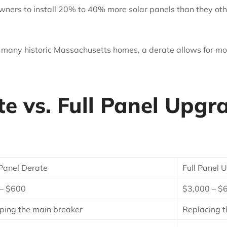
ners to install 20% to 40% more solar panels than they ot
 many historic Massachusetts homes, a derate allows for mo
e vs. Full Panel Upgr
Panel Derate
Full Panel
– $600
$3,000 – $
ing the main breaker
Replacing t