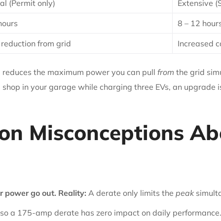
l (Permit only)
Extensive (
hours
8 – 12 hour
 reduction from grid
Increased c
ate reduces the maximum power you can pull
from
the grid sim
 shop in your garage while charging three EVs, an upgrade i
n Misconceptions Abo
or power go out.
Reality:
A derate only limits the
peak
simult
so a 175-amp derate has zero impact on daily performance