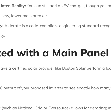
later.
Reality:
You can still add an EV charger, though you
e new, lower main breaker.
y:
A derate is a code-compliant engineering standard reco
ty.
ted with a Main Panel
ave a certified solar provider like Boston Solar perform a load
 output of your proposed inverter to see exactly how many
y (such as National Grid or Eversource) allows for derating; 