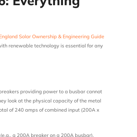
6: Everything
ngland Solar Ownership & Engineering Guide
ith renewable technology is essential for any
 breakers providing power to a busbar cannot
ey look at the physical capacity of the metal
 total of 240 amps of combined input (200A x
e (e.g., a 200A breaker on a 200A busbar).