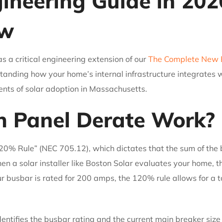
neering Guide in 202
ow
as a critical engineering extension of our
The Complete New E
tanding how your home’s internal infrastructure integrates w
nts of solar adoption in Massachusetts.
 Panel Derate Work?
20% Rule” (NEC 705.12), which dictates that the sum of the
n a solar installer like Boston Solar evaluates your home, th
your busbar is rated for 200 amps, the 120% rule allows for a
dentifies the busbar rating and the current main breaker siz