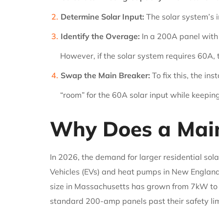
Determine Solar Input:
The solar system’s i
Identify the Overage:
In a 200A panel with 
However, if the solar system requires 60A, 
Swap the Main Breaker:
To fix this, the in
“room” for the 60A solar input while keepin
Why Does a Main
In 2026, the demand for larger residential sol
Vehicles (EVs) and heat pumps in New England.
size in Massachusetts has grown from 7kW to 
standard 200-amp panels past their safety lim