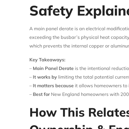
Safety Explain
A main panel derate is an electrical modificati
exceeding the busbar’s physical heat capacity
which prevents the internal copper or aluminum
Key Takeaways:
–
Main Panel Derate
is the intentional reduct
–
It works by
limiting the total potential curren
–
It matters because
it allows homeowners to i
–
Best for
New England homeowners with 200-a
How This Relate