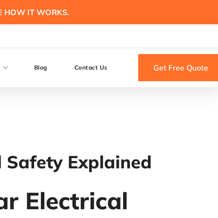
E HOW IT WORKS.
Get Free Quote
Blog
Contact Us
l Safety Explained
r Electrical