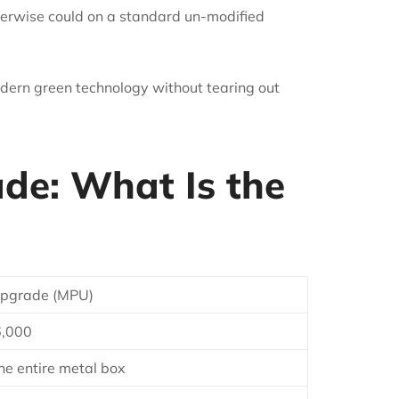
herwise could on a standard un-modified
dern green technology without tearing out
ade: What Is the
 Upgrade (MPU)
6,000
he entire metal box