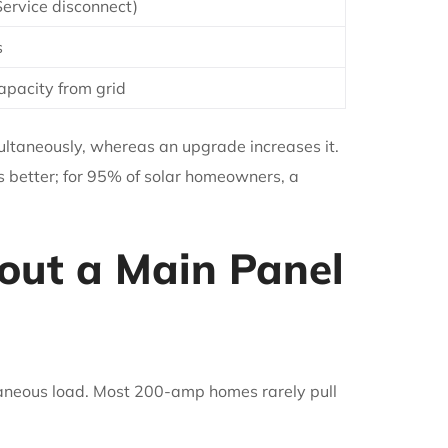
Service disconnect)
s
apacity from grid
ultaneously, whereas an upgrade increases it.
s better; for 95% of solar homeowners, a
ut a Main Panel
aneous load. Most 200-amp homes rarely pull
.