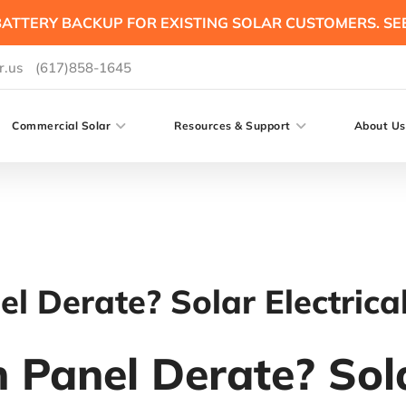
ATTERY BACKUP FOR EXISTING SOLAR CUSTOMERS. SE
r.us
(617)858-1645
Commercial Solar
Resources & Support
About Us
l Derate? Solar Electrica
 Panel Derate? Sola