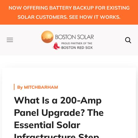
NOW OFFERING BATTERY BACKUP FOR EXISTING
SOLAR CUSTOMERS. SEE HOW IT WORKS.
By
MITCHBARHAM
What Is a 200-Amp
Panel Upgrade? The
Essential Solar
Infrastructure Step