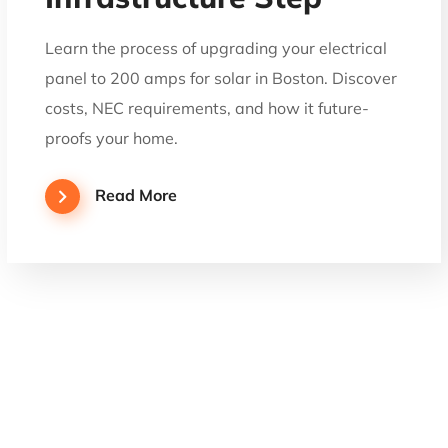
Learn the process of upgrading your electrical
panel to 200 amps for solar in Boston. Discover
costs, NEC requirements, and how it future-
proofs your home.
Read More