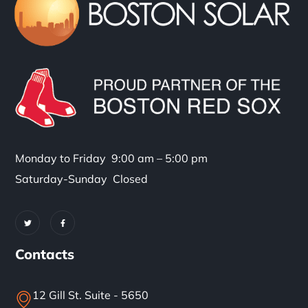
Monday to Friday 9:00 am – 5:00 pm
Saturday-Sunday Closed
Contacts
12 Gill St. Suite - 5650