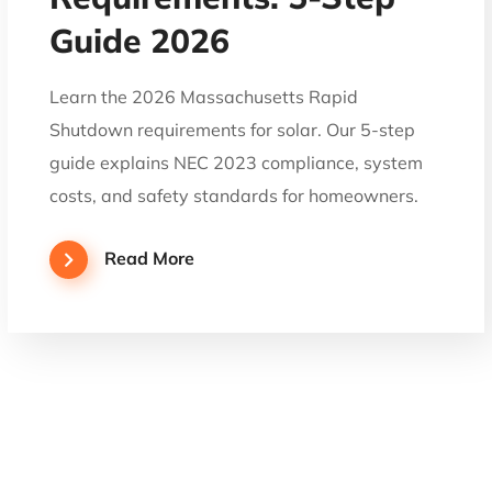
Guide 2026
Learn the 2026 Massachusetts Rapid
Shutdown requirements for solar. Our 5-step
guide explains NEC 2023 compliance, system
costs, and safety standards for homeowners.
Read More