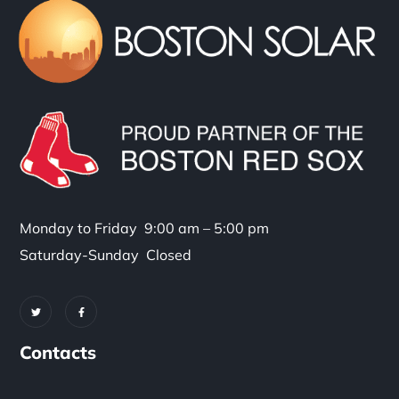
Monday to Friday 9:00 am – 5:00 pm
Saturday-Sunday Closed
Contacts