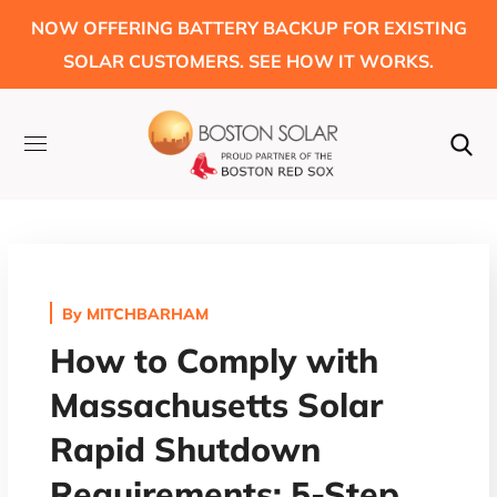
NOW OFFERING BATTERY BACKUP FOR EXISTING
SOLAR CUSTOMERS. SEE HOW IT WORKS.
By
MITCHBARHAM
How to Comply with
Massachusetts Solar
Rapid Shutdown
Requirements: 5-Step