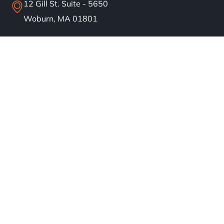
12 Gill St. Suite - 5650
Woburn, MA 01801
info@bostonsolar.us
(617)858-1645
About
Residential Solar
Commercial Solar
Our Work
Blog
Careers