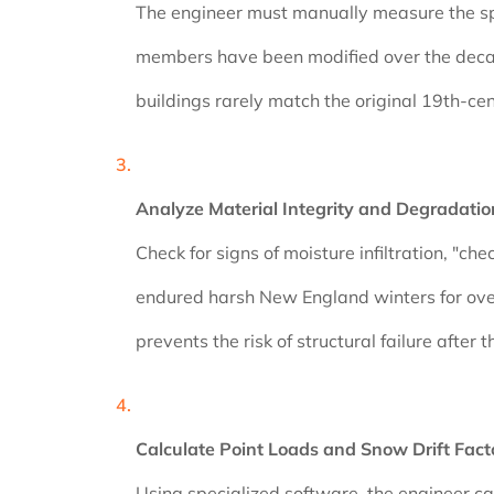
The engineer must manually measure the span,
members have been modified over the decade
buildings rarely match the original 19th-ce
Analyze Material Integrity and Degradatio
Check for signs of moisture infiltration, "c
endured harsh New England winters for over
prevents the risk of structural failure after
Calculate Point Loads and Snow Drift Fact
Using specialized software, the engineer cal