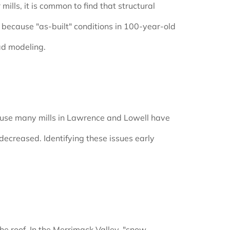
ills, it is common to find that structural
because "as-built" conditions in 100-year-old
ad modeling.
ecause many mills in Lawrence and Lowell have
ecreased. Identifying these issues early
he roof. In the Merrimack Valley, "snow