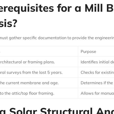
equisites for a Mill B
sis?
must gather specific documentation to provide the engineering
n
Purpose
architectural or framing plans.
Identifies initial
ral surveys from the last 5 years.
Checks for existi
 the current membrane and age.
Determines if the
to the attic/top floor framing.
Allows for manua
 Solar Structural Anal