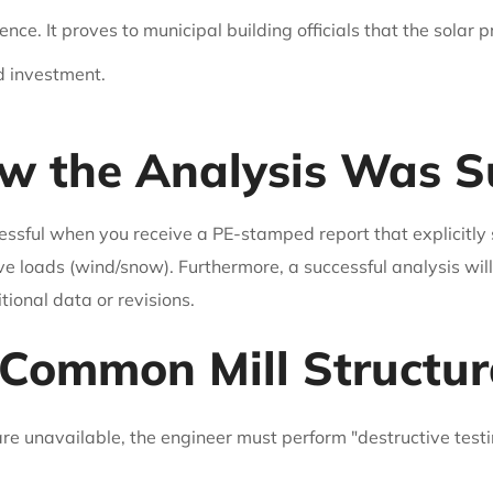
nce. It proves to municipal building officials that the solar p
d investment.
 the Analysis Was Su
essful when you receive a PE-stamped report that explicitly 
ve loads (wind/snow). Furthermore, a successful analysis wi
ional data or revisions.
Common Mill Structur
 are unavailable, the engineer must perform "destructive test