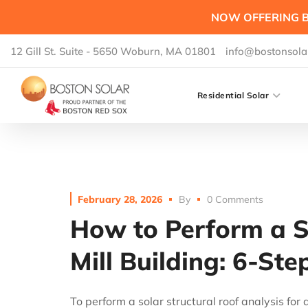
NOW OFFERING B
12 Gill St. Suite - 5650 Woburn, MA 01801
info@bostonsola
Residential Solar
February 28, 2026
By
0 Comments
How to Perform a So
Mill Building: 6-St
To perform a solar structural roof analysis for