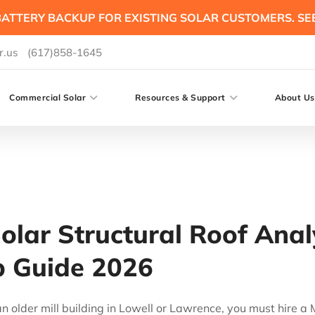
ATTERY BACKUP FOR EXISTING SOLAR CUSTOMERS. SE
r.us
(617)858-1645
Commercial Solar
Resources & Support
About Us
lar Structural Roof Analy
ep Guide 2026
 an older mill building in Lowell or Lawrence, you must hire 