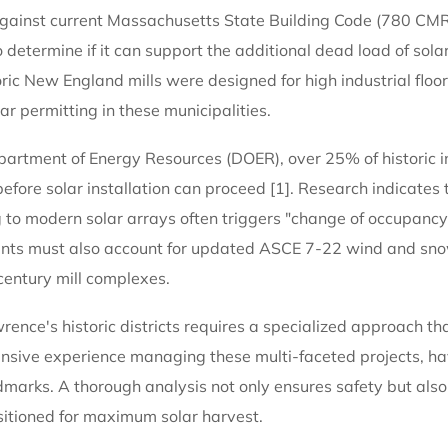
 against current Massachusetts State Building Code (780 CMR
o determine if it can support the additional dead load of sola
ic New England mills were designed for high industrial floor 
ar permitting in these municipalities.
rtment of Energy Resources (DOER), over 25% of historic ind
efore solar installation can proceed [1]. Research indicates 
ing to modern solar arrays often triggers "change of occupancy
ments must also account for updated ASCE 7-22 wind and sno
-century mill complexes.
ence's historic districts requires a specialized approach tha
nsive experience managing these multi-faceted projects, ha
marks. A thorough analysis not only ensures safety but also 
ositioned for maximum solar harvest.