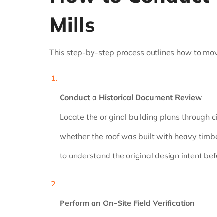
Mills
This step-by-step process outlines how to move
Conduct a Historical Document Review
Locate the original building plans through c
whether the roof was built with heavy timbe
to understand the original design intent bef
Perform an On-Site Field Verification