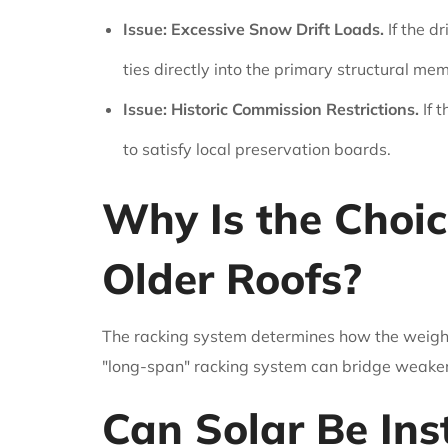
Issue: Excessive Snow Drift Loads.
If the d
ties directly into the primary structural me
Issue: Historic Commission Restrictions.
If t
to satisfy local preservation boards.
Why Is the Choic
Older Roofs?
The racking system determines how the weight is
"long-span" racking system can bridge weaker s
Can Solar Be Ins