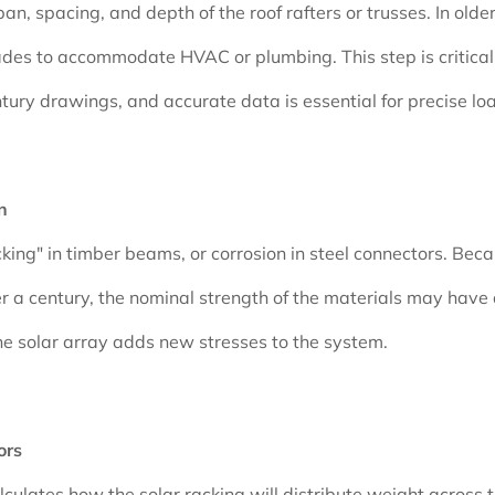
 spacing, and depth of the roof rafters or trusses. In older m
s to accommodate HVAC or plumbing. This step is critical 
ntury drawings, and accurate data is essential for precise lo
n
hecking" in timber beams, or corrosion in steel connectors. B
 a century, the nominal strength of the materials may have d
 the solar array adds new stresses to the system.
ors
culates how the solar racking will distribute weight across t