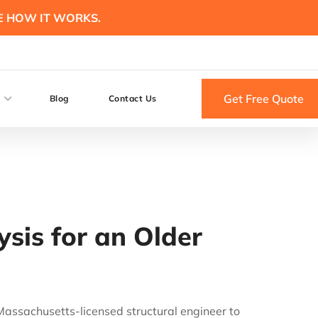
E HOW IT WORKS.
Get Free Quote
Blog
Contact Us
sis for an Older
a Massachusetts-licensed structural engineer to