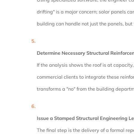
drifting" is a major concern; solar panels c
building can handle not just the panels, bu
Determine Necessary Structural Reinforce
If the analysis shows the roof is at capacit
commercial clients to integrate these reinfo
transforms a "no" from the building departme
Issue a Stamped Structural Engineering Le
The final step is the delivery of a formal r