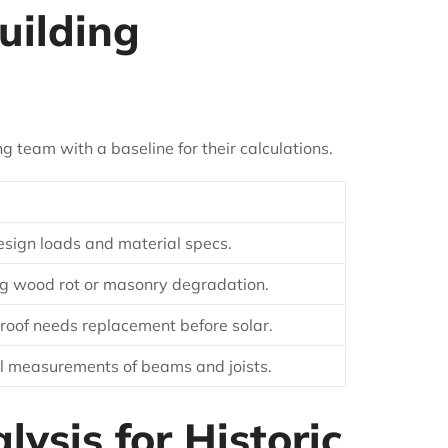
uilding
 team with a baseline for their calculations.
 design loads and material specs.
ng wood rot or masonry degradation.
 roof needs replacement before solar.
l measurements of beams and joists.
ysis for Historic