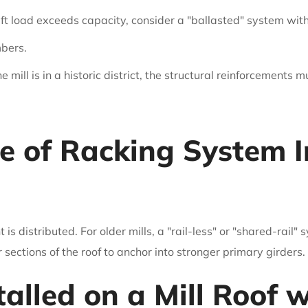
rift load exceeds capacity, consider a "ballasted" system wit
mbers.
he mill is in a historic district, the structural reinforcements 
e of Racking System I
 distributed. For older mills, a "rail-less" or "shared-rail"
ections of the roof to anchor into stronger primary girders.
talled on a Mill Roof