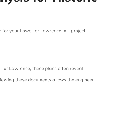
for your Lowell or Lawrence mill project.
ell or Lawrence, these plans often reveal
eviewing these documents allows the engineer