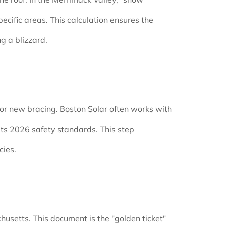
ecific areas. This calculation ensures the
g a blizzard.
) or new bracing. Boston Solar often works with
eets 2026 safety standards. This step
cies.
chusetts. This document is the "golden ticket"