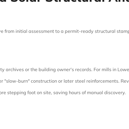
 from initial assessment to a permit-ready structural stamp 
ity archives or the building owner's records. For mills in Low
r "slow-burn" construction or later steel reinforcements. R
ore stepping foot on site, saving hours of manual discovery.