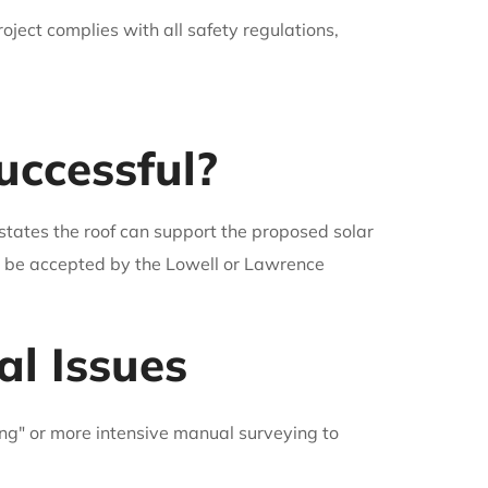
roject complies with all safety regulations,
ccessful?
states the roof can support the proposed solar
ll be accepted by the Lowell or Lawrence
al Issues
ing" or more intensive manual surveying to