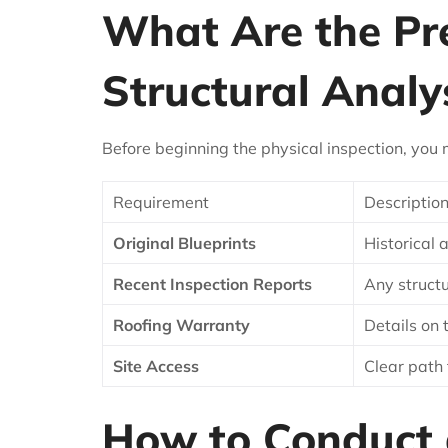
What Are the Prer
Structural Analy
Before beginning the physical inspection, you 
Requirement
Descriptio
Original Blueprints
Historical 
Recent Inspection Reports
Any structu
Roofing Warranty
Details on
Site Access
Clear path 
How to Conduct a