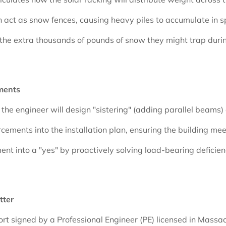
an act as snow fences, causing heavy piles to accumulate in sp
t the extra thousands of pounds of snow they might trap durin
ments
y, the engineer will design "sistering" (adding parallel beams
rcements into the installation plan, ensuring the building m
nt into a "yes" by proactively solving load-bearing deficien
tter
eport signed by a Professional Engineer (PE) licensed in Massa