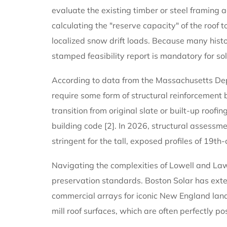
evaluate the existing timber or steel framing
calculating the "reserve capacity" of the roof t
localized snow drift loads. Because many histor
stamped feasibility report is mandatory for sol
According to data from the Massachusetts Depa
require some form of structural reinforcement b
transition from original slate or built-up roof
building code [2]. In 2026, structural assess
stringent for the tall, exposed profiles of 19th
Navigating the complexities of Lowell and Lawr
preservation standards. Boston Solar has exte
commercial arrays for iconic New England land
mill roof surfaces, which are often perfectly p