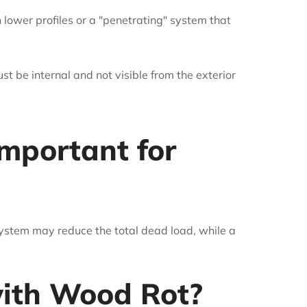
h lower profiles or a "penetrating" system that
must be internal and not visible from the exterior
mportant for
 system may reduce the total dead load, while a
 with Wood Rot?