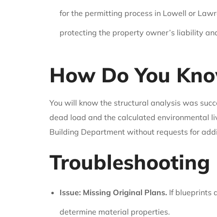
for the permitting process in Lowell or Lawre
protecting the property owner’s liability an
How Do You Know
You will know the structural analysis was succ
dead load and the calculated environmental li
Building Department without requests for addit
Troubleshooting 
Issue: Missing Original Plans.
If blueprints
determine material properties.