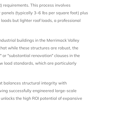
) requirements. This process involves
r panels (typically 3–6 lbs per square foot) plus
loads but lighter roof loads, a professional
ustrial buildings in the Merrimack Valley
that while these structures are robust, the
" or "substantial renovation" clauses in the
w load standards, which are particularly
t balances structural integrity with
ving successfully engineered large-scale
unlocks the high ROI potential of expansive