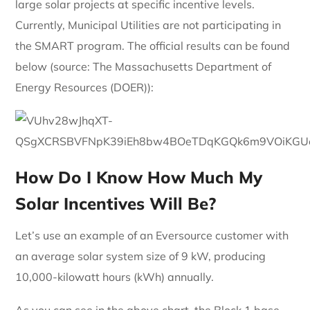
large solar projects at specific incentive levels.
Currently, Municipal Utilities are not participating in
the SMART program. The official results can be found
below (source: The Massachusetts Department of
Energy Resources (DOER)):
How Do I Know How Much My
Solar Incentives Will Be?
Let’s use an example of an Eversource customer with
an average solar system size of 9 kW, producing
10,000-kilowatt hours (kWh) annually.
As you can see in the above chart, the Block 1 base