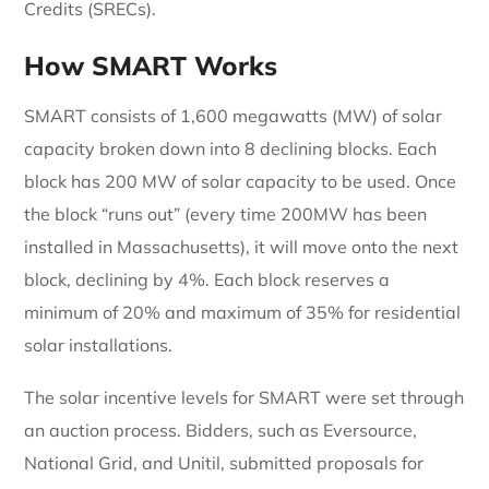
Credits (SRECs).
How SMART Works
SMART consists of 1,600 megawatts (MW) of solar
capacity broken down into 8 declining blocks. Each
block has 200 MW of solar capacity to be used. Once
the block “runs out” (every time 200MW has been
installed in Massachusetts), it will move onto the next
block, declining by 4%. Each block reserves a
minimum of 20% and maximum of 35% for residential
solar installations.
The solar incentive levels for SMART were set through
an auction process. Bidders, such as Eversource,
National Grid, and Unitil, submitted proposals for