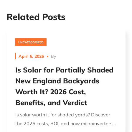
Related Posts
UNCATEGORIZED
April 6, 2026
By
Is Solar for Partially Shaded
New England Backyards
Worth It? 2026 Cost,
Benefits, and Verdict
Is solar worth it for shaded yards? Discover
the 2026 costs, ROI, and how microinverters...