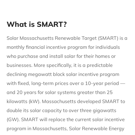
What is SMART?
Solar Massachusetts Renewable Target (SMART) is a
monthly financial incentive program for individuals
who purchase and install solar for their homes or
businesses. More specifically, it is a predictable
declining megawatt block solar incentive program
with fixed, long-term prices over a 10-year period —
and 20 years for solar systems greater than 25
kilowatts (kW). Massachusetts developed SMART to
double its solar capacity to over three gigawatts
(GW). SMART will replace the current solar incentive
program in Massachusetts, Solar Renewable Energy