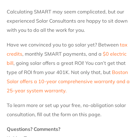
Calculating SMART may seem complicated, but our
experienced Solar Consultants are happy to sit down
with you to do all the work for you.
Have we convinced you to go solar yet? Between
tax
credits
, monthly SMART payments, and a
$0 electric
bill
, going solar offers a great ROI! You can’t get that
type of ROI from your 401K. Not only that, but
Boston
Solar offers a 10-year comprehensive warranty and a
25-year system warranty.
To learn more or set up your free, no-obligation solar
consultation, fill out the form on this page.
Questions? Comments?