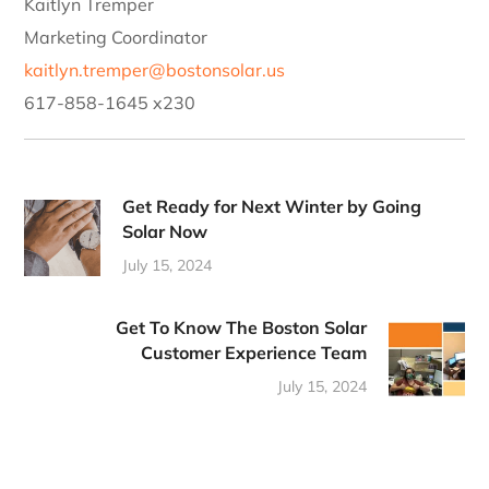
Kaitlyn Tremper
Marketing Coordinator
kaitlyn.tremper@bostonsolar.us
617-858-1645 x230
Get Ready for Next Winter by Going
Solar Now
July 15, 2024
Get To Know The Boston Solar
Customer Experience Team
July 15, 2024