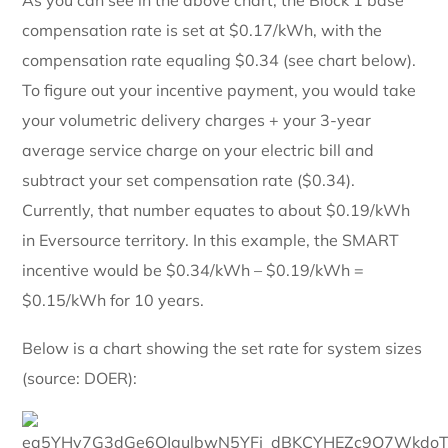
compensation rate is set at $0.17/kWh, with the
compensation rate equaling $0.34 (see chart below).
To figure out your incentive payment, you would take
your volumetric delivery charges + your 3-year
average service charge on your electric bill and
subtract your set compensation rate ($0.34).
Currently, that number equates to about $0.19/kWh
in Eversource territory. In this example, the SMART
incentive would be $0.34/kWh – $0.19/kWh =
$0.15/kWh for 10 years.
Below is a chart showing the set rate for system sizes
(source: DOER):