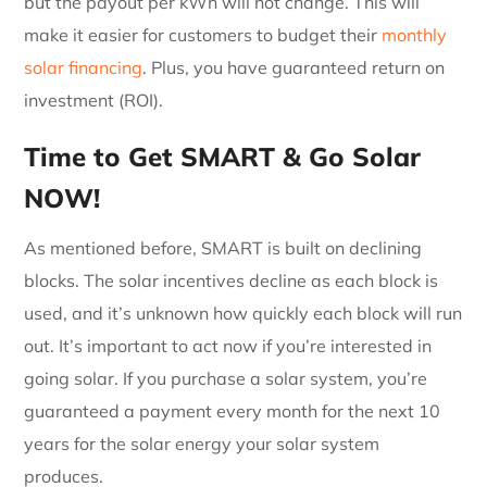
but the payout per kWh will not change. This will
make it easier for customers to budget their
monthly
solar financing
. Plus, you have guaranteed return on
investment (ROI).
Time to Get SMART & Go Solar
NOW!
As mentioned before, SMART is built on declining
blocks. The solar incentives decline as each block is
used, and it’s unknown how quickly each block will run
out. It’s important to act now if you’re interested in
going solar. If you purchase a solar system, you’re
guaranteed a payment every month for the next 10
years for the solar energy your solar system
produces.