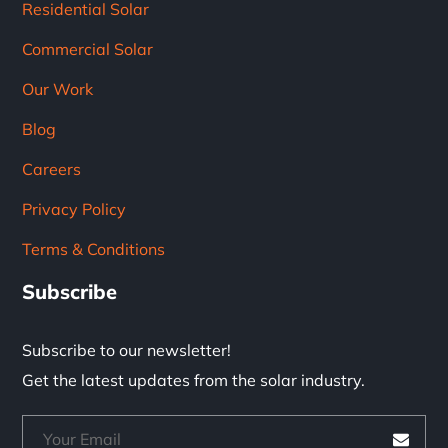
Residential Solar
Commercial Solar
Our Work
Blog
Careers
Privacy Policy
Terms & Conditions
Subscribe
Subscribe to our newsletter!
Get the latest updates from the solar industry.