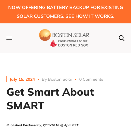
NOW OFFERING BATTERY BACKUP FOR EXISTING
SOLAR CUSTOMERS. SEE HOW IT WORKS.
July 15, 2024
By
Boston Solar
0 Comments
Get Smart About
SMART
Published Wednesday, 7/11/2018 @
4pm
EST