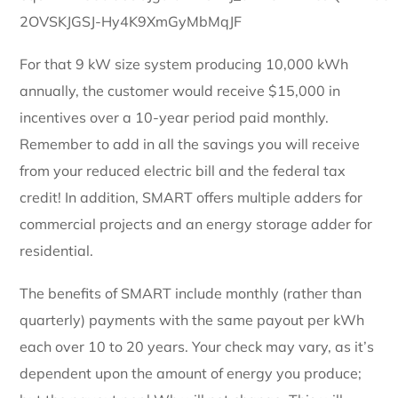
For that 9 kW size system producing 10,000 kWh
annually, the customer would receive $15,000 in
incentives over a 10-year period paid monthly.
Remember to add in all the savings you will receive
from your reduced electric bill and the federal tax
credit! In addition, SMART offers multiple adders for
commercial projects and an energy storage adder for
residential.
The benefits of SMART include monthly (rather than
quarterly) payments with the same payout per kWh
each over 10 to 20 years. Your check may vary, as it’s
dependent upon the amount of energy you produce;