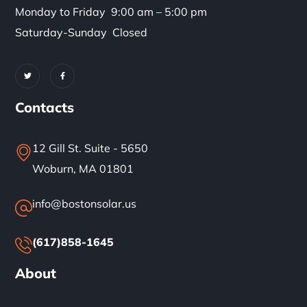
Monday to Friday 9:00 am – 5:00 pm
Saturday-Sunday Closed
Contacts
12 Gill St. Suite - 5650
Woburn, MA 01801
info@bostonsolar.us
(617)858-1645
About