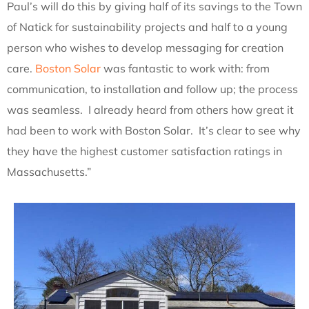
Paul’s will do this by giving half of its savings to the Town
of Natick for sustainability projects and half to a young
person who wishes to develop messaging for creation
care.
Boston Solar
was fantastic to work with: from
communication, to installation and follow up; the process
was seamless. I already heard from others how great it
had been to work with Boston Solar. It’s clear to see why
they have the highest customer satisfaction ratings in
Massachusetts.”