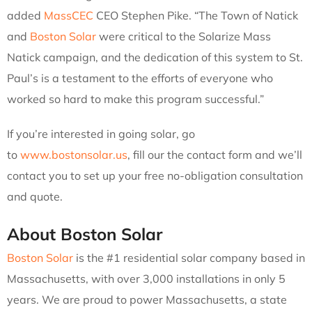
added
MassCEC
CEO Stephen Pike. “The Town of Natick
and
Boston Solar
were critical to the Solarize Mass
Natick campaign, and the dedication of this system to St.
Paul’s is a testament to the efforts of everyone who
worked so hard to make this program successful.”
If you’re interested in going solar, go
to
www.bostonsolar.us
, fill our the contact form and we’ll
contact you to set up your free no-obligation consultation
and quote.
About Boston Solar
Boston Solar
is the #1 residential solar company based in
Massachusetts, with over 3,000 installations in only 5
years. We are proud to power Massachusetts, a state