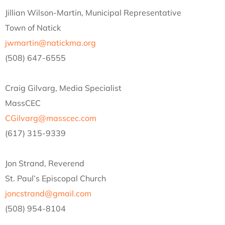
Jillian Wilson-Martin, Municipal Representative
Town of Natick
jwmartin@natickma.org
(508) 647-6555
Craig Gilvarg, Media Specialist
MassCEC
CGilvarg@masscec.com
(617) 315-9339
Jon Strand, Reverend
St. Paul’s Episcopal Church
joncstrand@gmail.com
(508) 954-8104