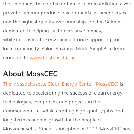
that continues to lead the nation in solar installations. We
provide superior products, exceptional customer service
and the highest quality workmanship. Boston Solar is
dedicated to helping customers save money,
while improving the environment and supporting our
local community. Solar. Savings. Made Simple! To learn
more, go to
www.bostonsolar.us
.
About MassCEC
The Massachusetts Clean Energy Center (MassCEC)
is
dedicated to accelerating the success of clean energy
technologies, companies and projects in the
Commonwealth—while creating high-quality jobs and
long-term economic growth for the people of
Massachusetts. Since its inception in 2009, MassCEC has