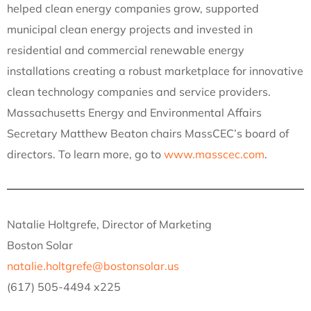
helped clean energy companies grow, supported
municipal clean energy projects and invested in
residential and commercial renewable energy
installations creating a robust marketplace for innovative
clean technology companies and service providers.
Massachusetts Energy and Environmental Affairs
Secretary Matthew Beaton chairs MassCEC’s board of
directors. To learn more, go to
www.masscec.com
.
Natalie Holtgrefe, Director of Marketing
Boston Solar
natalie.holtgrefe@bostonsolar.us
(617) 505-4494 x225