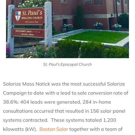
St. Paul's Episcopal Church
Solarize Mass Natick was the most successful Solarize
Campaign to date with a lead to sale conversion rate of
38.6%: 404 leads were generated, 284 in-home
consultations occurred that resulted in 156 solar panel
systems contracted. These systems totaled 1,200
kilowatts (kW).
Boston Solar
together with a team of