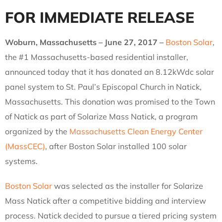
FOR IMMEDIATE RELEASE
Woburn, Massachusetts – June 27, 2017 –
Boston Solar
,
the #1 Massachusetts-based residential installer,
announced today that it has donated an 8.12kWdc solar
panel system to St. Paul’s Episcopal Church in Natick,
Massachusetts. This donation was promised to the Town
of Natick as part of Solarize Mass Natick, a program
organized by the
Massachusetts Clean Energy Center
(MassCEC)
, after Boston Solar installed 100 solar
systems.
Boston Solar
was selected as the installer for Solarize
Mass Natick after a competitive bidding and interview
process. Natick decided to pursue a tiered pricing system