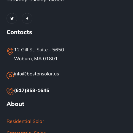
Contacts
12 Gill St. Suite - 5650
Woburn, MA 01801
info@bostonsolar.us
(617)858-1645
About
Residential Solar