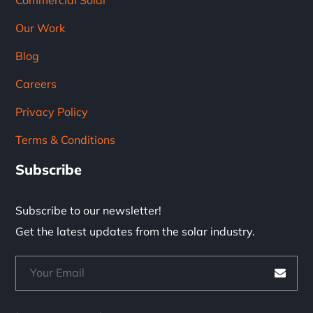
Commercial Solar
Our Work
Blog
Careers
Privacy Policy
Terms & Conditions
Subscribe
Subscribe to our newsletter!
Get the latest updates from the solar industry.