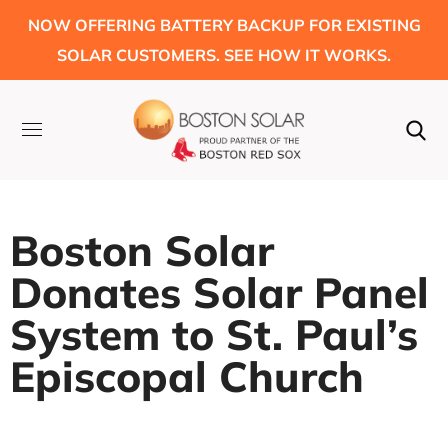
NOW OFFERING BATTERY BACKUP FOR EXISTING
SOLAR CUSTOMERS. SEE HOW IT WORKS.
Boston Solar
Donates Solar Panel
System to St. Paul’s
Episcopal Church