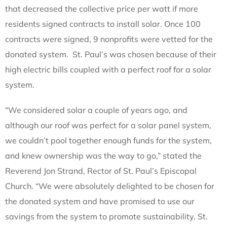
that decreased the collective price per watt if more
residents signed contracts to install solar. Once 100
contracts were signed, 9 nonprofits were vetted for the
donated system. St. Paul’s was chosen because of their
high electric bills coupled with a perfect roof for a solar
system.
“We considered solar a couple of years ago, and
although our roof was perfect for a solar panel system,
we couldn’t pool together enough funds for the system,
and knew ownership was the way to go,” stated the
Reverend Jon Strand, Rector of St. Paul’s Episcopal
Church. “We were absolutely delighted to be chosen for
the donated system and have promised to use our
savings from the system to promote sustainability. St.