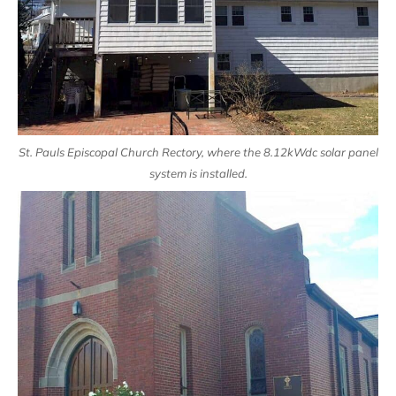
St. Pauls Episcopal Church Rectory, where the 8.12kWdc solar panel
system is installed.