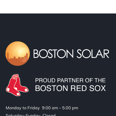
Monday to Friday 9:00 am – 5:00 pm
Saturday-Sunday Closed