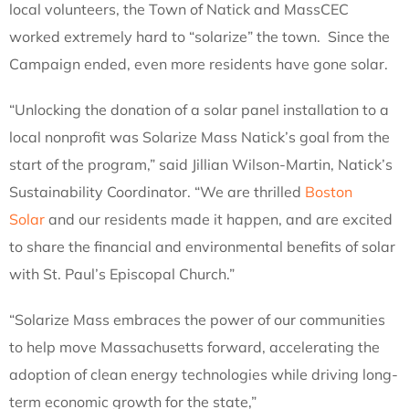
local volunteers, the Town of Natick and MassCEC
worked extremely hard to “solarize” the town. Since the
Campaign ended, even more residents have gone solar.
“Unlocking the donation of a solar panel installation to a
local nonprofit was Solarize Mass Natick’s goal from the
start of the program,” said Jillian Wilson-Martin, Natick’s
Sustainability Coordinator. “We are thrilled
Boston
Solar
and our residents made it happen, and are excited
to share the financial and environmental benefits of solar
with St. Paul’s Episcopal Church.”
“Solarize Mass embraces the power of our communities
to help move Massachusetts forward, accelerating the
adoption of clean energy technologies while driving long-
term economic growth for the state,”