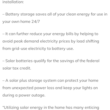
installation:
– Battery storage saves all of your clean energy for use in
your own home 24/7
– It can further reduce your energy bills by helping to
avoid peak demand electricity prices by load shifting
from grid-use electricity to battery use.
– Solar batteries qualify for the savings of the federal
solar tax credit.
– A solar plus storage system can protect your home
from unexpected power loss and keep your lights on
during a power outage.
“Utilizing solar energy in the home has many enticing