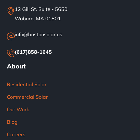
12 Gill St. Suite - 5650
Woburn, MA 01801
info@bostonsolar.us
(617)858-1645
About
Residential Solar
Commercial Solar
Our Work
Blog
Careers