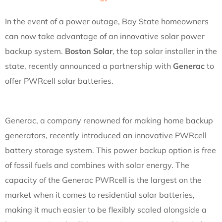
In the event of a power outage, Bay State homeowners
can now take advantage of an innovative solar power
backup system.
Boston Solar
, the top solar installer in the
state, recently announced a partnership with
Generac
to
offer PWRcell solar batteries.
Generac, a company renowned for making home backup
generators, recently introduced an innovative PWRcell
battery storage system. This power backup option is free
of fossil fuels and combines with solar energy. The
capacity of the Generac PWRcell is the largest on the
market when it comes to residential solar batteries,
making it much easier to be flexibly scaled alongside a