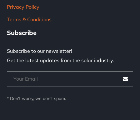
Privacy Policy
Terms & Conditions
Subscribe
Subscribe to our newsletter!
Get the latest updates from the solar industry.
* Don't worry, we don't spam.