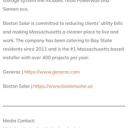
storage system line includes Tesla Powerwall and
Sonnen eco.
Boston Solar is committed to reducing clients’ utility bills
and making Massachusetts a cleaner place to live and
work. The company has been catering to Bay State
residents since 2011 and is the #1 Massachusetts based
installer with over 400 projects per year.
Generac |
https://www.generac.com
Boston Solar |
https://www.bostonsolar.us
Media Contact: