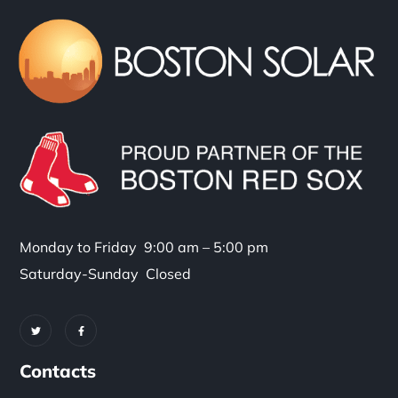
Monday to Friday 9:00 am – 5:00 pm
Saturday-Sunday Closed
Contacts