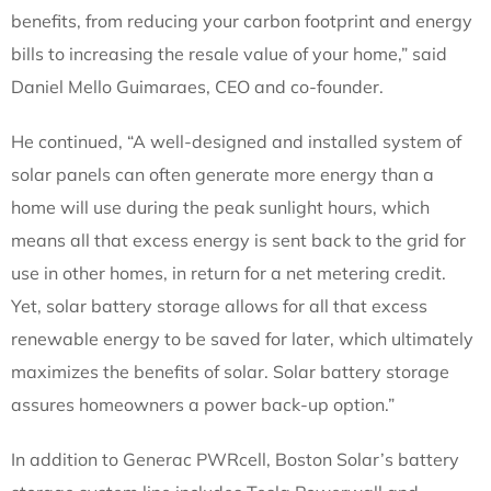
benefits, from reducing your carbon footprint and energy
bills to increasing the resale value of your home,” said
Daniel Mello Guimaraes, CEO and co-founder.
He continued, “A well-designed and installed system of
solar panels can often generate more energy than a
home will use during the peak sunlight hours, which
means all that excess energy is sent back to the grid for
use in other homes, in return for a net metering credit.
Yet, solar battery storage allows for all that excess
renewable energy to be saved for later, which ultimately
maximizes the benefits of solar. Solar battery storage
assures homeowners a power back-up option.”
In addition to Generac PWRcell, Boston Solar’s battery