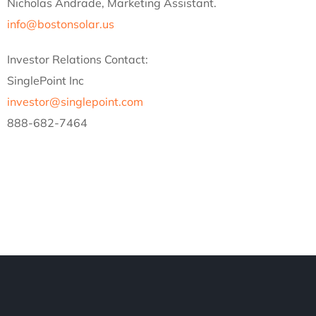
Nicholas Andrade, Marketing Assistant.
info@bostonsolar.us
Investor Relations Contact:
SinglePoint Inc
investor@singlepoint.com
888-682-7464