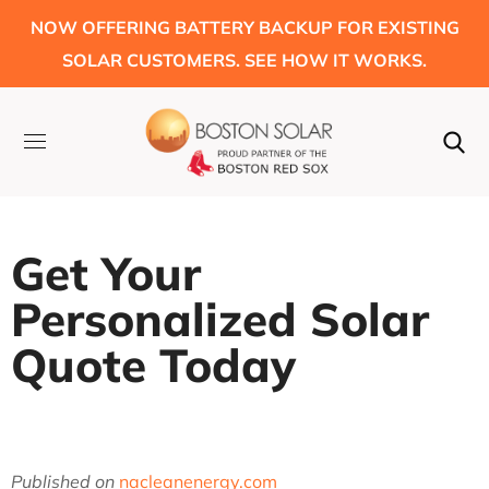
NOW OFFERING BATTERY BACKUP FOR EXISTING
SOLAR CUSTOMERS. SEE HOW IT WORKS.
Get Your
Personalized Solar
Quote Today
Published on
nacleanenergy.com