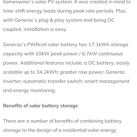
homeowner’s solar PV system. It was created in mind to
time-shift energy loads during peak rate periods. Plus,
with Generac’s plug & play system and being DC
coupled, installation is easy.
Generac’s PWRcell solar battery has 17.1kWh storage
capacity with 10kW peak power / 6.7kW continuous
power. Additional features include: a DC battery; easily
scalable up to 34.2kWh; greater raw power; Generac
Inverter; automatic transfer switch; smart management
and energy monitoring.
Benefits of solar battery storage
There are a number of benefits of combining battery
storage to the design of a residential solar energy