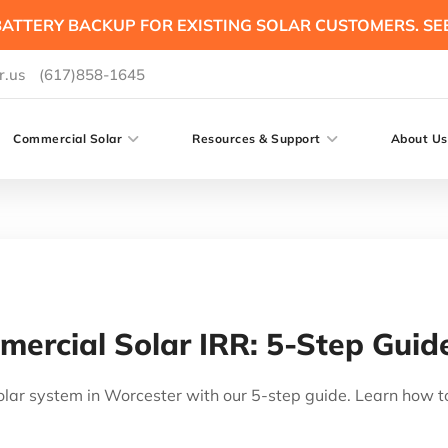
ATTERY BACKUP FOR EXISTING SOLAR CUSTOMERS. SE
r.us
(617)858-1645
Commercial Solar
Resources & Support
About Us
ercial Solar IRR: 5-Step Guid
lar system in Worcester with our 5-step guide. Learn how t