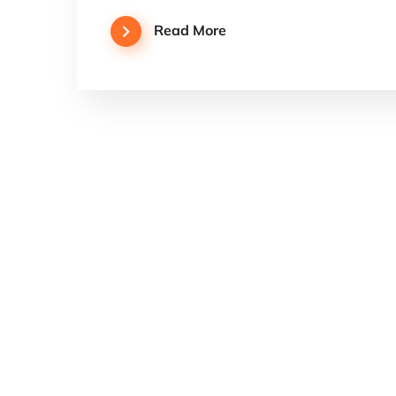
Read More