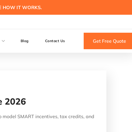
E HOW IT WORKS.
Get Free Quote
Blog
Contact Us
e 2026
o model SMART incentives, tax credits, and