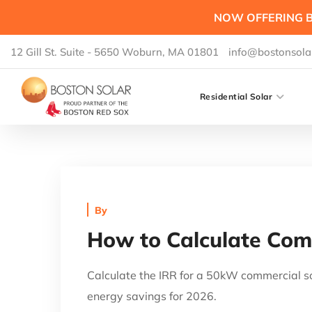
NOW OFFERING B
12 Gill St. Suite - 5650 Woburn, MA 01801
info@bostonsola
Residential Solar
By
How to Calculate Comm
Calculate the IRR for a 50kW commercial so
energy savings for 2026.