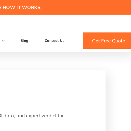
E HOW IT WORKS.
Get Free Quote
Blog
Contact Us
 data, and expert verdict for