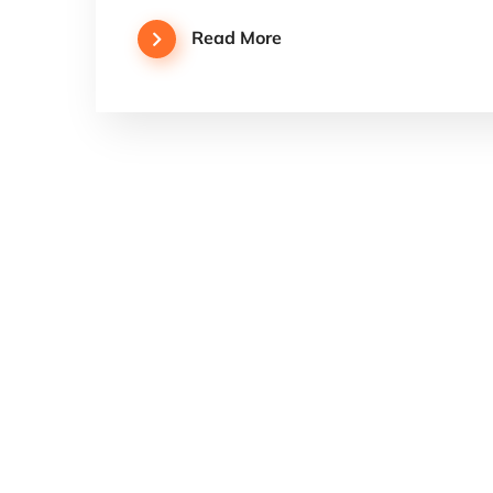
Read More