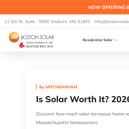
NOW OFFERING B
12 Gill St. Suite - 5650 Woburn, MA 01801
info@bostonsola
Residential Solar
By
MITCHBARHAM
Is Solar Worth It? 202
Discover how much solar increases home res
Massachusetts homeowners.