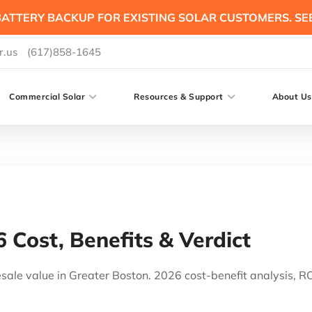
ATTERY BACKUP FOR EXISTING SOLAR CUSTOMERS. SE
r.us
(617)858-1645
Commercial Solar
Resources & Support
About Us
6 Cost, Benefits & Verdict
ale value in Greater Boston. 2026 cost-benefit analysis, ROI