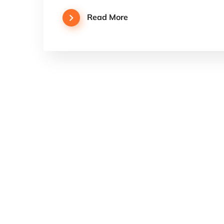
Read More