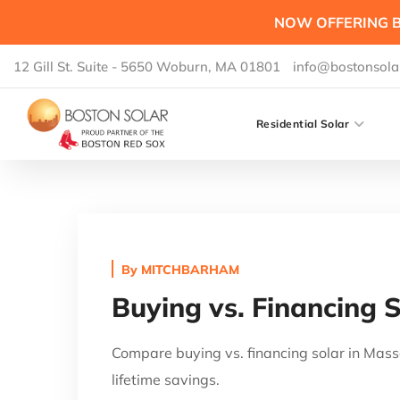
NOW OFFERING B
12 Gill St. Suite - 5650 Woburn, MA 01801
info@bostonsola
Residential Solar
By
MITCHBARHAM
Buying vs. Financing 
Compare buying vs. financing solar in Mass
lifetime savings.