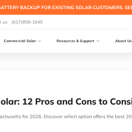
ATTERY BACKUP FOR EXISTING SOLAR CUSTOMERS. SE
r.us
(617)858-1645
Commercial Solar
Resources & Support
About Us
Solar: 12 Pros and Cons to Cons
achusetts for 2026. Discover which option offers the best 2