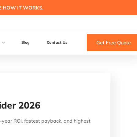
E HOW IT WORKS.
Get Free Quote
Blog
Contact Us
ider 2026
0-year ROI, fastest payback, and highest