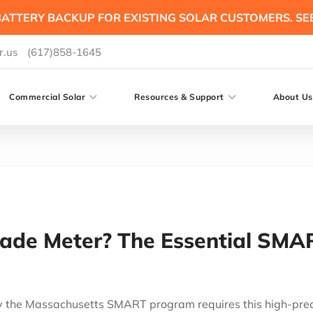
ATTERY BACKUP FOR EXISTING SOLAR CUSTOMERS. SE
r.us
(617)858-1645
Commercial Solar
Resources & Support
About Us
ade Meter? The Essential SM
the Massachusetts SMART program requires this high-precis