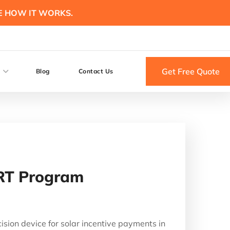
E HOW IT WORKS.
Get Free Quote
Blog
Contact Us
ART Program
ion device for solar incentive payments in