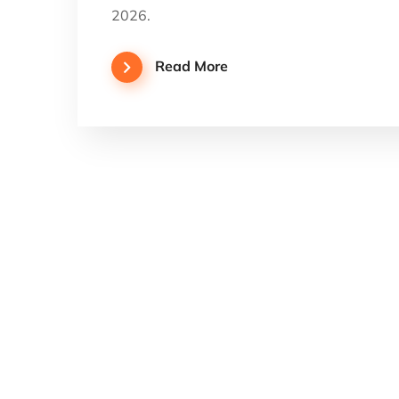
2026.
Read More