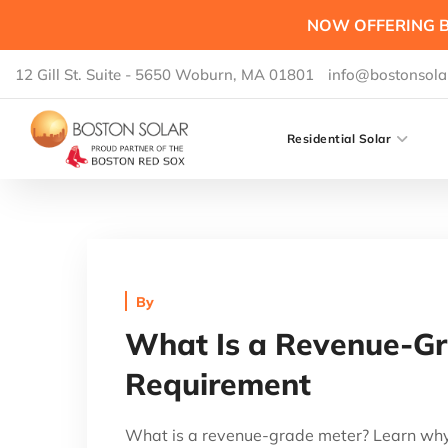
NOW OFFERING B
12 Gill St. Suite - 5650 Woburn, MA 01801
info@bostonsola
Residential Solar
By
What Is a Revenue-Gr
Requirement
What is a revenue-grade meter? Learn why 