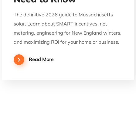
The definitive 2026 guide to Massachusetts
solar. Learn about SMART incentives, net
metering, engineering for New England winters,
and maximizing ROI for your home or business.
Read More