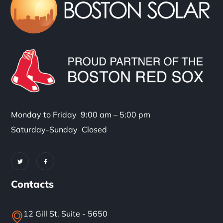
Monday to Friday 9:00 am – 5:00 pm
Saturday-Sunday Closed
Contacts
12 Gill St. Suite - 5650