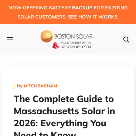
NOW OFFERING BATTERY BACKUP FOR EXISTING
SOLAR CUSTOMERS. SEE HOW IT WORKS.
By
MITCHBARHAM
The Complete Guide to
Massachusetts Solar in
2026: Everything You
Need to Know