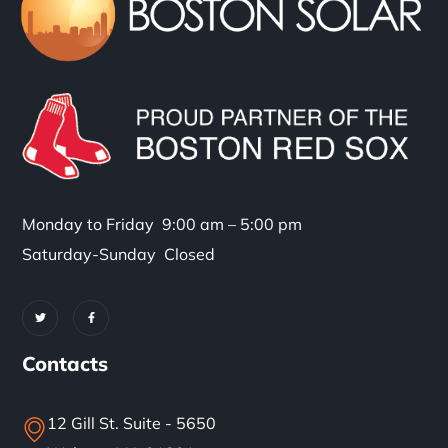
Monday to Friday 9:00 am – 5:00 pm
Saturday-Sunday Closed
Contacts
12 Gill St. Suite - 5650