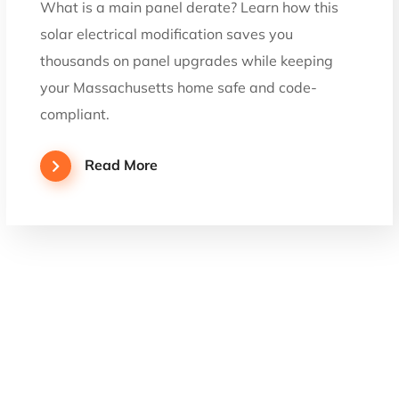
What is a main panel derate? Learn how this
solar electrical modification saves you
thousands on panel upgrades while keeping
your Massachusetts home safe and code-
compliant.
Read More