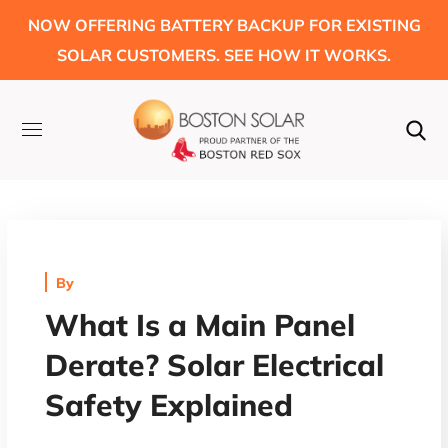
NOW OFFERING BATTERY BACKUP FOR EXISTING
SOLAR CUSTOMERS. SEE HOW IT WORKS.
By
What Is a Main Panel
Derate? Solar Electrical
Safety Explained