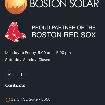
Monday to Friday 9:00 am – 5:00 pm
Saturday-Sunday Closed
Contacts
12 Gill St. Suite - 5650