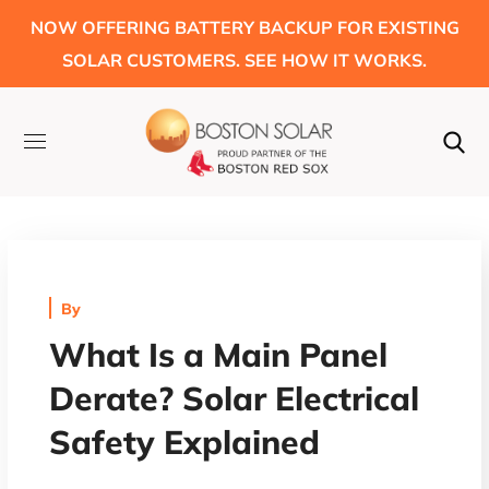
NOW OFFERING BATTERY BACKUP FOR EXISTING
SOLAR CUSTOMERS. SEE HOW IT WORKS.
By
What Is a Main Panel
Derate? Solar Electrical
Safety Explained