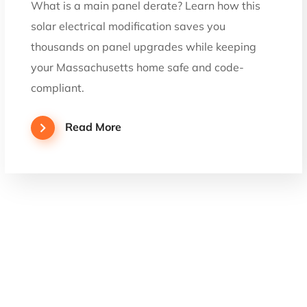
What is a main panel derate? Learn how this
solar electrical modification saves you
thousands on panel upgrades while keeping
your Massachusetts home safe and code-
compliant.
Read More