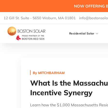
NOW OFFERING B
12 Gill St. Suite - 5650 Woburn, MA 01801
info@bostonsola
Residential Solar
By
MITCHBARHAM
What Is the Massachus
Incentive Synergy
Learn how the $1,000 Massachusetts Reside