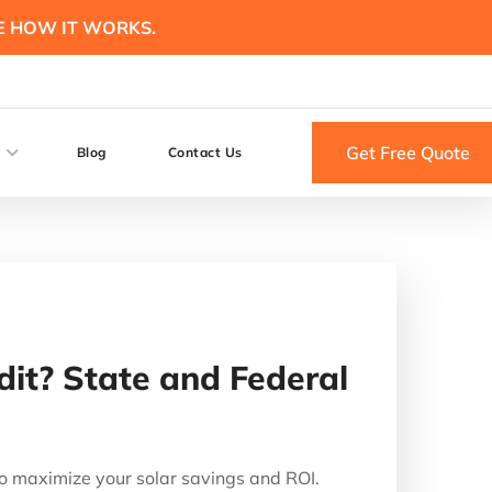
E HOW IT WORKS.
Get Free Quote
Blog
Contact Us
dit? State and Federal
o maximize your solar savings and ROI.