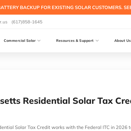
ATTERY BACKUP FOR EXISTING SOLAR CUSTOMERS. SE
r.us
(617)858-1645
Commercial Solar
Resources & Support
About Us
etts Residential Solar Tax Cre
ntial Solar Tax Credit works with the Federal ITC in 2026 t