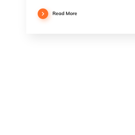
Read More