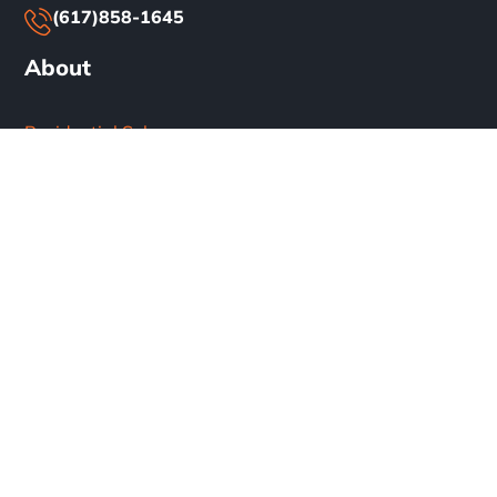
(617)858-1645
About
Residential Solar
Commercial Solar
Our Work
Blog
Careers
Privacy Policy
Terms & Conditions
Subscribe