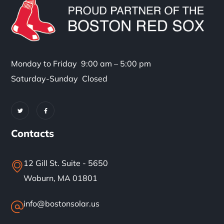
Monday to Friday 9:00 am – 5:00 pm
Saturday-Sunday Closed
Contacts
12 Gill St. Suite - 5650
Woburn, MA 01801
info@bostonsolar.us