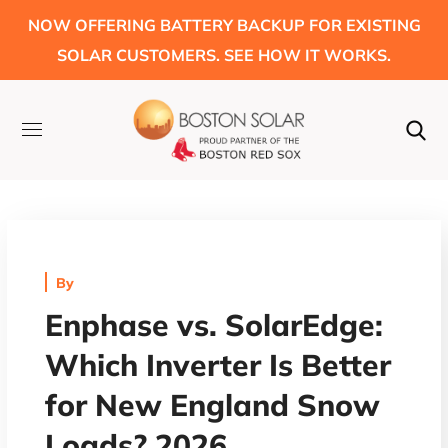
NOW OFFERING BATTERY BACKUP FOR EXISTING
SOLAR CUSTOMERS. SEE HOW IT WORKS.
By
Enphase vs. SolarEdge:
Which Inverter Is Better
for New England Snow
Loads? 2026