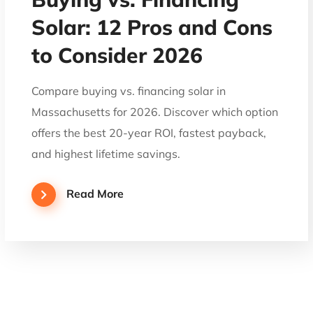
Solar: 12 Pros and Cons
to Consider 2026
Compare buying vs. financing solar in
Massachusetts for 2026. Discover which option
offers the best 20-year ROI, fastest payback,
and highest lifetime savings.
Read More