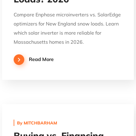
Compare Enphase microinverters vs. SolarEdge
optimizers for New England snow loads. Learn
which solar inverter is more reliable for
Massachusetts homes in 2026.
Read More
By
MITCHBARHAM
Buying vs. Financing