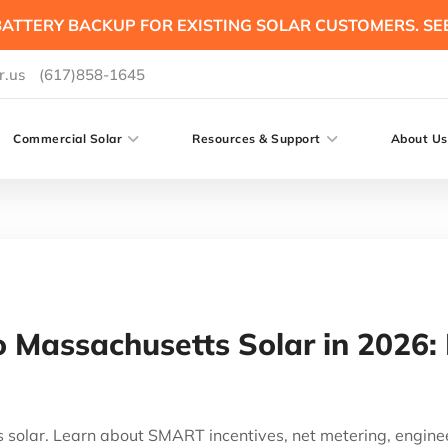
ATTERY BACKUP FOR EXISTING SOLAR CUSTOMERS. SE
r.us
(617)858-1645
Commercial Solar
Resources & Support
About Us
 Massachusetts Solar in 2026:
s solar. Learn about SMART incentives, net metering, engine