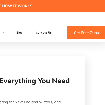
E HOW IT WORKS.
Get Free Quote
Blog
Contact Us
 Everything You Need
ering for New England winters, and