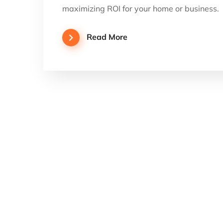
maximizing ROI for your home or business.
Read More