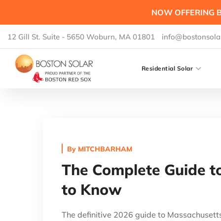
NOW OFFERING B
12 Gill St. Suite - 5650 Woburn, MA 01801
info@bostonsola
Residential Solar
By
MITCHBARHAM
The Complete Guide to
to Know
The definitive 2026 guide to Massachusett