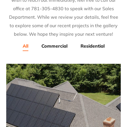
wish to reach out immediately, feel free to call our
office at 781-305-4830 to speak with our Sales
Department. While we review your details, feel free
to explore some of our recent projects in the gallery
below. We hope they inspire your next venture!
All
Commercial
Residential