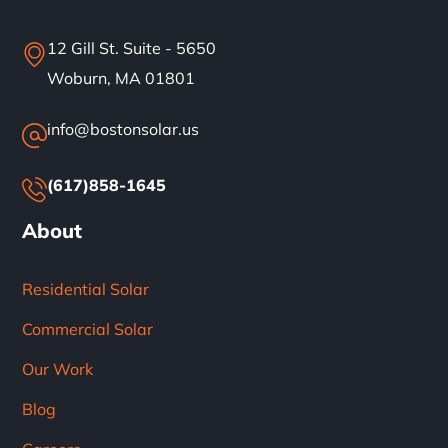
12 Gill St. Suite - 5650
Woburn, MA 01801
info@bostonsolar.us
(617)858-1645
About
Residential Solar
Commercial Solar
Our Work
Blog