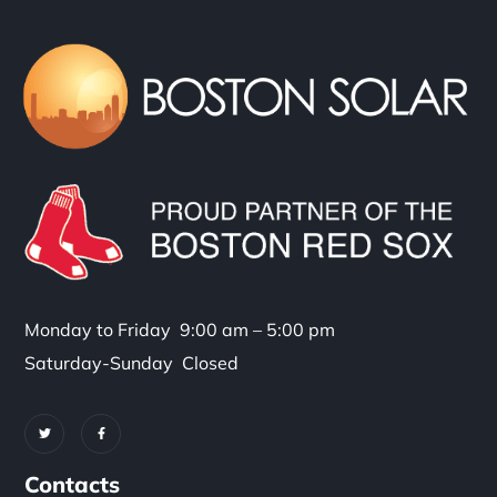
Monday to Friday 9:00 am – 5:00 pm
Saturday-Sunday Closed
Contacts