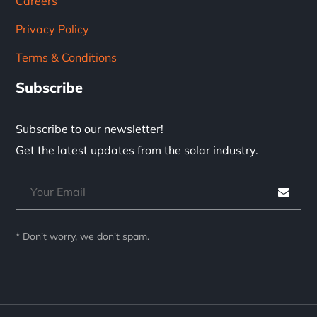
Careers
Privacy Policy
Terms & Conditions
Subscribe
Subscribe to our newsletter!
Get the latest updates from the solar industry.
* Don't worry, we don't spam.