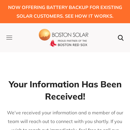
NOW OFFERING BATTERY BACKUP FOR EXISTING
SOLAR CUSTOMERS. SEE HOW IT WORKS.
Your Information Has Been
Received!
We’ve received your information and a member of our
team will reach out to connect with you shortly. If you