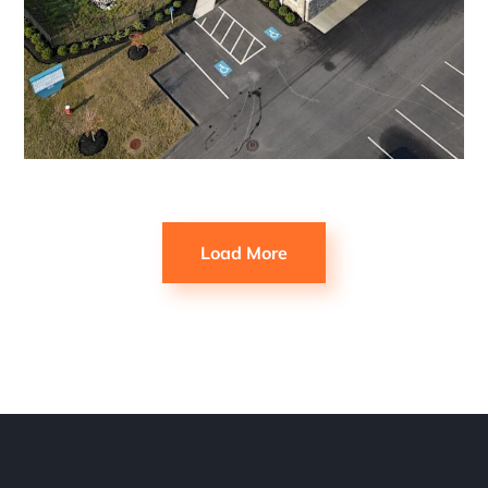
Load More