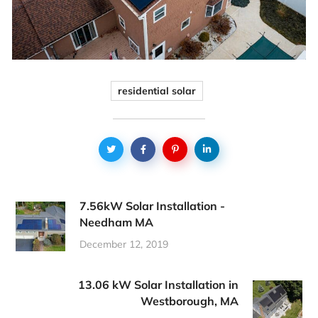
residential solar
7.56kW Solar Installation -
Needham MA
December 12, 2019
13.06 kW Solar Installation in
Westborough, MA