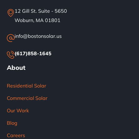
12 Gill St. Suite - 5650
Woburn, MA 01801
info@bostonsolar.us
(617)858-1645
About
Residential Solar
Commercial Solar
Our Work
Blog
Careers