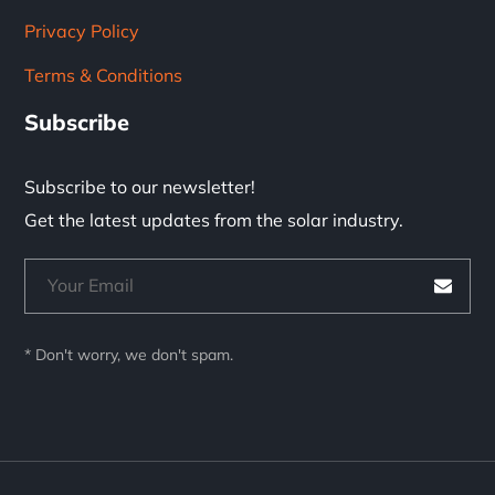
Privacy Policy
Terms & Conditions
Subscribe
Subscribe to our newsletter!
Get the latest updates from the solar industry.
* Don't worry, we don't spam.