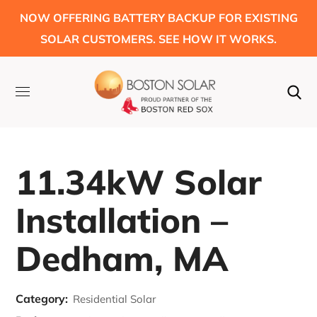
NOW OFFERING BATTERY BACKUP FOR EXISTING
SOLAR CUSTOMERS. SEE HOW IT WORKS.
11.34kW Solar
Installation –
Dedham, MA
Category:
Residential Solar