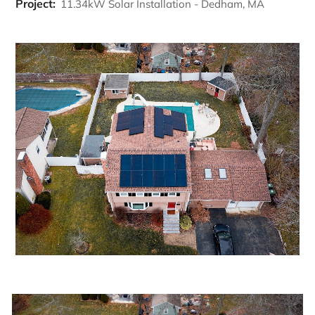
Project:
11.34kW Solar Installation - Dedham, MA