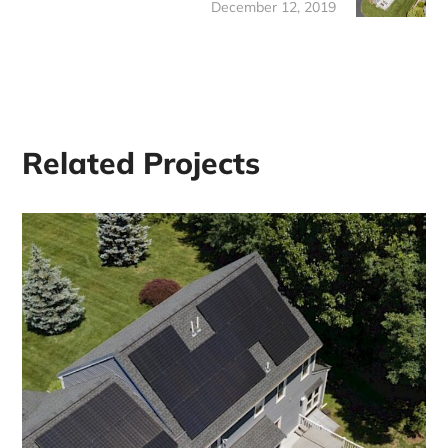
December 12, 2019
Related Projects