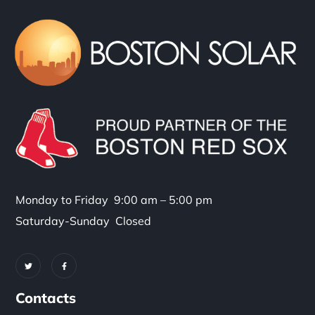
Monday to Friday 9:00 am – 5:00 pm
Saturday-Sunday Closed
Contacts