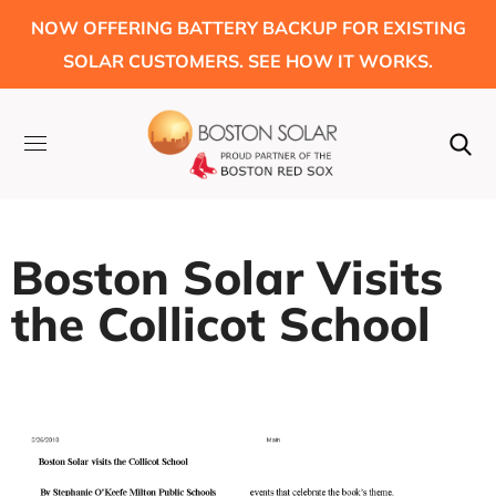
NOW OFFERING BATTERY BACKUP FOR EXISTING
SOLAR CUSTOMERS. SEE HOW IT WORKS.
Boston Solar Visits
the Collicot School