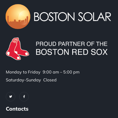
Monday to Friday 9:00 am – 5:00 pm
Saturday-Sunday Closed
Contacts