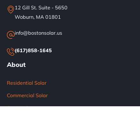
12 Gill St. Suite - 5650
Woburn, MA 01801
info@bostonsolar.us
(617)858-1645
About
Residential Solar
Commercial Solar
Our Work
Blog
Careers