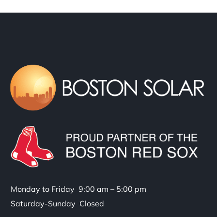
Monday to Friday 9:00 am – 5:00 pm
Saturday-Sunday Closed