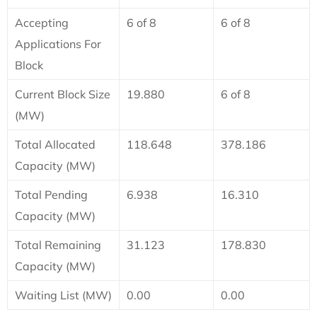
Accepting
6 of 8
6 of 8
Applications For
Block
Current Block Size
19.880
6 of 8
(MW)
Total Allocated
118.648
378.186
Capacity (MW)
Total Pending
6.938
16.310
Capacity (MW)
Total Remaining
31.123
178.830
Capacity (MW)
Waiting List (MW)
0.00
0.00