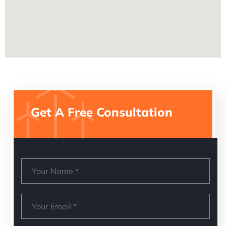
Get A Free Consultation