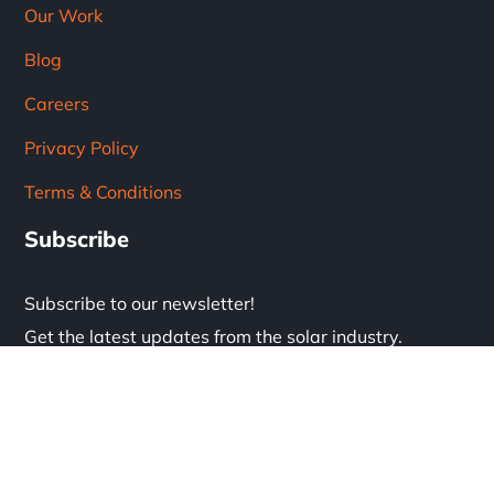
Our Work
Blog
Careers
Privacy Policy
Terms & Conditions
Subscribe
Subscribe to our newsletter!
Get the latest updates from the solar industry.
* Don't worry, we don't spam.