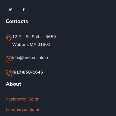
Contacts
12 Gill St. Suite - 5650
Woburn, MA 01801
info@bostonsolar.us
(617)858-1645
About
Residential Solar
Commercial Solar