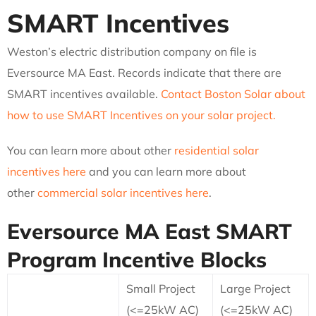
SMART Incentives
Weston’s electric distribution company on file is
Eversource MA East. Records indicate that there are
SMART incentives available.
Contact Boston Solar about
how to use SMART Incentives on your solar project.
You can learn more about other
residential solar
incentives here
and you can learn more about
other
commercial solar incentives here
.
Eversource MA East
SMART
Program Incentive Blocks
Small Project
Large Project
(<=25kW AC)
(<=25kW AC)