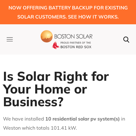
NOW OFFERING BATTERY BACKUP FOR EXISTING
SOLAR CUSTOMERS. SEE HOW IT WORKS.
Is Solar Right for
Your Home or
Business?
We have installed
10 residential solar pv system(s)
in
Weston which totals 101.41 kW.