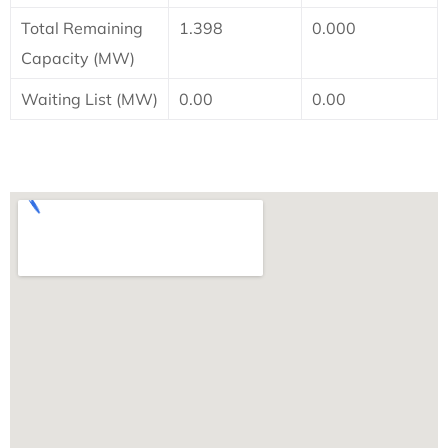
Total Remaining
1.398
0.000
Capacity (MW)
Waiting List (MW)
0.00
0.00