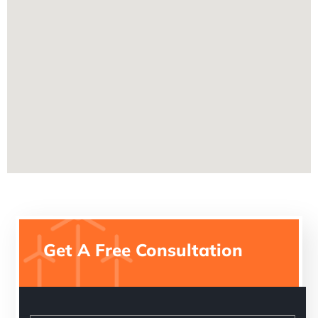
Get A Free Consultation