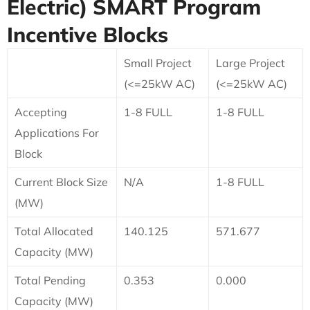
Electric)
SMART Program
Incentive Blocks
Small Project
Large Project
(<=25kW AC)
(<=25kW AC)
Accepting
1-8 FULL
1-8 FULL
Applications For
Block
Current Block Size
N/A
1-8 FULL
(MW)
Total Allocated
140.125
571.677
Capacity (MW)
Total Pending
0.353
0.000
Capacity (MW)