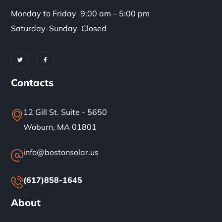
Monday to Friday 9:00 am – 5:00 pm
Saturday-Sunday Closed
Contacts
12 Gill St. Suite - 5650
Woburn, MA 01801
info@bostonsolar.us
(617)858-1645
About