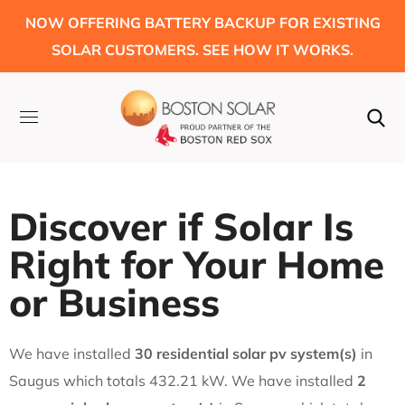
NOW OFFERING BATTERY BACKUP FOR EXISTING
SOLAR CUSTOMERS. SEE HOW IT WORKS.
Discover if Solar Is
Right for Your Home
or Business
We have installed
30 residential solar pv system(s)
in
Saugus which totals 432.21 kW. We have installed
2