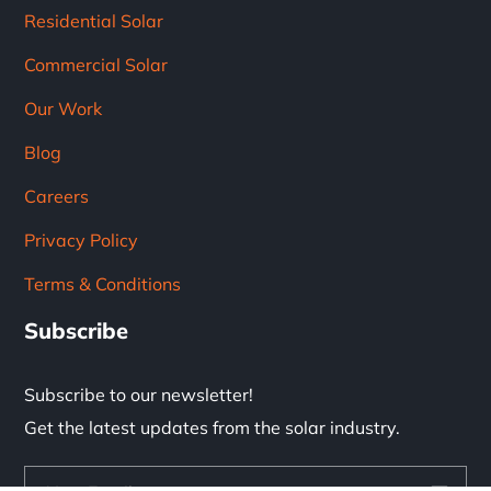
Residential Solar
Commercial Solar
Our Work
Blog
Careers
Privacy Policy
Terms & Conditions
Subscribe
Subscribe to our newsletter!
Get the latest updates from the solar industry.