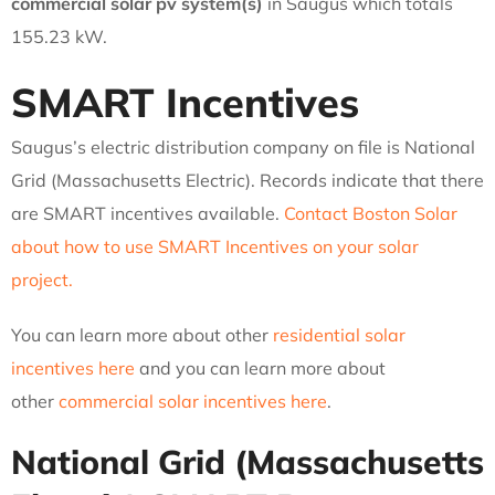
commercial solar pv system(s)
in Saugus which totals
155.23 kW.
SMART Incentives
Saugus’s electric distribution company on file is National
Grid (Massachusetts Electric). Records indicate that there
are SMART incentives available.
Contact Boston Solar
about how to use SMART Incentives on your solar
project.
You can learn more about other
residential solar
incentives here
and you can learn more about
other
commercial solar incentives here
.
National Grid (Massachusetts