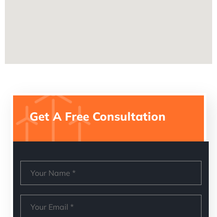
Get A Free Consultation