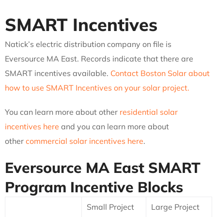
SMART Incentives
Natick’s electric distribution company on file is
Eversource MA East. Records indicate that there are
SMART incentives available.
Contact Boston Solar about
how to use SMART Incentives on your solar project.
You can learn more about other
residential solar
incentives here
and you can learn more about
other
commercial solar incentives here
.
Eversource MA East
SMART
Program Incentive Blocks
Small Project
Large Project