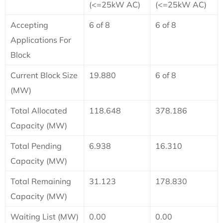
(<=25kW AC)
(<=25kW AC)
Accepting
6 of 8
6 of 8
Applications For
Block
Current Block Size
19.880
6 of 8
(MW)
Total Allocated
118.648
378.186
Capacity (MW)
Total Pending
6.938
16.310
Capacity (MW)
Total Remaining
31.123
178.830
Capacity (MW)
Waiting List (MW)
0.00
0.00