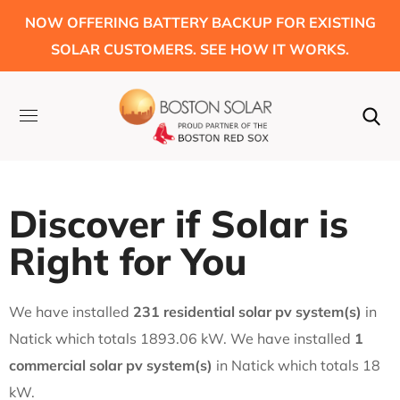
NOW OFFERING BATTERY BACKUP FOR EXISTING
SOLAR CUSTOMERS. SEE HOW IT WORKS.
Discover if Solar is
Right for You
We have installed
231 residential solar pv system(s)
in
Natick which totals 1893.06 kW. We have installed
1
commercial solar pv system(s)
in Natick which totals 18
kW.