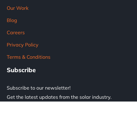
Our Work
Blog
Careers
Privacy Policy
Terms & Conditions
Subscribe
Subscribe to our newsletter!
Get the latest updates from the solar industry.
* Don't worry, we don't spam.