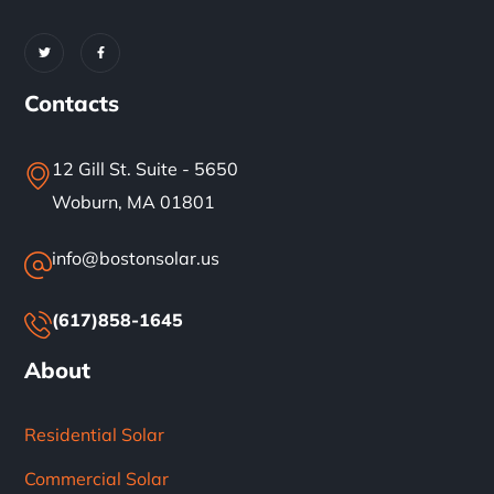
Contacts
12 Gill St. Suite - 5650
Woburn, MA 01801
info@bostonsolar.us
(617)858-1645
About
Residential Solar
Commercial Solar