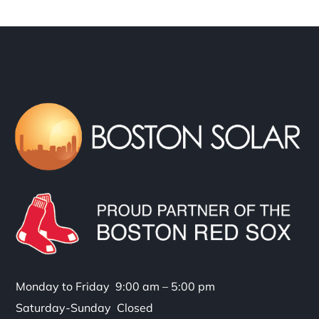
Monday to Friday 9:00 am – 5:00 pm
Saturday-Sunday Closed