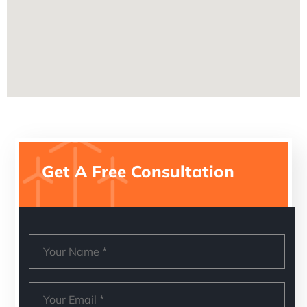
Get A Free Consultation