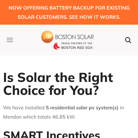
NOW OFFERING BATTERY BACKUP FOR EXISTING
SOLAR CUSTOMERS. SEE HOW IT WORKS.
Is Solar the Right
Choice for You?
We have installed
5 residential solar pv system(s)
in
Mendon which totals 46.85 kW.
SMART Incentives