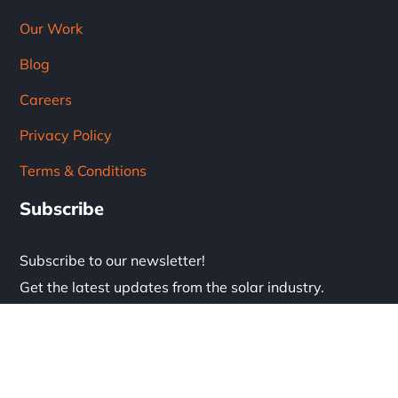
Our Work
Blog
Careers
Privacy Policy
Terms & Conditions
Subscribe
Subscribe to our newsletter!
Get the latest updates from the solar industry.
* Don't worry, we don't spam.