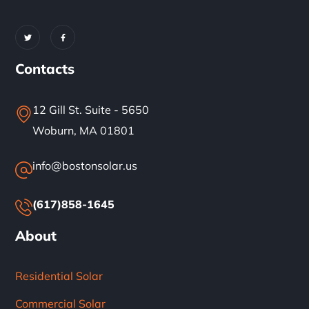
Contacts
12 Gill St. Suite - 5650
Woburn, MA 01801
info@bostonsolar.us
(617)858-1645
About
Residential Solar
Commercial Solar