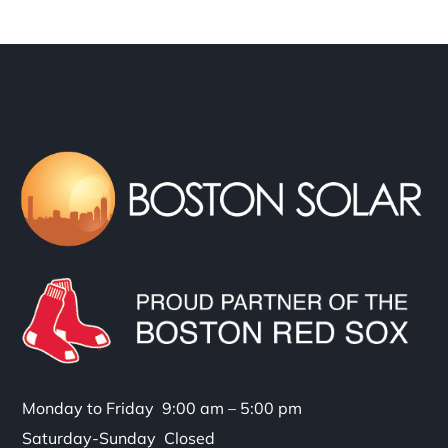
Monday to Friday 9:00 am – 5:00 pm
Saturday-Sunday Closed