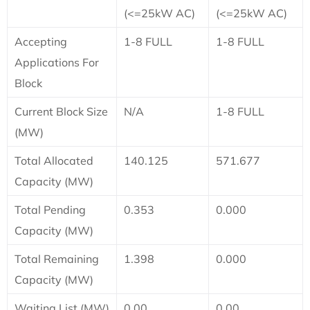
(<=25kW AC)
(<=25kW AC)
Accepting
1-8 FULL
1-8 FULL
Applications For
Block
Current Block Size
N/A
1-8 FULL
(MW)
Total Allocated
140.125
571.677
Capacity (MW)
Total Pending
0.353
0.000
Capacity (MW)
Total Remaining
1.398
0.000
Capacity (MW)
Waiting List (MW)
0.00
0.00