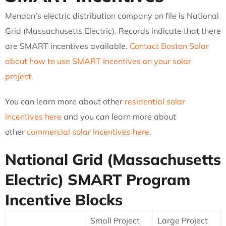
Mendon’s electric distribution company on file is National
Grid (Massachusetts Electric). Records indicate that there
are SMART incentives available.
Contact Boston Solar
about how to use SMART Incentives on your solar
project.
You can learn more about other
residential solar
incentives here
and you can learn more about
other
commercial solar incentives here
.
National Grid (Massachusetts
Electric)
SMART Program
Incentive Blocks
Small Project
Large Project