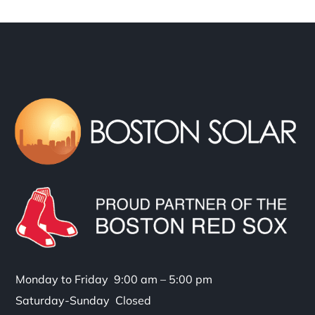
Monday to Friday 9:00 am – 5:00 pm
Saturday-Sunday Closed