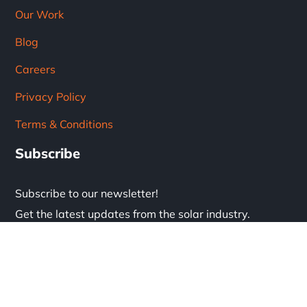
Our Work
Blog
Careers
Privacy Policy
Terms & Conditions
Subscribe
Subscribe to our newsletter!
Get the latest updates from the solar industry.
* Don't worry, we don't spam.