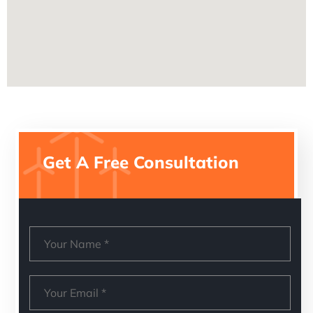
Get A Free Consultation