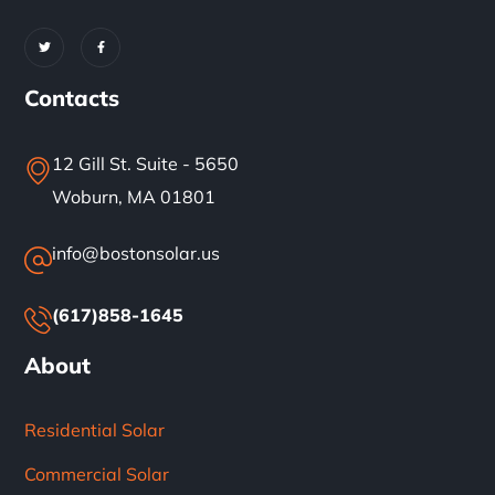
Contacts
12 Gill St. Suite - 5650
Woburn, MA 01801
info@bostonsolar.us
(617)858-1645
About
Residential Solar
Commercial Solar