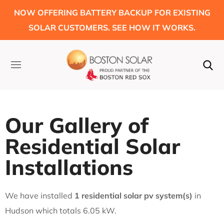
NOW OFFERING BATTERY BACKUP FOR EXISTING
SOLAR CUSTOMERS. SEE HOW IT WORKS.
Our Gallery of
Residential Solar
Installations
We have installed
1 residential solar pv system(s)
in
Hudson which totals 6.05 kW.