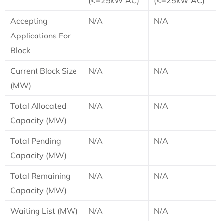
(<=25kW AC)
(<=25kW AC)
Accepting
N/A
N/A
Applications For
Block
Current Block Size
N/A
N/A
(MW)
Total Allocated
N/A
N/A
Capacity (MW)
Total Pending
N/A
N/A
Capacity (MW)
Total Remaining
N/A
N/A
Capacity (MW)
Waiting List (MW)
N/A
N/A