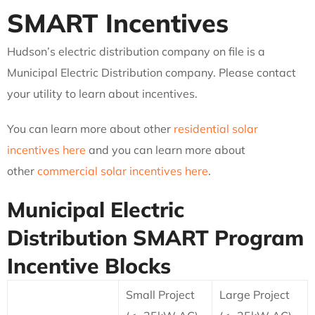
SMART Incentives
Hudson’s electric distribution company on file is a
Municipal Electric Distribution company. Please contact
your utility to learn about incentives.
You can learn more about other
residential solar
incentives here
and you can learn more about
other
commercial solar incentives here
.
Municipal Electric
Distribution
SMART Program
Incentive Blocks
Small Project
Large Project