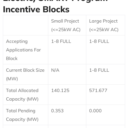
Incentive Blocks
Small Project
Large Project
(<=25kW AC)
(<=25kW AC)
Accepting
1-8 FULL
1-8 FULL
Applications For
Block
Current Block Size
N/A
1-8 FULL
(MW)
Total Allocated
140.125
571.677
Capacity (MW)
Total Pending
0.353
0.000
Capacity (MW)