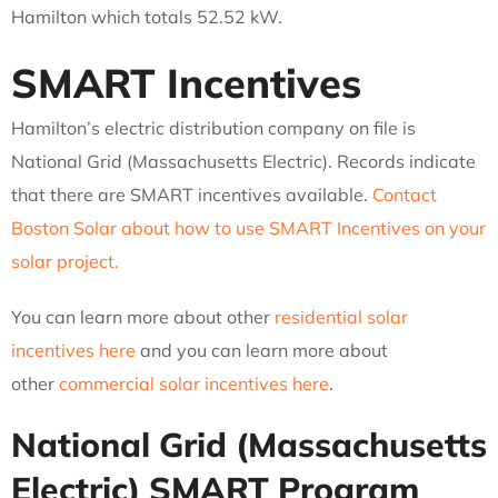
Hamilton which totals 52.52 kW.
SMART Incentives
Hamilton’s electric distribution company on file is
National Grid (Massachusetts Electric). Records indicate
that there are SMART incentives available.
Contact
Boston Solar about how to use SMART Incentives on your
solar project.
You can learn more about other
residential solar
incentives here
and you can learn more about
other
commercial solar incentives here
.
National Grid (Massachusetts
Electric)
SMART Program