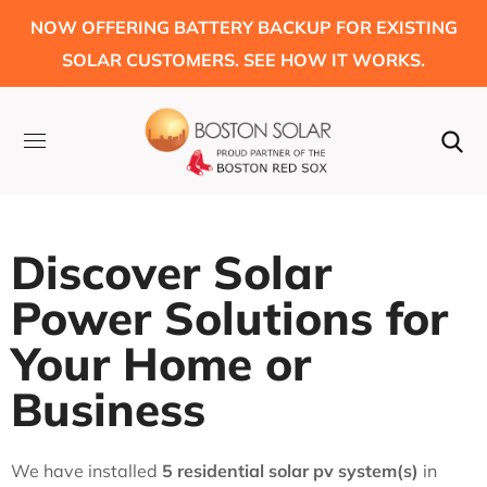
NOW OFFERING BATTERY BACKUP FOR EXISTING
SOLAR CUSTOMERS. SEE HOW IT WORKS.
Discover Solar
Power Solutions for
Your Home or
Business
We have installed
5 residential solar pv system(s)
in