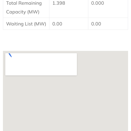
Total Remaining
1.398
0.000
Capacity (MW)
Waiting List (MW)
0.00
0.00