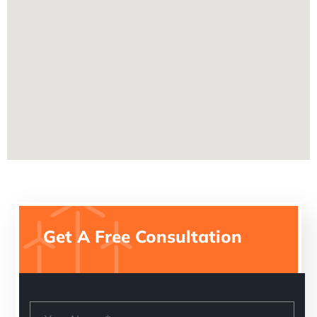
Get A Free Consultation