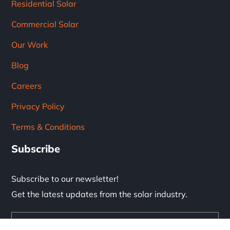
Residential Solar
Commercial Solar
Our Work
Blog
Careers
Privacy Policy
Terms & Conditions
Subscribe
Subscribe to our newsletter!
Get the latest updates from the solar industry.