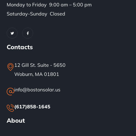
Monday to Friday 9:00 am – 5:00 pm
Saturday-Sunday Closed
Contacts
12 Gill St. Suite - 5650
Woburn, MA 01801
info@bostonsolar.us
(617)858-1645
About