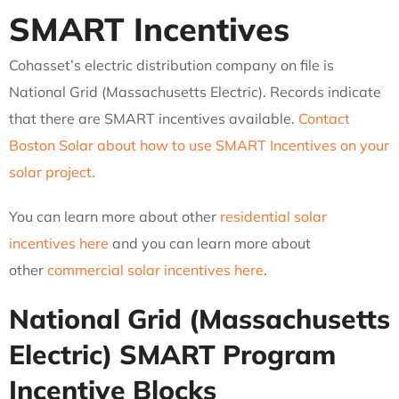
SMART Incentives
Cohasset’s electric distribution company on file is
National Grid (Massachusetts Electric). Records indicate
that there are SMART incentives available.
Contact
Boston Solar about how to use SMART Incentives on your
solar project.
You can learn more about other
residential solar
incentives here
and you can learn more about
other
commercial solar incentives here
.
National Grid (Massachusetts
Electric)
SMART Program
Incentive Blocks