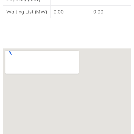
Waiting List (MW)
0.00
0.00