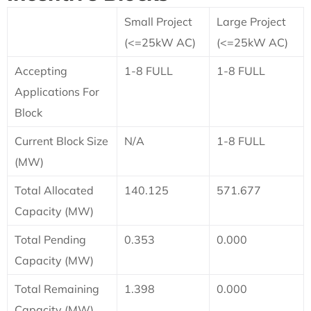
Small Project
Large Project
(<=25kW AC)
(<=25kW AC)
Accepting
1-8 FULL
1-8 FULL
Applications For
Block
Current Block Size
N/A
1-8 FULL
(MW)
Total Allocated
140.125
571.677
Capacity (MW)
Total Pending
0.353
0.000
Capacity (MW)
Total Remaining
1.398
0.000
Capacity (MW)