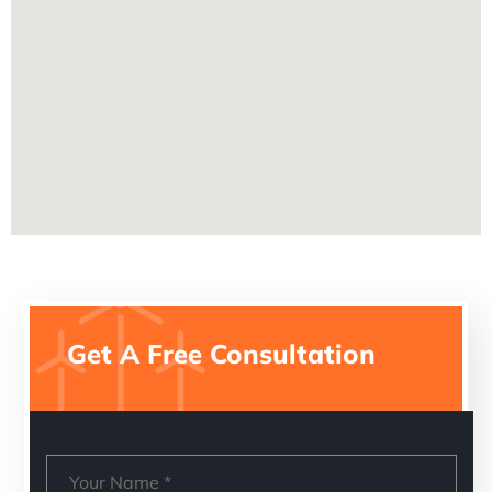
Get A Free Consultation