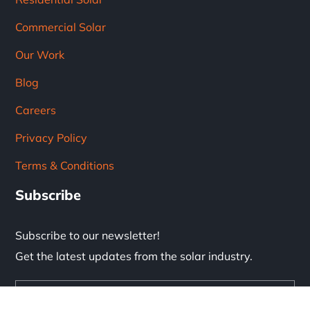
Commercial Solar
Our Work
Blog
Careers
Privacy Policy
Terms & Conditions
Subscribe
Subscribe to our newsletter!
Get the latest updates from the solar industry.