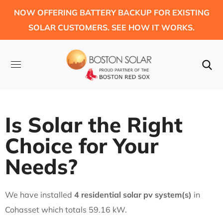
NOW OFFERING BATTERY BACKUP FOR EXISTING
SOLAR CUSTOMERS. SEE HOW IT WORKS.
Is Solar the Right
Choice for Your
Needs?
We have installed
4 residential solar pv system(s)
in
Cohasset which totals 59.16 kW.