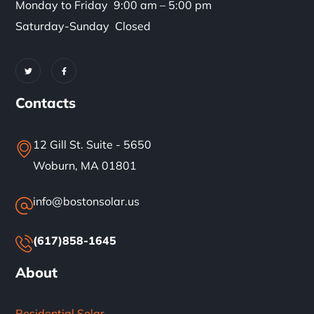
Monday to Friday 9:00 am – 5:00 pm
Saturday-Sunday Closed
Contacts
12 Gill St. Suite - 5650
Woburn, MA 01801
info@bostonsolar.us
(617)858-1645
About
Residential Solar