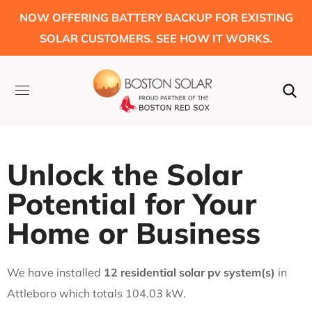
NOW OFFERING BATTERY BACKUP FOR EXISTING
SOLAR CUSTOMERS. SEE HOW IT WORKS.
Unlock the Solar
Potential for Your
Home or Business
We have installed
12 residential solar pv system(s)
in
Attleboro which totals 104.03 kW.