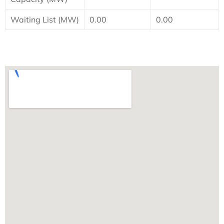
Waiting List (MW)
0.00
0.00