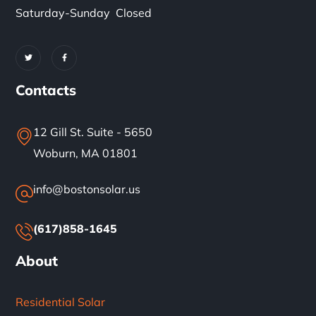
Saturday-Sunday Closed
Contacts
12 Gill St. Suite - 5650
Woburn, MA 01801
info@bostonsolar.us
(617)858-1645
About
Residential Solar