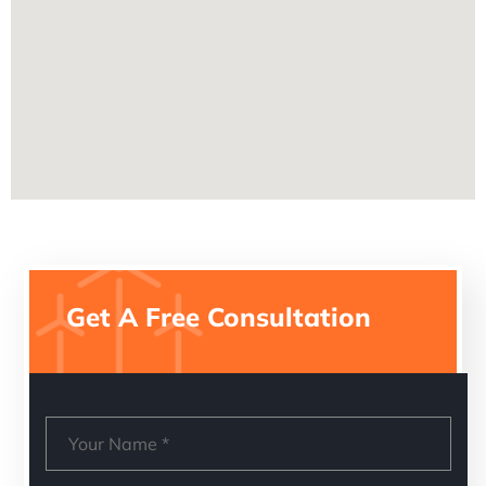
Get A Free Consultation