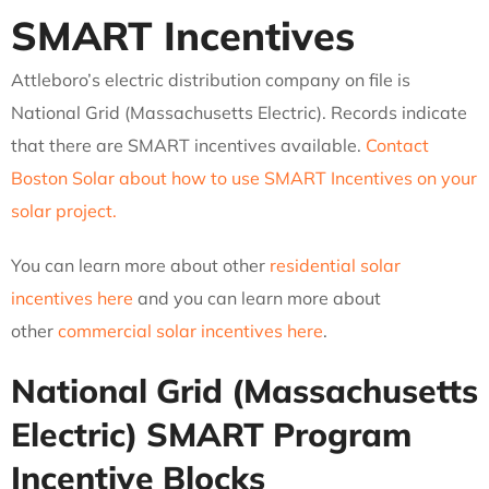
SMART Incentives
Attleboro’s electric distribution company on file is
National Grid (Massachusetts Electric). Records indicate
that there are SMART incentives available.
Contact
Boston Solar about how to use SMART Incentives on your
solar project.
You can learn more about other
residential solar
incentives here
and you can learn more about
other
commercial solar incentives here
.
National Grid (Massachusetts
Electric)
SMART Program
Incentive Blocks