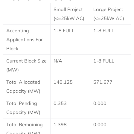
Small Project
Large Project
(<=25kW AC)
(<=25kW AC)
Accepting
1-8 FULL
1-8 FULL
Applications For
Block
Current Block Size
N/A
1-8 FULL
(MW)
Total Allocated
140.125
571.677
Capacity (MW)
Total Pending
0.353
0.000
Capacity (MW)
Total Remaining
1.398
0.000
Capacity (MW)