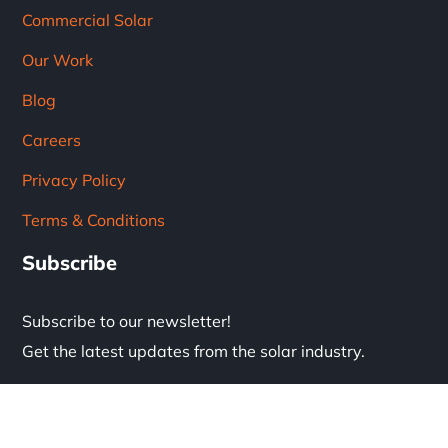
Commercial Solar
Our Work
Blog
Careers
Privacy Policy
Terms & Conditions
Subscribe
Subscribe to our newsletter!
Get the latest updates from the solar industry.