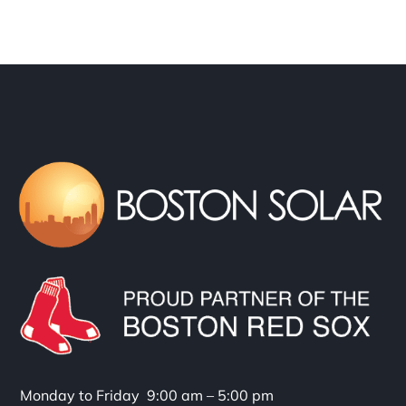
Monday to Friday 9:00 am – 5:00 pm