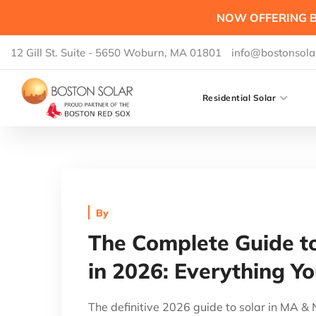
NOW OFFERING B
12 Gill St. Suite - 5650 Woburn, MA 01801
info@bostonsola
Residential Solar
By
The Complete Guide t
in 2026: Everything Y
The definitive 2026 guide to solar in MA 