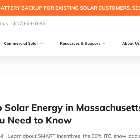
ATTERY BACKUP FOR EXISTING SOLAR CUSTOMERS. SE
r.us
(617)858-1645
Commercial Solar
Resources & Support
About Us
o Solar Energy in Massachuse
ou Need to Know
& NH. Learn about SMART incentives, the 30% ITC, snow load