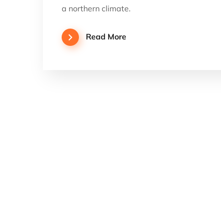
a northern climate.
Read More