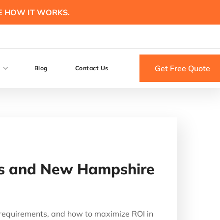
E HOW IT WORKS.
Get Free Quote
Blog
Contact Us
tts and New Hampshire
 requirements, and how to maximize ROI in